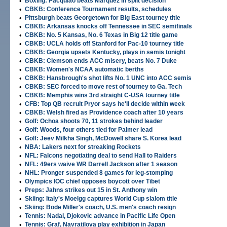
•
Boxing: Pacquiao beats Marquez in split decision
•
CBKB: Conference Tournament results, schedules
•
Pittsburgh beats Georgetown for Big East tourney title
•
CBKB: Arkansas knocks off Tennessee in SEC semifinals
•
CBKB: No. 5 Kansas, No. 6 Texas in Big 12 title game
•
CBKB: UCLA holds off Stanford for Pac-10 tourney title
•
CBKB: Georgia upsets Kentucky, plays in semis tonight
•
CBKB: Clemson ends ACC misery, beats No. 7 Duke
•
CBKB: Women's NCAA automatic berths
•
CBKB: Hansbrough's shot lifts No. 1 UNC into ACC semis
•
CBKB: SEC forced to move rest of tourney to Ga. Tech
•
CBKB: Memphis wins 3rd straight C-USA tourney title
•
CFB: Top QB recruit Pryor says he'll decide within week
•
CBKB: Welsh fired as Providence coach after 10 years
•
Golf: Ochoa shoots 70, 11 strokes behind leader
•
Golf: Woods, four others tied for Palmer lead
•
Golf: Jeev Milkha Singh, McDowell share S. Korea lead
•
NBA: Lakers next for streaking Rockets
•
NFL: Falcons negotiating deal to send Hall to Raiders
•
NFL: 49ers waive WR Darrell Jackson after 1 season
•
NHL: Pronger suspended 8 games for leg-stomping
•
Olympics IOC chief opposes boycott over Tibet
•
Preps: Jahns strikes out 15 in St. Anthony win
•
Skiing: Italy's Moelgg captures World Cup slalom title
•
Skiing: Bode Miller's coach, U.S. men's coach resign
•
Tennis: Nadal, Djokovic advance in Pacific Life Open
•
Tennis: Graf, Navratilova play exhibition in Japan