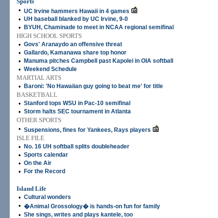
Sports
•
UC Irvine hammers Hawaii in 4 games
•
UH baseball blanked by UC Irvine, 9-0
•
BYUH, Chaminade to meet in NCAA regional semifinal
HIGH SCHOOL SPORTS
•
Govs' Aranaydo an offensive threat
•
Gallardo, Kamanawa share top honor
•
Manuma pitches Campbell past Kapolei in OIA softball
•
Weekend Schedule
MARTIAL ARTS
•
Baroni: 'No Hawaiian guy going to beat me' for title
BASKETBALL
•
Stanford tops WSU in Pac-10 semifinal
•
Storm halts SEC tournament in Atlanta
OTHER SPORTS
•
Suspensions, fines for Yankees, Rays players
ISLE FILE
•
No. 16 UH softball splits doubleheader
•
Sports calendar
•
On the Air
•
For the Record
Island Life
•
Cultural wonders
•
�Animal Grossology� is hands-on fun for family
•
She sings, writes and plays kantele, too