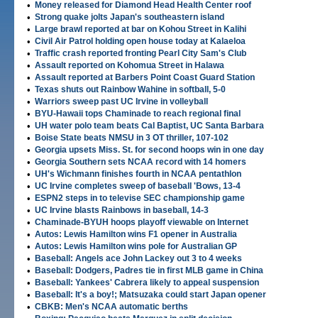
•
Money released for Diamond Head Health Center roof
•
Strong quake jolts Japan's southeastern island
•
Large brawl reported at bar on Kohou Street in Kalihi
•
Civil Air Patrol holding open house today at Kalaeloa
•
Traffic crash reported fronting Pearl City Sam's Club
•
Assault reported on Kohomua Street in Halawa
•
Assault reported at Barbers Point Coast Guard Station
•
Texas shuts out Rainbow Wahine in softball, 5-0
•
Warriors sweep past UC Irvine in volleyball
•
BYU-Hawaii tops Chaminade to reach regional final
•
UH water polo team beats Cal Baptist, UC Santa Barbara
•
Boise State beats NMSU in 3 OT thriller, 107-102
•
Georgia upsets Miss. St. for second hoops win in one day
•
Georgia Southern sets NCAA record with 14 homers
•
UH's Wichmann finishes fourth in NCAA pentathlon
•
UC Irvine completes sweep of baseball 'Bows, 13-4
•
ESPN2 steps in to televise SEC championship game
•
UC Irvine blasts Rainbows in baseball, 14-3
•
Chaminade-BYUH hoops playoff viewable on Internet
•
Autos: Lewis Hamilton wins F1 opener in Australia
•
Autos: Lewis Hamilton wins pole for Australian GP
•
Baseball: Angels ace John Lackey out 3 to 4 weeks
•
Baseball: Dodgers, Padres tie in first MLB game in China
•
Baseball: Yankees' Cabrera likely to appeal suspension
•
Baseball: It's a boy!; Matsuzaka could start Japan opener
•
CBKB: Men's NCAA automatic berths