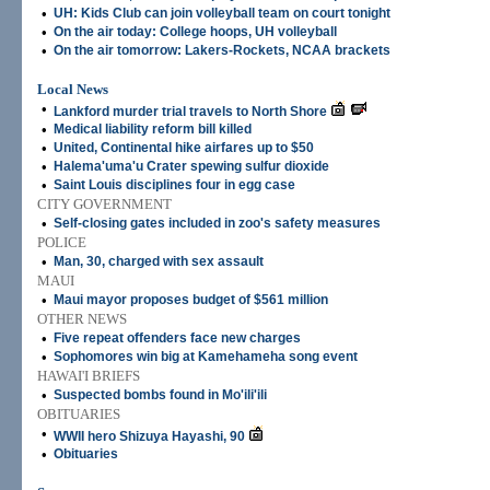
•
UH: Kids Club can join volleyball team on court tonight
•
On the air today: College hoops, UH volleyball
•
On the air tomorrow: Lakers-Rockets, NCAA brackets
Local News
•
Lankford murder trial travels to North Shore
•
Medical liability reform bill killed
•
United, Continental hike airfares up to $50
•
Halema'uma'u Crater spewing sulfur dioxide
•
Saint Louis disciplines four in egg case
CITY GOVERNMENT
•
Self-closing gates included in zoo's safety measures
POLICE
•
Man, 30, charged with sex assault
MAUI
•
Maui mayor proposes budget of $561 million
OTHER NEWS
•
Five repeat offenders face new charges
•
Sophomores win big at Kamehameha song event
HAWAI'I BRIEFS
•
Suspected bombs found in Mo'ili'ili
OBITUARIES
•
WWII hero Shizuya Hayashi, 90
•
Obituaries