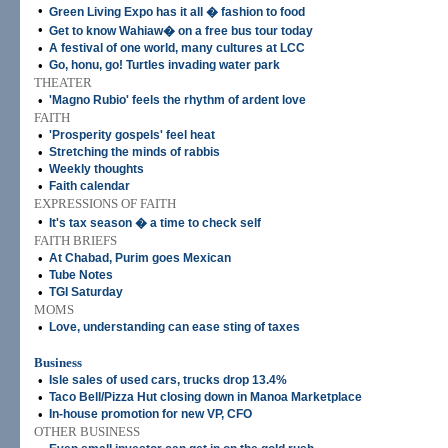
•
Green Living Expo has it all � fashion to food
•
Get to know Wahiaw� on a free bus tour today
•
A festival of one world, many cultures at LCC
•
Go, honu, go! Turtles invading water park
THEATER
•
'Magno Rubio' feels the rhythm of ardent love
FAITH
•
'Prosperity gospels' feel heat
•
Stretching the minds of rabbis
•
Weekly thoughts
•
Faith calendar
EXPRESSIONS OF FAITH
•
It's tax season � a time to check self
FAITH BRIEFS
•
At Chabad, Purim goes Mexican
•
Tube Notes
•
TGI Saturday
MOMS
•
Love, understanding can ease sting of taxes
Business
•
Isle sales of used cars, trucks drop 13.4%
•
Taco Bell/Pizza Hut closing down in Manoa Marketplace
•
In-house promotion for new VP, CFO
OTHER BUSINESS