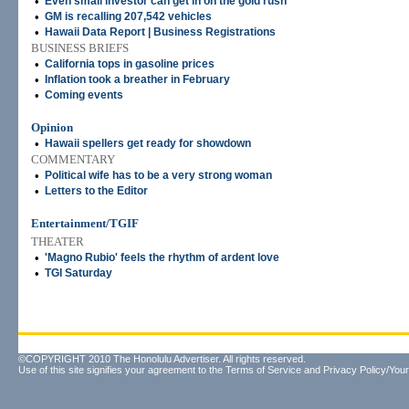
•
Even small investor can get in on the gold rush
•
GM is recalling 207,542 vehicles
•
Hawaii Data Report | Business Registrations
BUSINESS BRIEFS
•
California tops in gasoline prices
•
Inflation took a breather in February
•
Coming events
Opinion
•
Hawaii spellers get ready for showdown
COMMENTARY
•
Political wife has to be a very strong woman
•
Letters to the Editor
Entertainment/TGIF
THEATER
•
'Magno Rubio' feels the rhythm of ardent love
•
TGI Saturday
©COPYRIGHT 2010 The Honolulu Advertiser. All rights reserved.
Use of this site signifies your agreement to the
Terms of Service
and
Privacy Policy/Your