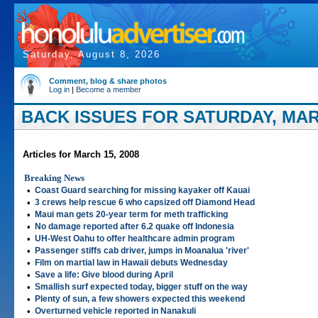
Saturday, August 8, 2026
Comment, blog & share photos
Log in
|
Become a member
BACK ISSUES FOR SATURDAY, MARC
Articles for March 15, 2008
Breaking News
•
Coast Guard searching for missing kayaker off Kauai
•
3 crews help rescue 6 who capsized off Diamond Head
•
Maui man gets 20-year term for meth trafficking
•
No damage reported after 6.2 quake off Indonesia
•
UH-West Oahu to offer healthcare admin program
•
Passenger stiffs cab driver, jumps in Moanalua 'river'
•
Film on martial law in Hawaii debuts Wednesday
•
Save a life: Give blood during April
•
Smallish surf expected today, bigger stuff on the way
•
Plenty of sun, a few showers expected this weekend
•
Overturned vehicle reported in Nanakuli