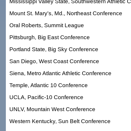
Mississippi Valley State, Southwestern Athletic
Mount St. Mary's, Md., Northeast Conference
Oral Roberts, Summit League
Pittsburgh, Big East Conference
Portland State, Big Sky Conference
San Diego, West Coast Conference
Siena, Metro Atlantic Athletic Conference
Temple, Atlantic 10 Conference
UCLA, Pacific-10 Conference
UNLV, Mountain West Conference
Western Kentucky, Sun Belt Conference