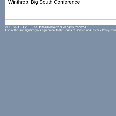
Winthrop, Big South Conference
©COPYRIGHT 2010 The Honolulu Advertiser. All rights reserved.
Use of this site signifies your agreement to the
Terms of Service
and
Privacy Policy/Your