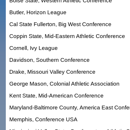
Boise State, Western Athletic Conference
Butler, Horizon League
Cal State Fullerton, Big West Conference
Coppin State, Mid-Eastern Athletic Conference
Cornell, Ivy League
Davidson, Southern Conference
Drake, Missouri Valley Conference
George Mason, Colonial Athletic Association
Kent State, Mid-American Conference
Maryland-Baltimore County, America East Conf
Memphis, Conference USA