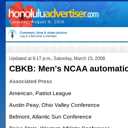
Saturday, August 8, 2026
Comment, blog & share photos
Log in
|
Become a member
Updated at 9:17 p.m., Saturday, March 15, 2008
CBKB: Men's NCAA automatic
Associated Press
American, Patriot League
Austin Peay, Ohio Valley Conference
Belmont, Atlantic Sun Conference