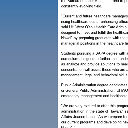
the Bureau of Labor Statistics, and to pr
constantly evolving field.
"Current and future healthcare managers
rising healthcare costs, enhancing efficie
said UH West O'ahu Health Care Administ
designed to meet and fulfill the healthc
Hawai'i by preparing graduates with the 
managerial positions in the healthcare fie
Students pursuing a BAPA degree with a 
curriculum designed to further their und
as analyze and provide solutions to hea
concentration will assist those who are a
management, legal and behavioral skills
Public Administration degree candidates 
or General Public Administration. UHWO 
emergency management and healthcare a
"We are very excited to offer this progr
administration in the state of Hawai'i,"
Affairs Joanne Itano. "As we prepare fo
our current programs and developing new
Hawai'i."