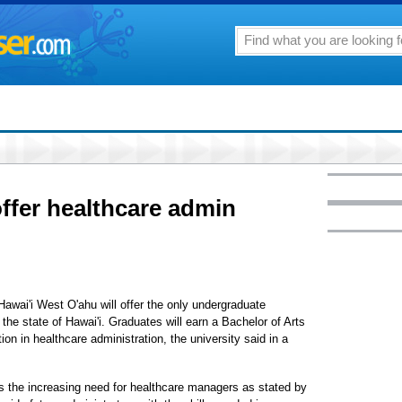
ffer healthcare admin
 Hawai'i West O'ahu will offer the only undergraduate
the state of Hawai'i. Graduates will earn a Bachelor of Arts
ion in healthcare administration, the university said in a
s the increasing need for healthcare managers as stated by