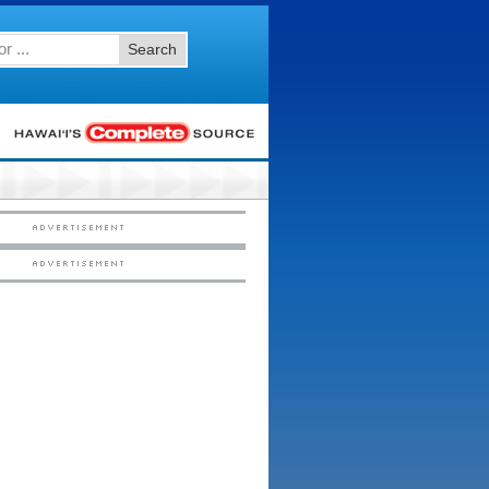
Search