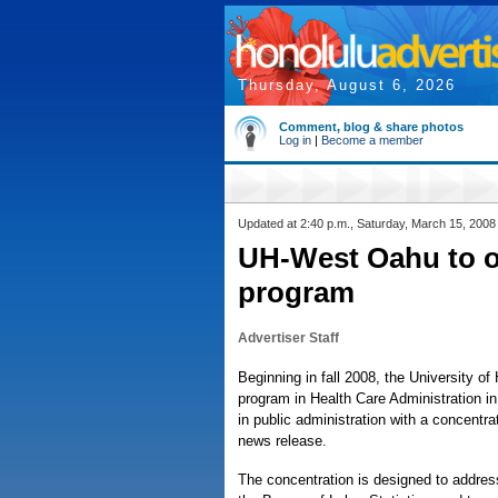
Thursday, August 6, 2026
Comment, blog & share photos
Log in
|
Become a member
Updated at 2:40 p.m., Saturday, March 15, 2008
UH-West Oahu to o
program
Advertiser Staff
Beginning in fall 2008, the University of
program in Health Care Administration in 
in public administration with a concentrat
news release.
The concentration is designed to addres