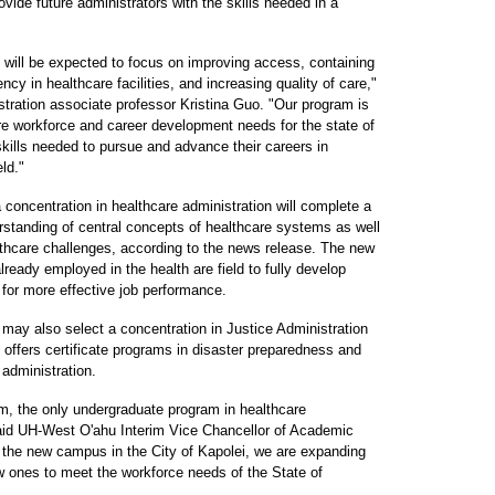
ovide future administrators with the skills needed in a
 will be expected to focus on improving access, containing
ncy in healthcare facilities, and increasing quality of care,"
ration associate professor Kristina Guo. "Our program is
are workforce and career development needs for the state of
skills needed to pursue and advance their careers in
ld."
concentration in healthcare administration will complete a
erstanding of central concepts of healthcare systems as well
lthcare challenges, according to the news release. The new
lready employed in the health are field to fully develop
 for more effective job performance.
may also select a concentration in Justice Administration
offers certificate programs in disaster preparedness and
dministration.
am, the only undergraduate program in healthcare
 said UH-West O'ahu Interim Vice Chancellor of Academic
r the new campus in the City of Kapolei, we are expanding
 ones to meet the workforce needs of the State of