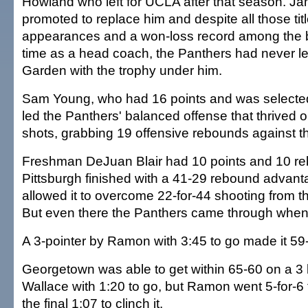
Howland who left for UCLA after that season. J
promoted to replace him and despite all those ti
appearances and a won-loss record among the be
time as a head coach, the Panthers had never l
Garden with the trophy under him.
Sam Young, who had 16 points and was selecte
led the Panthers' balanced offense that thrived 
shots, grabbing 19 offensive rebounds against t
Freshman DeJuan Blair had 10 points and 10 r
Pittsburgh finished with a 41-29 rebound advanta
allowed it to overcome 22-for-44 shooting from th
But even there the Panthers came through when 
A 3-pointer by Ramon with 3:45 to go made it 59
Georgetown was able to get within 65-60 on a 3
Wallace with 1:20 to go, but Ramon went 5-for-6 
the final 1:07 to clinch it.