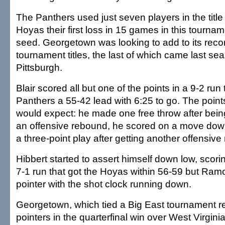
The Panthers used just seven players in the titl
Hoyas their first loss in 15 games in this tournam
seed. Georgetown was looking to add to its rec
tournament titles, the last of which came last se
Pittsburgh.
Blair scored all but one of the points in a 9-2 run
Panthers a 55-42 lead with 6:25 to go. The poin
would expect: he made one free throw after bein
an offensive rebound, he scored on a move dow
a three-point play after getting another offensiv
Hibbert started to assert himself down low, scorin
7-1 run that got the Hoyas within 56-59 but Ramon
pointer with the shot clock running down.
Georgetown, which tied a Big East tournament re
pointers in the quarterfinal win over West Virgini