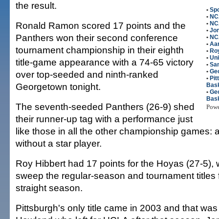
the result.
•
Spo
•
NC
Ronald Ramon scored 17 points and the
•
NC
•
Jon
Panthers won their second conference
•
NC
•
Aa
tournament championship in their eighth
•
Roy
•
Uni
title-game appearance with a 74-65 victory
•
Sa
•
Ge
over top-seeded and ninth-ranked
•
Pi
Georgetown tonight.
Bask
•
Ge
Bask
The seventh-seeded Panthers (26-9) shed
Pow
their runner-up tag with a performance just
like those in all the other championship games: a 
without a star player.
Roy Hibbert had 17 points for the Hoyas (27-5), 
sweep the regular-season and tournament titles 
straight season.
Pittsburgh's only title came in 2003 and that w