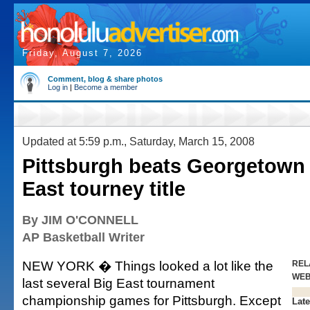
Friday, August 7, 2026
Comment, blog & share photos
Log in
|
Become a member
Updated at 5:59 p.m., Saturday, March 15, 2008
Pittsburgh beats Georgetown 
East tourney title
By JIM O'CONNELL
AP Basketball Writer
NEW YORK � Things looked a lot like the
REL
WE
last several Big East tournament
championship games for Pittsburgh. Except
Late