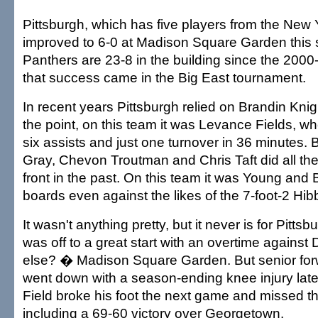
Pittsburgh, which has five players from the New 
improved to 6-0 at Madison Square Garden this
Panthers are 23-8 in the building since the 2000-
that success came in the Big East tournament.
In recent years Pittsburgh relied on Brandin Knigh
the point, on this team it was Levance Fields, w
six assists and just one turnover in 36 minutes. 
Gray, Chevon Troutman and Chris Taft did all th
front in the past. On this team it was Young and 
boards even against the likes of the 7-foot-2 Hibb
It wasn't anything pretty, but it never is for Pitts
was off to a great start with an overtime agains
else? � Madison Square Garden. But senior fo
went down with a season-ending knee injury late
Field broke his foot the next game and missed t
including a 69-60 victory over Georgetown.