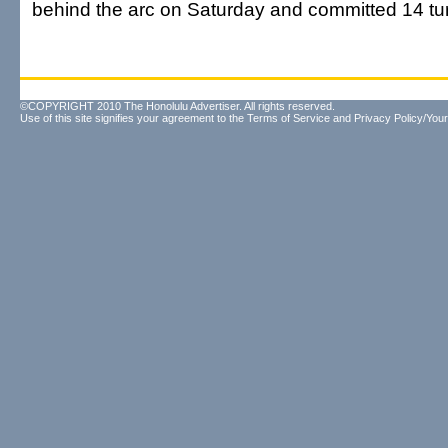
behind the arc on Saturday and committed 14 tu
©COPYRIGHT 2010 The Honolulu Advertiser. All rights reserved.
Use of this site signifies your agreement to the
Terms of Service
and
Privacy Policy/Your