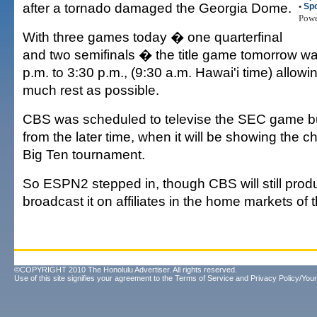
after a tornado damaged the Georgia Dome.
•
Spo
Pow
With three games today � one quarterfinal
and two semifinals � the title game tomorrow 
p.m. to 3:30 p.m., (9:30 a.m. Hawai'i time) allowin
much rest as possible.
CBS was scheduled to televise the SEC game bu
from the later time, when it will be showing the 
Big Ten tournament.
So ESPN2 stepped in, though CBS will still pro
broadcast it on affiliates in the home markets of th
©COPYRIGHT 2010 The Honolulu Advertiser. All rights reserved.
Use of this site signifies your agreement to the
Terms of Service
and
Privacy Policy/Your