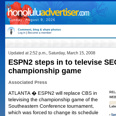
Sunday, August 9, 2026
Comment, blog & share photos
Log in
|
Become a member
Updated at 2:52 p.m., Saturday, March 15, 2008
ESPN2 steps in to televise SE
championship game
Associated Press
ATLANTA � ESPN2 will replace CBS in
REL
WE
televising the championship game of the
Southeastern Conference tournament,
Late
which was forced to change its schedule
•
Spo