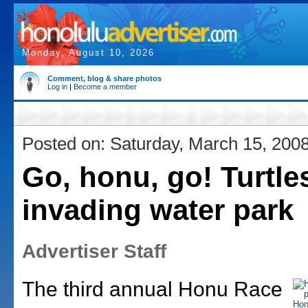
Monday, August 10, 2026
Comment, blog & share photos
Log in
|
Become a member
Posted on: Saturday, March 15, 200
Go, honu, go! Turtle
invading water park
Advertiser Staff
The third annual Honu Race