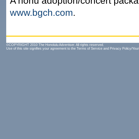
A honu adoption/concert packa
www.bgch.com
.
©COPYRIGHT 2010 The Honolulu Advertiser. All rights reserved.
Use of this site signifies your agreement to the
Terms of Service
and
Privacy Policy/Your