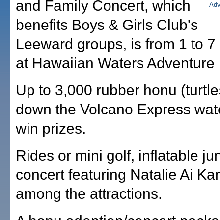
and Family Concert, which
benefits Boys & Girls Club's
Leeward groups, is from 1 to 7
at Hawaiian Waters Adventure 
Up to 3,000 rubber honu (turtles
down the Volcano Express wate
win prizes.
Rides or mini golf, inflatable j
concert featuring Natalie Ai K
among the attractions.