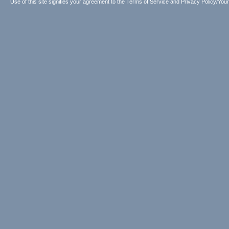
Use of this site signifies your agreement to the
Terms of Service
and
Privacy Policy/Your