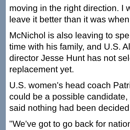
moving in the right direction. I
leave it better than it was when 
McNichol is also leaving to sp
time with his family, and U.S. A
director Jesse Hunt has not se
replacement yet.
U.S. women's head coach Patr
could be a possible candidate,
said nothing had been decided
"We've got to go back for nation