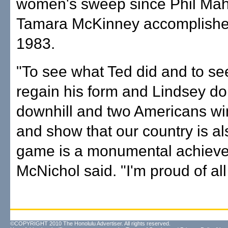
women's sweep since Phil Ma
Tamara McKinney accomplished
1983.
"To see what Ted did and to s
regain his form and Lindsey d
downhill and two Americans win
and show that our country is al
game is a monumental achieve
McNichol said. "I'm proud of all
©COPYRIGHT 2010 The Honolulu Advertiser. All rights reserved.