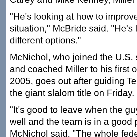
"He's looking at how to improve
situation," McBride said. "He's 
different options."
McNichol, who joined the U.S. s
and coached Miller to his first ov
2005, goes out after guiding Te
the giant slalom title on Friday.
"It's good to leave when the gu
well and the team is in a good 
McNichol said. "The whole fede