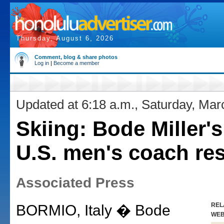
Thursday, August 6, 2026
Comment, blog & share photos
Log in
|
Become a member
Updated at 6:18 a.m., Saturday, Mar
Skiing: Bode Miller'
U.S. men's coach re
Associated Press
REL
BORMIO, Italy � Bode
WE