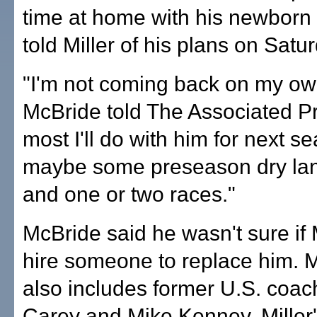
time at home with his newborn 
told Miller of his plans on Satu
"I'm not coming back on my ow
McBride told The Associated P
most I'll do with him for next s
maybe some preseason dry lan
and one or two races."
McBride said he wasn't sure if 
hire someone to replace him. Mil
also includes former U.S. coac
Carey and Mike Kenney, Miller'