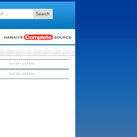
Search