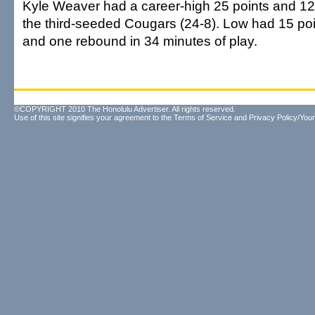
Kyle Weaver had a career-high 25 points and 12
the third-seeded Cougars (24-8). Low had 15 poin
and one rebound in 34 minutes of play.
©COPYRIGHT 2010 The Honolulu Advertiser. All rights reserved.
Use of this site signifies your agreement to the
Terms of Service
and
Privacy Policy/Your