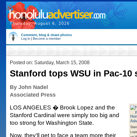
Thursday, August 6, 2026
Comment, blog & share photos
Log in
|
Become a member
Posted on: Saturday, March 15, 2008
Stanford tops WSU in Pac-10 
By John Nadel
Associated Press
LOS ANGELES � Brook Lopez and the
Stanford Cardinal were simply too big and
too strong for Washington State.
Stan
Lope
Now, they'll get to face a team more their
up 