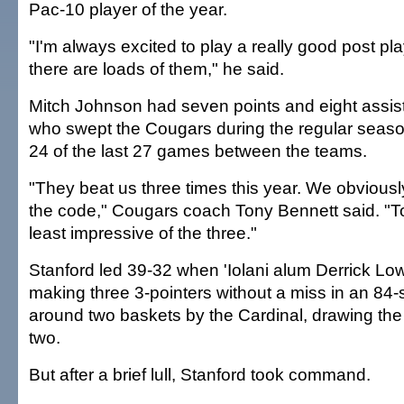
Pac-10 player of the year.
"I'm always excited to play a really good post pla
there are loads of them," he said.
Mitch Johnson had seven points and eight assists
who swept the Cougars during the regular sea
24 of the last 27 games between the teams.
"They beat us three times this year. We obviousl
the code," Cougars coach Tony Bennett said. "T
least impressive of the three."
Stanford led 39-32 when 'Iolani alum Derrick Lo
making three 3-pointers without a miss in an 84
around two baskets by the Cardinal, drawing the
two.
But after a brief lull, Stanford took command.