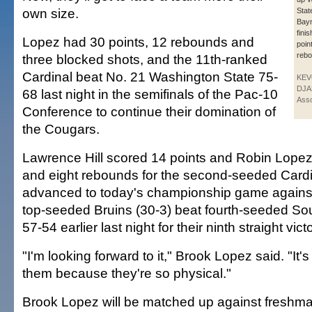
own size.
Stat
Bay
fini
Lopez had 30 points, 12 rebounds and
poin
rebo
three blocked shots, and the 11th-ranked
Cardinal beat No. 21 Washington State 75-
KE
DJA
68 last night in the semifinals of the Pac-10
Asso
Conference to continue their domination of
the Cougars.
Lawrence Hill scored 14 points and Robin Lopez
and eight rebounds for the second-seeded Cardi
advanced to today's championship game agains
top-seeded Bruins (30-3) beat fourth-seeded Sou
57-54 earlier last night for their ninth straight vict
"I'm looking forward to it," Brook Lopez said. "It'
them because they're so physical."
Brook Lopez will be matched up against freshma