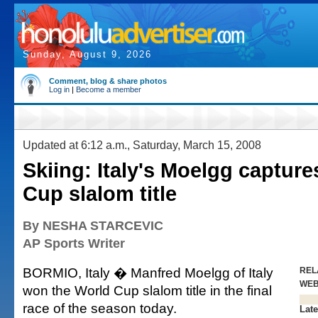
Sunday, August 9, 2026
Comment, blog & share photos
Log in
|
Become a member
Updated at 6:12 a.m., Saturday, March 15, 2008
Skiing: Italy's Moelgg captur
Cup slalom title
By NESHA STARCEVIC
AP Sports Writer
BORMIO, Italy � Manfred Moelgg of Italy
REL
WE
won the World Cup slalom title in the final
race of the season today.
Late