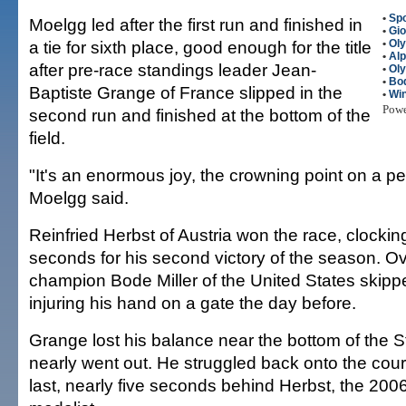
•
Spo
Moelgg led after the first run and finished in
•
Gio
a tie for sixth place, good enough for the title
•
Ol
•
Alp
after pre-race standings leader Jean-
•
Ol
•
Bod
Baptiste Grange of France slipped in the
•
Win
Pow
second run and finished at the bottom of the
field.
"It's an enormous joy, the crowning point on a pe
Moelgg said.
Reinfried Herbst of Austria won the race, clockin
seconds for his second victory of the season. O
champion Bode Miller of the United States skippe
injuring his hand on a gate the day before.
Grange lost his balance near the bottom of the S
nearly went out. He struggled back onto the cour
last, nearly five seconds behind Herbst, the 200