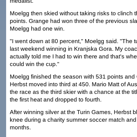
medalist.
Moelgg then skied without taking risks to clinch th
points. Grange had won three of the previous sl
Moelgg had one win.
"I went down at 80 percent," Moelgg said. "The t
last weekend winning in Kranjska Gora. My coa
actually told me I had to win there and that's where
could win the cup."
Moelgg finished the season with 531 points and
Herbst moved into third at 450. Mario Matt of Aus
the race as the third skier with a chance at the tit
the first heat and dropped to fourth.
After winning silver at the Turin Games, Herbst bl
knee during a charity summer soccer match and 
months.