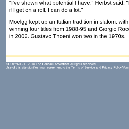
"I've shown what potential I have," Herbst said. 
if I get on a roll, I can do a lot."
Moelgg kept up an Italian tradition in slalom, wi
winning four titles from 1988-95 and Giorgio Ro
in 2006. Gustavo Thoeni won two in the 1970s.
©COPYRIGHT 2010 The Honolulu Advertiser. All rights reserved.
Use of this site signifies your agreement to the
Terms of Service
and
Privacy Policy/Your