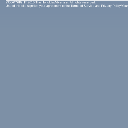
©COPYRIGHT 2010 The Honolulu Advertiser. All rights reserved.
Use of this site signifies your agreement to the
Terms of Service
and
Privacy Policy/Your