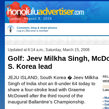
Sunday, August 9, 2026
Comment, blog & share photos
Log in
|
Become a member
Updated at 6:14 a.m., Saturday, March 15, 2008
Golf: Jeev Milkha Singh, McD
S. Korea lead
JEJU ISLAND, South Korea � Jeev Milkha
REL
WE
Singh of India shot an 8-under 64 today to
share a four-stroke lead with Graeme
Late
McDowell after the third round of the
•
Mo
inaugural Ballantine's Championship.
•
So
•
Gol
•
Wo