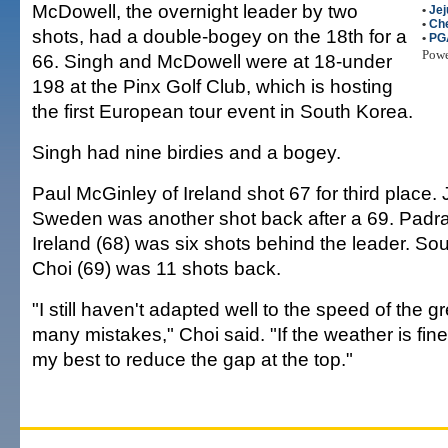
McDowell, the overnight leader by two
•
Jej
•
Che
shots, had a double-bogey on the 18th for a
•
PG
Pow
66. Singh and McDowell were at 18-under
198 at the Pinx Golf Club, which is hosting
the first European tour event in South Korea.
Singh had nine birdies and a bogey.
Paul McGinley of Ireland shot 67 for third place.
Sweden was another shot back after a 69. Padra
Ireland (68) was six shots behind the leader. Sou
Choi (69) was 11 shots back.
"I still haven't adapted well to the speed of the
many mistakes," Choi said. "If the weather is fine
my best to reduce the gap at the top."