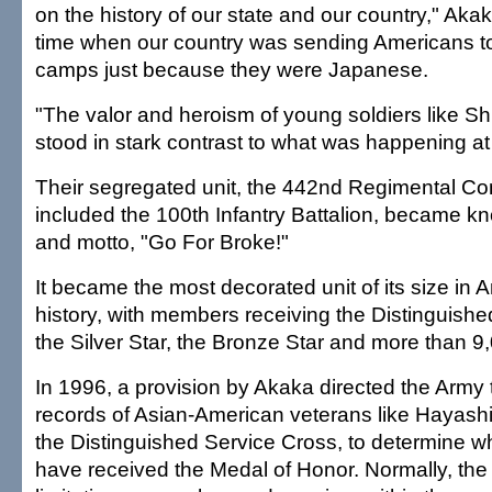
on the history of our state and our country," Akak
time when our country was sending Americans t
camps just because they were Japanese.
"The valor and heroism of young soldiers like S
stood in stark contrast to what was happening a
Their segregated unit, the 442nd Regimental C
included the 100th Infantry Battalion, became kn
and motto, "Go For Broke!"
It became the most decorated unit of its size in A
history, with members receiving the Distinguishe
the Silver Star, the Bronze Star and more than 9
In 1996, a provision by Akaka directed the Army 
records of Asian-American veterans like Hayas
the Distinguished Service Cross, to determine w
have received the Medal of Honor. Normally, the 