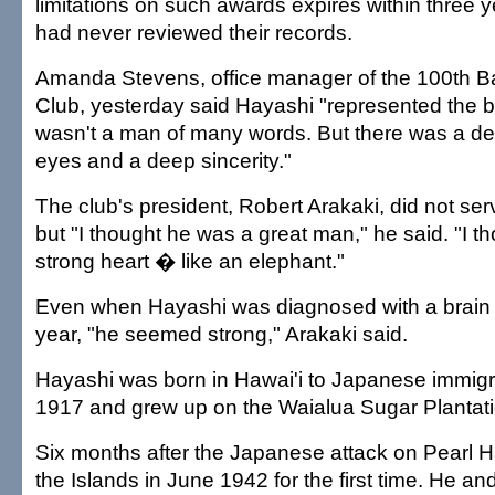
limitations on such awards expires within three 
had never reviewed their records.
Amanda Stevens, office manager of the 100th Ba
Club, yesterday said Hayashi "represented the b
wasn't a man of many words. But there was a dee
eyes and a deep sincerity."
The club's president, Robert Arakaki, did not se
but "I thought he was a great man," he said. "I t
strong heart � like an elephant."
Even when Hayashi was diagnosed with a brain t
year, "he seemed strong," Arakaki said.
Hayashi was born in Hawai'i to Japanese immigr
1917 and grew up on the Waialua Sugar Plantati
Six months after the Japanese attack on Pearl Ha
the Islands in June 1942 for the first time. He a