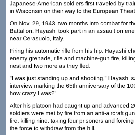
Japanese-American soldiers first traveled by t
in Wisconsin on their way to the European Theat
On Nov. 29, 1943, two months into combat for th
Battalion, Hayashi took part in an assault on ene
near Cerasuolo, Italy.
Firing his automatic rifle from his hip, Hayashi 
enemy grenade, rifle and machine-gun fire, killi
nest and two more as they fled.
"I was just standing up and shooting," Hayashi s
interview marking the 65th anniversary of the 10
how crazy I was?"
After his platoon had caught up and advanced 2
soldiers were met by fire from an anti-aircraft gu
fire, killing nine, taking four prisoners and forcin
the force to withdraw from the hill.