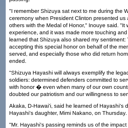
"I remember Shizuya sat next to me during the 
ceremony when President Clinton presented us
others with the Medal of Honor," Inouye said. "I
experience, and it was made more touching and
learned that Shizuya also shared my sentiment:
accepting this special honor on behalf of the m
served, and especially those who did return ho
ended.
"Shizuya Hayashi will always exemplify the legac
soldiers: determined defenders committed to ser
with honor � even when many of our own countr
doubted our patriotism and our willingness to se
Akaka, D-Hawai'i, said he learned of Hayashi's 
Hayashi's daughter, Mimi Nakano, on Thursday.
"Mr. Hayashi's passing reminds us of the impact