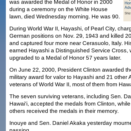
was awarded the Medal of Honor in 2000
during a ceremony on the White House
Shiz
lawn, died Wednesday morning. He was 90.
During World War II, Hayashi, of Pearl City, char
German positions on Nov. 29, 1943 and killed 2
and captured four more near Cerasuolo, Italy. Hi
earned Hayashi a Distinguished Service Cross,
upgraded to a Medal of Honor 57 years later.
On June 22, 2000, President Clinton awarded the
military award for valor to Hayashi and 21 other
veterans of World War II, most of them from Hawai
The seven surviving veterans, including Sen. Da
Hawai'i, accepted the medals from Clinton, while 
others received the medals in their memory.
Inouye and Sen. Daniel Akaka yesterday mourn
passing.