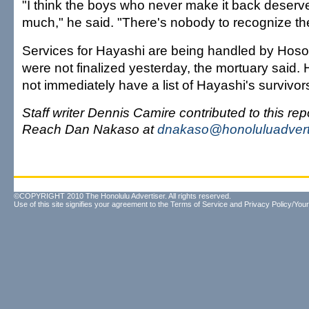
"I think the boys who never make it back deserve
much," he said. "There's nobody to recognize th
Services for Hayashi are being handled by Hoso
were not finalized yesterday, the mortuary said. H
not immediately have a list of Hayashi's survivor
Staff writer Dennis Camire contributed to this repo
Reach Dan Nakaso at
dnakaso@honoluluadvert
©COPYRIGHT 2010 The Honolulu Advertiser. All rights reserved.
Use of this site signifies your agreement to the
Terms of Service
and
Privacy Policy/Your