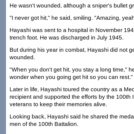
He wasn't wounded, although a sniper's bullet g
"I never got hit," he said, smiling. "Amazing, yea
Hayashi was sent to a hospital in November 1944
trench foot. He was discharged in July 1945.
But during his year in combat, Hayashi did not get
wounded.
"When you don't get hit, you stay a long time," h
wonder when you going get hit so you can rest."
Later in life, Hayashi toured the country as a Me
recipient and supported the efforts by the 100th I
veterans to keep their memories alive.
Looking back, Hayashi said he shared the medal
men of the 100th Battalion.