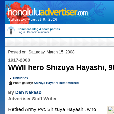
Saturday, August 8, 2026
Comment, blog & share photos
Log in
|
Become a member
Posted on: Saturday, March 15, 2008
1917-2008
WWII hero Shizuya Hayashi, 9
•
Obituaries
Photo gallery:
Shizuya Hayashi Remembered
By
Dan Nakaso
Advertiser Staff Writer
Retired Army Pvt. Shizuya Hayashi, who