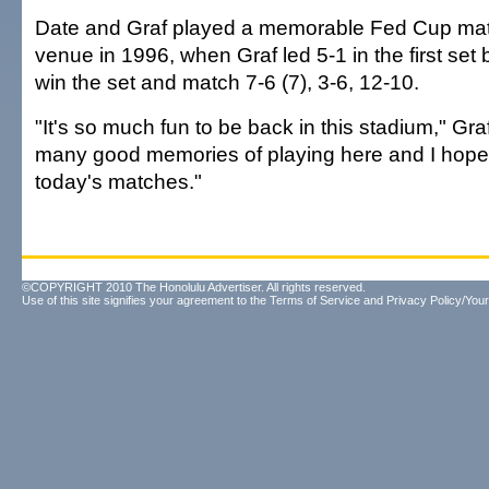
Date and Graf played a memorable Fed Cup mat
venue in 1996, when Graf led 5-1 in the first set b
win the set and match 7-6 (7), 3-6, 12-10.
"It's so much fun to be back in this stadium," Gra
many good memories of playing here and I hope
today's matches."
©COPYRIGHT 2010 The Honolulu Advertiser. All rights reserved.
Use of this site signifies your agreement to the
Terms of Service
and
Privacy Policy/Your