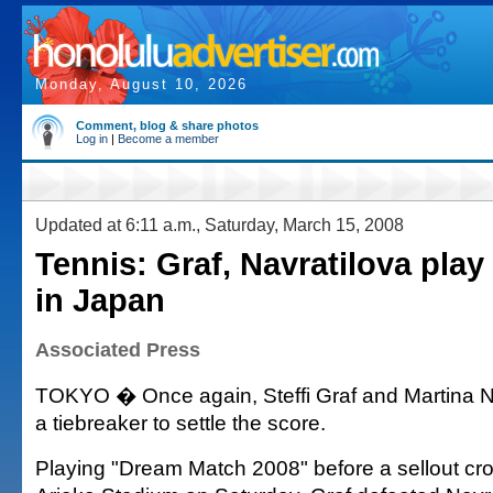
Monday, August 10, 2026
Comment, blog & share photos
Log in
|
Become a member
Updated at 6:11 a.m., Saturday, March 15, 2008
Tennis: Graf, Navratilova play
in Japan
Associated Press
TOKYO � Once again, Steffi Graf and Martina N
a tiebreaker to settle the score.
Playing "Dream Match 2008" before a sellout cr