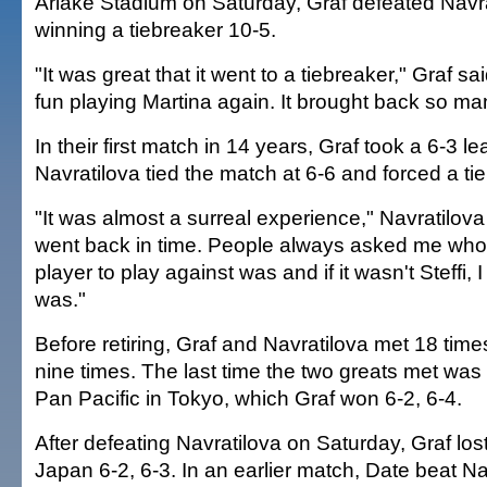
Ariake Stadium on Saturday, Graf defeated Navrat
winning a tiebreaker 10-5.
"It was great that it went to a tiebreaker," Graf said
fun playing Martina again. It brought back so m
In their first match in 14 years, Graf took a 6-3 l
Navratilova tied the match at 6-6 and forced a ti
"It was almost a surreal experience," Navratilova s
went back in time. People always asked me who
player to play against was and if it wasn't Steffi, 
was."
Before retiring, Graf and Navratilova met 18 ti
nine times. The last time the two greats met was
Pan Pacific in Tokyo, which Graf won 6-2, 6-4.
After defeating Navratilova on Saturday, Graf los
Japan 6-2, 6-3. In an earlier match, Date beat Na