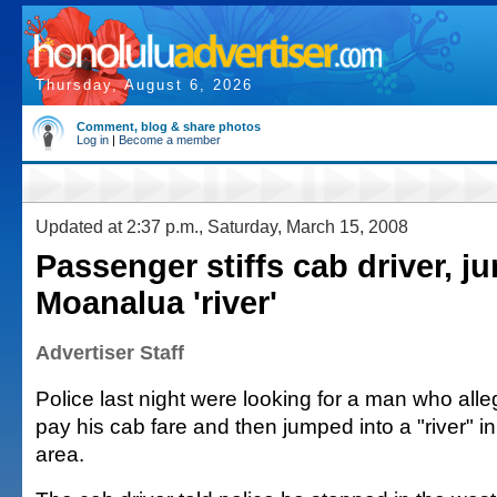
Thursday, August 6, 2026
Comment, blog & share photos
Log in
|
Become a member
Updated at 2:37 p.m., Saturday, March 15, 2008
Passenger stiffs cab driver, j
Moanalua 'river'
Advertiser Staff
Police last night were looking for a man who alle
pay his cab fare and then jumped into a "river"
area.