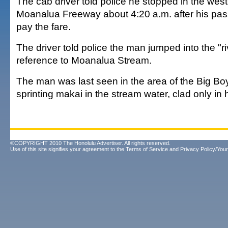
The cab driver told police he stopped in the wes
Moanalua Freeway about 4:20 a.m. after his pas
pay the fare.
The driver told police the man jumped into the "ri
reference to Moanalua Stream.
The man was last seen in the area of the Big Bo
sprinting makai in the stream water, clad only in
©COPYRIGHT 2010 The Honolulu Advertiser. All rights reserved.
Use of this site signifies your agreement to the
Terms of Service
and
Privacy Policy/Your