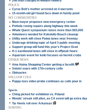
•
2nd man charged in Mililani robbery
POLICE
•
Cyrus Belt's mother arrested on 4 warrants
•
15-month-old girl found face down in family pond
MY COMMUNITIES
•
Maui mayor proposes new emergency center
•
Pothole roving repairs along highway this week
•
Whale Quest symposium raises more than $65,000
•
Volunteers needed for Kokololio Beach cleanup
•
Utility work will close Paiwa lanes near freeway
•
Underage drinking topic of April 3 public meeting
•
Support group will fund this year's Project Grad
•
H-1 eastbound lanes will close in offpeak hours
•
Aquarium event for keiki focuses on hermit crabs
OTHER NEWS
•
Aina Haina Shopping Center getting a facelift
•
Soloist soars with 17th-century cello
•
Obituaries
WILLIAM COLE
•
Puppy-toss video probe continues as calls pour in
Sports
•
Ching picked for exhibition vs. Poland
•
Woods' streak still alive, as CA event will go extra day
•
Tar Heels roll over Arkansas
SURFING