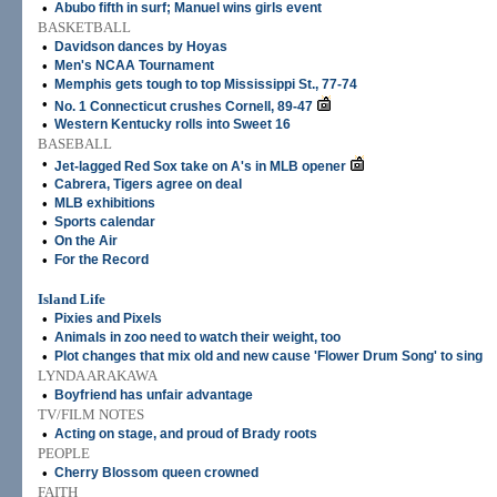
•
Abubo fifth in surf; Manuel wins girls event
BASKETBALL
•
Davidson dances by Hoyas
•
Men's NCAA Tournament
•
Memphis gets tough to top Mississippi St., 77-74
•
No. 1 Connecticut crushes Cornell, 89-47
•
Western Kentucky rolls into Sweet 16
BASEBALL
•
Jet-lagged Red Sox take on A's in MLB opener
•
Cabrera, Tigers agree on deal
•
MLB exhibitions
•
Sports calendar
•
On the Air
•
For the Record
Island Life
•
Pixies and Pixels
•
Animals in zoo need to watch their weight, too
•
Plot changes that mix old and new cause 'Flower Drum Song' to sing
LYNDA ARAKAWA
•
Boyfriend has unfair advantage
TV/FILM NOTES
•
Acting on stage, and proud of Brady roots
PEOPLE
•
Cherry Blossom queen crowned
FAITH