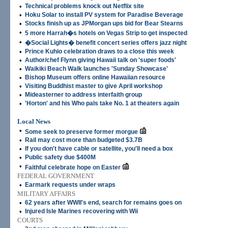
•
Technical problems knock out Netflix site
•
Hoku Solar to install PV system for Paradise Beverage
•
Stocks finish up as JPMorgan ups bid for Bear Stearns
•
5 more Harrah�s hotels on Vegas Strip to get inspected
•
�Social Lights� benefit concert series offers jazz night
•
Prince Kuhio celebration draws to a close this week
•
Author/chef Flynn giving Hawaii talk on 'super foods'
•
Waikiki Beach Walk launches 'Sunday Showcase'
•
Bishop Museum offers online Hawaiian resource
•
Visiting Buddhist master to give April workshop
•
Mideasterner to address interfaith group
•
'Horton' and his Who pals take No. 1 at theaters again
Local News
•
Some seek to preserve former morgue
•
Rail may cost more than budgeted $3.7B
•
If you don't have cable or satellite, you'll need a box
•
Public safety due $400M
•
Faithful celebrate hope on Easter
FEDERAL GOVERNMENT
•
Earmark requests under wraps
MILITARY AFFAIRS
•
62 years after WWII's end, search for remains goes on
•
Injured Isle Marines recovering with Wii
COURTS