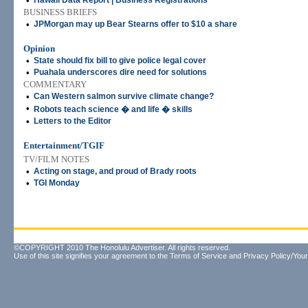
•
Hawaii Data Report | Business Registrations
BUSINESS BRIEFS
•
JPMorgan may up Bear Stearns offer to $10 a share
Opinion
•
State should fix bill to give police legal cover
•
Puahala underscores dire need for solutions
COMMENTARY
•
Can Western salmon survive climate change?
•
Robots teach science � and life � skills
•
Letters to the Editor
Entertainment/TGIF
TV/FILM NOTES
•
Acting on stage, and proud of Brady roots
•
TGI Monday
©COPYRIGHT 2010 The Honolulu Advertiser. All rights reserved.
Use of this site signifies your agreement to the
Terms of Service
and
Privacy Policy/Your