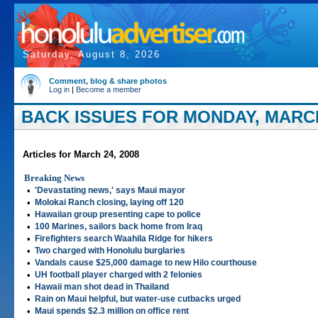
Saturday, August 8, 2026
Comment, blog & share photos
Log in
|
Become a member
BACK ISSUES FOR MONDAY, MARCH
Articles for March 24, 2008
Breaking News
•
'Devastating news,' says Maui mayor
•
Molokai Ranch closing, laying off 120
•
Hawaiian group presenting cape to police
•
100 Marines, sailors back home from Iraq
•
Firefighters search Waahila Ridge for hikers
•
Two charged with Honolulu burglaries
•
Vandals cause $25,000 damage to new Hilo courthouse
•
UH football player charged with 2 felonies
•
Hawaii man shot dead in Thailand
•
Rain on Maui helpful, but water-use cutbacks urged
•
Maui spends $2.3 million on office rent