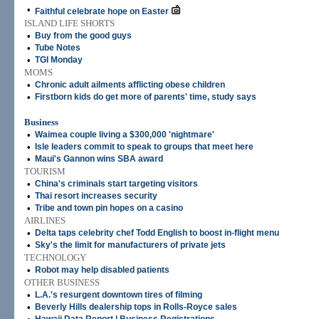
•
Faithful celebrate hope on Easter
ISLAND LIFE SHORTS
•
Buy from the good guys
•
Tube Notes
•
TGI Monday
MOMS
•
Chronic adult ailments afflicting obese children
•
Firstborn kids do get more of parents' time, study says
Business
•
Waimea couple living a $300,000 'nightmare'
•
Isle leaders commit to speak to groups that meet here
•
Maui's Gannon wins SBA award
TOURISM
•
China's criminals start targeting visitors
•
Thai resort increases security
•
Tribe and town pin hopes on a casino
AIRLINES
•
Delta taps celebrity chef Todd English to boost in-flight menu
•
Sky's the limit for manufacturers of private jets
TECHNOLOGY
•
Robot may help disabled patients
OTHER BUSINESS
•
L.A.'s resurgent downtown tires of filming
•
Beverly Hills dealership tops in Rolls-Royce sales