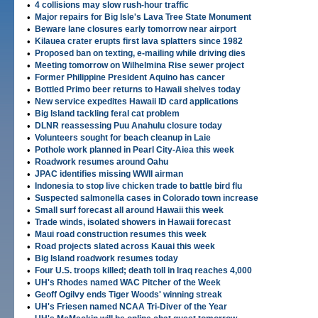
•
4 collisions may slow rush-hour traffic
•
Major repairs for Big Isle's Lava Tree State Monument
•
Beware lane closures early tomorrow near airport
•
Kilauea crater erupts first lava splatters since 1982
•
Proposed ban on texting, e-mailing while driving dies
•
Meeting tomorrow on Wilhelmina Rise sewer project
•
Former Philippine President Aquino has cancer
•
Bottled Primo beer returns to Hawaii shelves today
•
New service expedites Hawaii ID card applications
•
Big Island tackling feral cat problem
•
DLNR reassessing Puu Anahulu closure today
•
Volunteers sought for beach cleanup in Laie
•
Pothole work planned in Pearl City-Aiea this week
•
Roadwork resumes around Oahu
•
JPAC identifies missing WWII airman
•
Indonesia to stop live chicken trade to battle bird flu
•
Suspected salmonella cases in Colorado town increase
•
Small surf forecast all around Hawaii this week
•
Trade winds, isolated showers in Hawaii forecast
•
Maui road construction resumes this week
•
Road projects slated across Kauai this week
•
Big Island roadwork resumes today
•
Four U.S. troops killed; death toll in Iraq reaches 4,000
•
UH's Rhodes named WAC Pitcher of the Week
•
Geoff Ogilvy ends Tiger Woods' winning streak
•
UH's Friesen named NCAA Tri-Diver of the Year