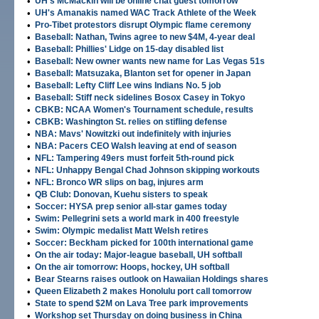
•
UH's McMackin will be online chat guest tomorrow
•
UH's Amanakis named WAC Track Athlete of the Week
•
Pro-Tibet protestors disrupt Olympic flame ceremony
•
Baseball: Nathan, Twins agree to new $4M, 4-year deal
•
Baseball: Phillies' Lidge on 15-day disabled list
•
Baseball: New owner wants new name for Las Vegas 51s
•
Baseball: Matsuzaka, Blanton set for opener in Japan
•
Baseball: Lefty Cliff Lee wins Indians No. 5 job
•
Baseball: Stiff neck sidelines Bosox Casey in Tokyo
•
CBKB: NCAA Women's Tournament schedule, results
•
CBKB: Washington St. relies on stifling defense
•
NBA: Mavs' Nowitzki out indefinitely with injuries
•
NBA: Pacers CEO Walsh leaving at end of season
•
NFL: Tampering 49ers must forfeit 5th-round pick
•
NFL: Unhappy Bengal Chad Johnson skipping workouts
•
NFL: Bronco WR slips on bag, injures arm
•
QB Club: Donovan, Kuehu sisters to speak
•
Soccer: HYSA prep senior all-star games today
•
Swim: Pellegrini sets a world mark in 400 freestyle
•
Swim: Olympic medalist Matt Welsh retires
•
Soccer: Beckham picked for 100th international game
•
On the air today: Major-league baseball, UH softball
•
On the air tomorrow: Hoops, hockey, UH softball
•
Bear Stearns raises outlook on Hawaiian Holdings shares
•
Queen Elizabeth 2 makes Honolulu port call tomorrow
•
State to spend $2M on Lava Tree park improvements
•
Workshop set Thursday on doing business in China