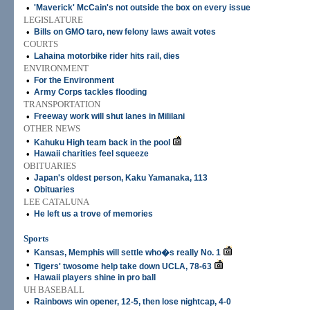
•
'Maverick' McCain's not outside the box on every issue
LEGISLATURE
•
Bills on GMO taro, new felony laws await votes
COURTS
•
Lahaina motorbike rider hits rail, dies
ENVIRONMENT
•
For the Environment
•
Army Corps tackles flooding
TRANSPORTATION
•
Freeway work will shut lanes in Mililani
OTHER NEWS
•
Kahuku High team back in the pool
•
Hawaii charities feel squeeze
OBITUARIES
•
Japan's oldest person, Kaku Yamanaka, 113
•
Obituaries
LEE CATALUNA
•
He left us a trove of memories
Sports
•
Kansas, Memphis will settle who�s really No. 1
•
Tigers' twosome help take down UCLA, 78-63
•
Hawaii players shine in pro ball
UH BASEBALL
•
Rainbows win opener, 12-5, then lose nightcap, 4-0