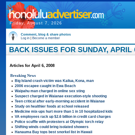
Friday, August 7, 2026
Comment, blog & share photos
Log in
|
Become a member
BACK ISSUES FOR SUNDAY, APRIL 0
Articles for April 6, 2008
Breaking News
•
Big Island crash victim was Kailua, Kona, man
•
2006 escapee caught in Ewa Beach
•
Waipahu man charged in online sex sting
•
Suspect charged in Waianae execution-style shooting
•
Teen critical after early-morning accident in Waianae
•
Study on healthier foods at school released
•
Medicine mix-ups hurt more than 1 in 10 hospitalized kids
•
VA employees rack up $2.6 billion in credit card charges
•
Police scuffle with protesters at Olympic torch relay
•
Shifting winds could bring isolated showers
•
Hanauma Bay tops best snorkel list in Hawaii