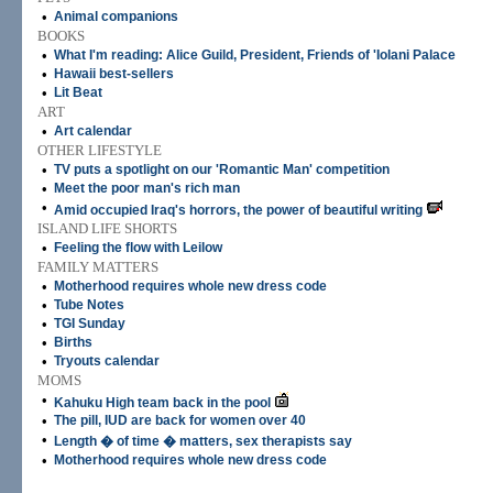
•
Animal companions
BOOKS
•
What I'm reading: Alice Guild, President, Friends of 'Iolani Palace
•
Hawaii best-sellers
•
Lit Beat
ART
•
Art calendar
OTHER LIFESTYLE
•
TV puts a spotlight on our 'Romantic Man' competition
•
Meet the poor man's rich man
•
Amid occupied Iraq's horrors, the power of beautiful writing
ISLAND LIFE SHORTS
•
Feeling the flow with Leilow
FAMILY MATTERS
•
Motherhood requires whole new dress code
•
Tube Notes
•
TGI Sunday
•
Births
•
Tryouts calendar
MOMS
•
Kahuku High team back in the pool
•
The pill, IUD are back for women over 40
•
Length � of time � matters, sex therapists say
•
Motherhood requires whole new dress code