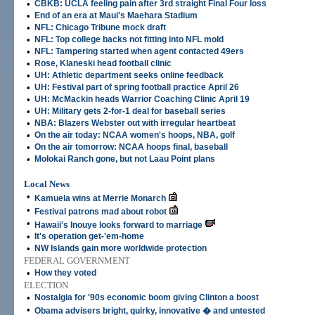
•
CBKB: UCLA feeling pain after 3rd straight Final Four loss
•
End of an era at Maui's Maehara Stadium
•
NFL: Chicago Tribune mock draft
•
NFL: Top college backs not fitting into NFL mold
•
NFL: Tampering started when agent contacted 49ers
•
Rose, Klaneski head football clinic
•
UH: Athletic department seeks online feedback
•
UH: Festival part of spring football practice April 26
•
UH: McMackin heads Warrior Coaching Clinic April 19
•
UH: Military gets 2-for-1 deal for baseball series
•
NBA: Blazers Webster out with irregular heartbeat
•
On the air today: NCAA women's hoops, NBA, golf
•
On the air tomorrow: NCAA hoops final, baseball
•
Molokai Ranch gone, but not Laau Point plans
Local News
•
Kamuela wins at Merrie Monarch
•
Festival patrons mad about robot
•
Hawaii's Inouye looks forward to marriage
•
It's operation get-'em-home
•
NW Islands gain more worldwide protection
FEDERAL GOVERNMENT
•
How they voted
ELECTION
•
Nostalgia for '90s economic boom giving Clinton a boost
•
Obama advisers bright, quirky, innovative � and untested