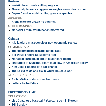
Business
•
Waikiki beach walk still in progress
•
Financial planners suggest strategies to survive, thrive
•
Japan fraud scandal rattling giant companies
AIRLINES
•
Aloha's lender unable to add risk
OTHER BUSINESS
•
Managers think youth not as motivated
Opinion
•
Isle leaders must consider new economic review
COMMENTARY
•
The upcoming interisland airline race
•
Bill would ensure keiki come first
•
Managed care could offset healthcare costs
•
Ignorance of Muslims, Islam fatal flaw in American policy
•
Kim Jong Il easing off? Fat chance
•
Theirs but to do and die in White House's war
AFTER DEADLINE
•
Aloha Airlines stories far from over
•
Letters to the Editor
Entertainment/TGIF
TELEVISION
•
Live Japanese baseball? You can see it in Korean
•
TGI Sunday