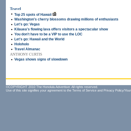
Travel
•
Top 25 spots of Hawaii
•
Washington's cherry blossoms drawing millions of enthusiasts
•
Let's go: Vegas
•
Kilauea's flowing lava offers visitors a spectacular show
•
You don't have to be a VIP to use the LOC
•
Let's go: Hawaii and the World
•
Holoholo
•
Travel Almanac
ANTHONY CURTIS
•
Vegas shows signs of slowdown
©COPYRIGHT 2010 The Honolulu Advertiser. All rights reserved.
Use of this site signifies your agreement to the
Terms of Service
and
Privacy Policy/Your