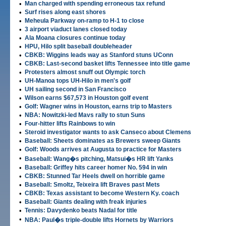
•
Man charged with spending erroneous tax refund
•
Surf rises along east shores
•
Meheula Parkway on-ramp to H-1 to close
•
3 airport viaduct lanes closed today
•
Ala Moana closures continue today
•
HPU, Hilo split baseball doubleheader
•
CBKB: Wiggins leads way as Stanford stuns UConn
•
CBKB: Last-second basket lifts Tennessee into title game
•
Protesters almost snuff out Olympic torch
•
UH-Manoa tops UH-Hilo in men's golf
•
UH sailing second in San Francisco
•
Wilson earns $67,573 in Houston golf event
•
Golf: Wagner wins in Houston, earns trip to Masters
•
NBA: Nowitzki-led Mavs rally to stun Suns
•
Four-hitter lifts Rainbows to win
•
Steroid investigator wants to ask Canseco about Clemens
•
Baseball: Sheets dominates as Brewers sweep Giants
•
Golf: Woods arrives at Augusta to practice for Masters
•
Baseball: Wang�s pitching, Matsui�s HR lift Yanks
•
Baseball: Griffey hits career homer No. 594 in win
•
CBKB: Stunned Tar Heels dwell on horrible game
•
Baseball: Smoltz, Teixeira lift Braves past Mets
•
CBKB: Texas assistant to become Western Ky. coach
•
Baseball: Giants dealing with freak injuries
•
Tennis: Davydenko beats Nadal for title
•
NBA: Paul�s triple-double lifts Hornets by Warriors