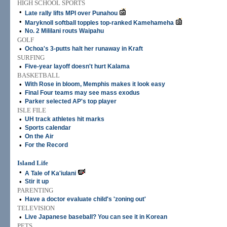
HIGH SCHOOL SPORTS
•
Late rally lifts MPI over Punahou
•
Maryknoll softball topples top-ranked Kamehameha
•
No. 2 Mililani routs Waipahu
GOLF
•
Ochoa's 3-putts halt her runaway in Kraft
SURFING
•
Five-year layoff doesn't hurt Kalama
BASKETBALL
•
With Rose in bloom, Memphis makes it look easy
•
Final Four teams may see mass exodus
•
Parker selected AP's top player
ISLE FILE
•
UH track athletes hit marks
•
Sports calendar
•
On the Air
•
For the Record
Island Life
•
A Tale of Ka'iulani
•
Stir it up
PARENTING
•
Have a doctor evaluate child's 'zoning out'
TELEVISION
•
Live Japanese baseball? You can see it in Korean
PETS