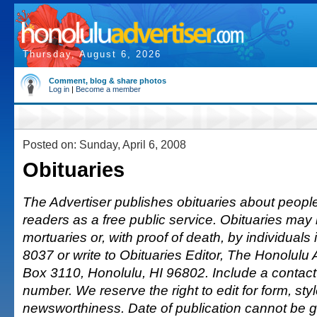
Thursday, August 6, 2026
Comment, blog & share photos
Log in
|
Become a member
Posted on: Sunday, April 6, 2008
Obituaries
The Advertiser publishes obituaries about people o
readers as a free public service. Obituaries may
mortuaries or, with proof of death, by individuals 
8037 or write to Obituaries Editor, The Honolulu 
Box 3110, Honolulu, HI 96802. Include a conta
number. We reserve the right to edit for form, sty
newsworthiness. Date of publication cannot be 