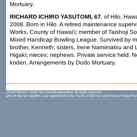
Mortuary.
RICHARD ICHIRO YASUTOMI, 67
, of Hilo, Haw
2008. Born in Hilo. A retired maintenance supervi
Works, County of Hawai'i; member of Taishoji S
Mixed Handicap Bowling League. Survived by mo
brother, Kenneth; sisters, Irene Namimatsu and L
Higaki; nieces; nephews. Private service held. N
koden. Arrangements by Dodo Mortuary.
©COPYRIGHT 2010 The Honolulu Advertiser. All rights reserved.
Use of this site signifies your agreement to the
Terms of Service
and
Privacy Policy/Your