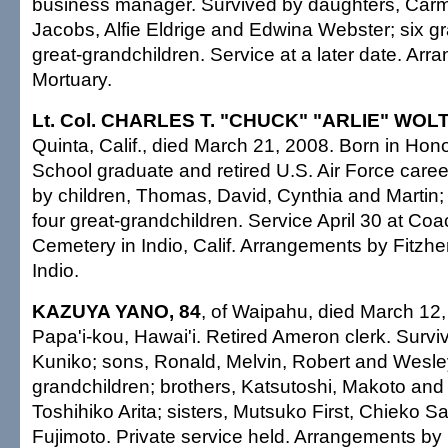
business manager. Survived by daughters, Carm
Jacobs, Alfie Eldrige and Edwina Webster; six gr
great-grandchildren. Service at a later date. A
Mortuary.
Lt. Col. CHARLES T. "CHUCK" "ARLIE" WOLT
Quinta, Calif., died March 21, 2008. Born in Honol
School graduate and retired U.S. Air Force career
by children, Thomas, David, Cynthia and Martin;
four great-grandchildren. Service April 30 at Coa
Cemetery in Indio, Calif. Arrangements by Fitzh
Indio.
KAZUYA YANO, 84
, of Waipahu, died March 12,
Papa'i-kou, Hawai'i. Retired Ameron clerk. Survi
Kuniko; sons, Ronald, Melvin, Robert and Wesle
grandchildren; brothers, Katsutoshi, Makoto an
Toshihiko Arita; sisters, Mutsuko First, Chieko
Fujimoto. Private service held. Arrangements b