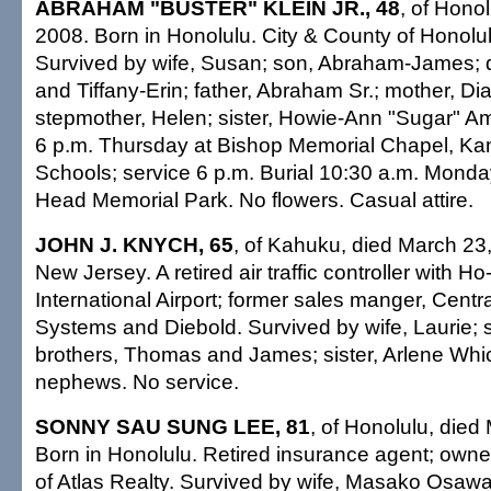
ABRAHAM "BUSTER" KLEIN JR., 48
, of Honol
2008. Born in Honolulu. City & County of Honol
Survived by wife, Susan; son, Abraham-James; 
and Tiffany-Erin; father, Abraham Sr.; mother, 
stepmother, Helen; sister, Howie-Ann "Sugar" Ame
6 p.m. Thursday at Bishop Memorial Chapel, 
Schools; service 6 p.m. Burial 10:30 a.m. Mond
Head Memorial Park. No flowers. Casual attire.
JOHN J. KNYCH, 65
, of Kahuku, died March 23,
New Jersey. A retired air traffic controller with Ho
International Airport; former sales manger, Centra
Systems and Diebold. Survived by wife, Laurie; 
brothers, Thomas and James; sister, Arlene Whi
nephews. No service.
SONNY SAU SUNG LEE, 81
, of Honolulu, died
Born in Honolulu. Retired insurance agent; owner
of Atlas Realty. Survived by wife, Masako Osawa