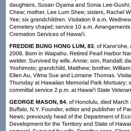
daughters, Susan Oyama and Sonia Lee-Gushi; 
Chew; mother, Lee Lum Shee; sisters, Rachel 
Yee; six grandchildren. Visitation 9 a.m. Wedne
Cemetery chapel; service 10 a.m. Arrangements 
Cremation Services of Hawai'i.
FREDDIE BUNG HONG LUM, 83
, of Kane'ohe,
2008. Born in Waipahu. Retired Pearl Harbor Na
welder. Survived by wife, Annie; son, Randall; d
Yoshimoto; grandchild, Matthew; brother, William; 
Ellen Au, Vilma Sue and Lorraine Thomas. Visita
Thursday at Hawaiian Memorial Park Mortuary; s
committal service 2 p.m. at Hawai'i State Vetera
GEORGE MASON, 84
, of Honolulu, died March 
Buffalo, N.Y. Founder, editor and publisher of Pa
News; previously head of the Department of Ec
Development for the Territory and State of Hawai