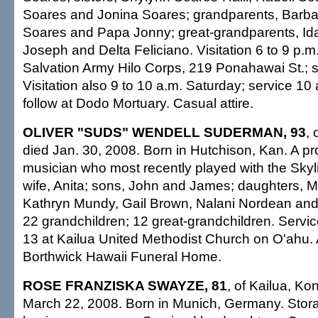
Soares and Jonina Soares; grandparents, Barba
Soares and Papa Jonny; great-grandparents, Id
Joseph and Delta Feliciano. Visitation 6 to 9 p.m.
Salvation Army Hilo Corps, 219 Ponahawai St.; s
Visitation also 9 to 10 a.m. Saturday; service 10 
follow at Dodo Mortuary. Casual attire.
OLIVER "SUDS" WENDELL SUDERMAN, 93
, 
died Jan. 30, 2008. Born in Hutchison, Kan. A pr
musician who most recently played with the Skyl
wife, Anita; sons, John and James; daughters, M
Kathryn Mundy, Gail Brown, Nalani Nordean and
22 grandchildren; 12 great-grandchildren. Servic
13 at Kailua United Methodist Church on O'ahu
Borthwick Hawaii Funeral Home.
ROSE FRANZISKA SWAYZE, 81
, of Kailua, Ko
March 22, 2008. Born in Munich, Germany. Stor