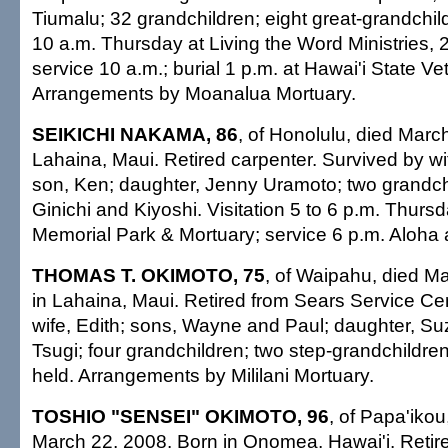
Tiumalu; 32 grandchildren; eight great-grandchildr
10 a.m. Thursday at Living the Word Ministries, 2
service 10 a.m.; burial 1 p.m. at Hawai'i State V
Arrangements by Moanalua Mortuary.
SEIKICHI NAKAMA, 86
, of Honolulu, died Marc
Lahaina, Maui. Retired carpenter. Survived by wi
son, Ken; daughter, Jenny Uramoto; two grandchi
Ginichi and Kiyoshi. Visitation 5 to 6 p.m. Thurs
Memorial Park & Mortuary; service 6 p.m. Aloha a
THOMAS T. OKIMOTO, 75
, of Waipahu, died M
in Lahaina, Maui. Retired from Sears Service Ce
wife, Edith; sons, Wayne and Paul; daughter, Su
Tsugi; four grandchildren; two step-grandchildren
held. Arrangements by Mililani Mortuary.
TOSHIO "SENSEI" OKIMOTO, 96
, of Papa'ikou
March 22, 2008. Born in Onomea, Hawai'i. Retire