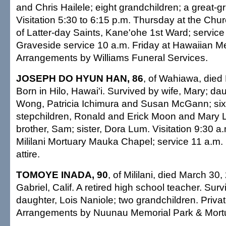
and Chris Hailele; eight grandchildren; a great-
Visitation 5:30 to 6:15 p.m. Thursday at the Chur
of Latter-day Saints, Kane'ohe 1st Ward; service
Graveside service 10 a.m. Friday at Hawaiian M
Arrangements by Williams Funeral Services.
JOSEPH DO HYUN HAN, 86
, of Wahiawa, died
Born in Hilo, Hawai'i. Survived by wife, Mary; d
Wong, Patricia Ichimura and Susan McGann; six
stepchildren, Ronald and Erick Moon and Mary
brother, Sam; sister, Dora Lum. Visitation 9:30 a
Mililani Mortuary Mauka Chapel; service 11 a.m.
attire.
TOMOYE INADA, 90
, of Mililani, died March 30
Gabriel, Calif. A retired high school teacher. Sur
daughter, Lois Naniole; two grandchildren. Privat
Arrangements by Nuunau Memorial Park & Mort