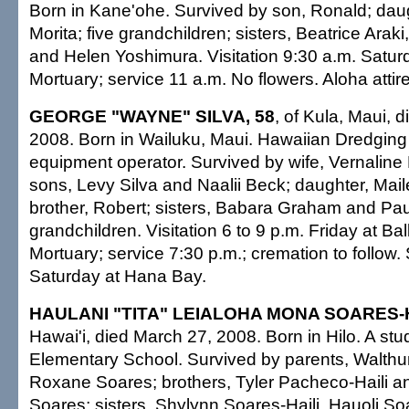
Born in Kane'ohe. Survived by son, Ronald; dau
Morita; five grandchildren; sisters, Beatrice Ara
and Helen Yoshimura. Visitation 9:30 a.m. Satur
Mortuary; service 11 a.m. No flowers. Aloha attire
GEORGE "WAYNE" SILVA, 58
, of Kula, Maui, 
2008. Born in Wailuku, Maui. Hawaiian Dredging
equipment operator. Survived by wife, Vernaline 
sons, Levy Silva and Naalii Beck; daughter, Maile
brother, Robert; sisters, Babara Graham and Pau
grandchildren. Visitation 6 to 9 p.m. Friday at Ba
Mortuary; service 7:30 p.m.; cremation to follow.
Saturday at Hana Bay.
HAULANI "TITA" LEIALOHA MONA SOARES-H
Hawai'i, died March 27, 2008. Born in Hilo. A s
Elementary School. Survived by parents, Walthu
Roxane Soares; brothers, Tyler Pacheco-Haili 
Soares; sisters, Shylynn Soares-Haili, Hauoli S