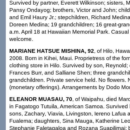
Survived by partner, Everett Wilkinson; sisters
Pansy Ondayog; brothers, Victor and John; child
and Emil Haury Jr.; stepchildren, Richard Medina
Doreen Medina; 19 grandchildren; 16 great-grand
a.m. April 18 at Hawaiian Memorial Park. Casual 
welcome.
MARIANE HATSUE MISHINA, 92
, of Hilo, Hawa
2008. Born in Kihei, Maui. Proprietress of the f
clothing store in Hilo. Survived by son, Reynold;
Frances Burr, and Salliane Shen; three grandchil
grandchildren. Private service held. No flowers.
(monetary offerings). Arrangements by Dodo Mor
ELEANOR MUASAU, 70
, of Waipahu, died Mar
in Fagatogo Tutuila, American Samoa. Survived 
sons, Zachary, Viavia, Livingston, Iereno Lafua
Fualema; daughters, Sina Mauga, Katherine Leo
Stephanie Faletagaloa and Rozana Suapilimai; b