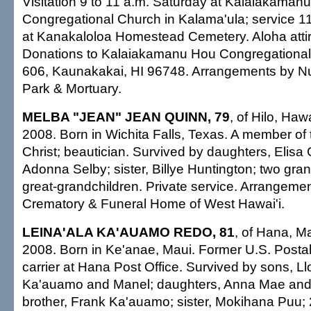
Visitation 9 to 11 a.m. Saturday at Kalaiakaman
Congregational Church in Kalama'ula; service 11 
at Kanakaloloa Homestead Cemetery. Aloha attir
Donations to Kalaiakamanu Hou Congregational
606, Kaunakakai, HI 96748. Arrangements by 
Park & Mortuary.
MELBA "JEAN" JEAN QUINN, 79
, of Hilo, Haw
2008. Born in Wichita Falls, Texas. A member of
Christ; beautician. Survived by daughters, Elisa
Adonna Selby; sister, Billye Huntington; two gran
great-grandchildren. Private service. Arrangeme
Crematory & Funeral Home of West Hawai'i.
LEINA'ALA KA'AUAMO REDO, 81
, of Hana, Ma
2008. Born in Ke'anae, Maui. Former U.S. Postal
carrier at Hana Post Office. Survived by sons, Ll
Ka'auamo and Manel; daughters, Anna Mae and 
brother, Frank Ka'auamo; sister, Mokihana Puu; 