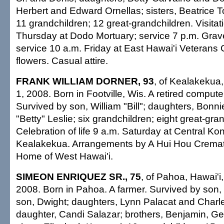
Herbert and Edward Ornellas; sisters, Beatrice T
11 grandchildren; 12 great-grandchildren. Visitati
Thursday at Dodo Mortuary; service 7 p.m. Grav
service 10 a.m. Friday at East Hawai'i Veterans
flowers. Casual attire.
FRANK WILLIAM DORNER, 93
, of Kealakekua, 
1, 2008. Born in Footville, Wis. A retired compu
Survived by son, William "Bill"; daughters, Bonn
"Betty" Leslie; six grandchildren; eight great-gra
Celebration of life 9 a.m. Saturday at Central K
Kealakekua. Arrangements by A Hui Hou Cremat
Home of West Hawai'i.
SIMEON ENRIQUEZ SR., 75
, of Pahoa, Hawai'i
2008. Born in Pahoa. A farmer. Survived by son,
son, Dwight; daughters, Lynn Palacat and Charle
daughter, Candi Salazar; brothers, Benjamin, G