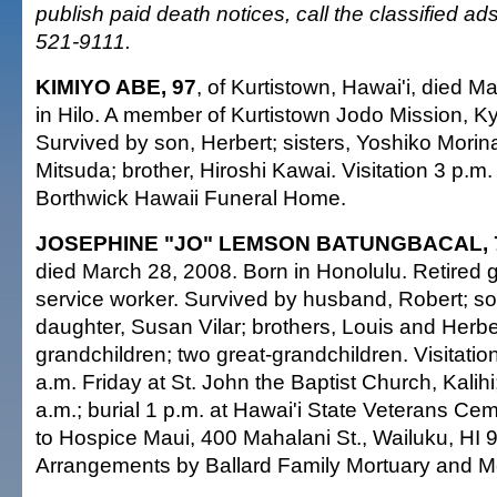
publish paid death notices, call the classified a
521-9111.
KIMIYO ABE, 97
, of Kurtistown, Hawai'i, died M
in Hilo. A member of Kurtistown Jodo Mission, K
Survived by son, Herbert; sisters, Yoshiko Mor
Mitsuda; brother, Hiroshi Kawai. Visitation 3 p.m
Borthwick Hawaii Funeral Home.
JOSEPHINE "JO" LEMSON BATUNGBACAL, 
died March 28, 2008. Born in Honolulu. Retired 
service worker. Survived by husband, Robert; s
daughter, Susan Vilar; brothers, Louis and Herb
grandchildren; two great-grandchildren. Visitatio
a.m. Friday at St. John the Baptist Church, Kalihi
a.m.; burial 1 p.m. at Hawai'i State Veterans Ce
to Hospice Maui, 400 Mahalani St., Wailuku, HI 
Arrangements by Ballard Family Mortuary and M