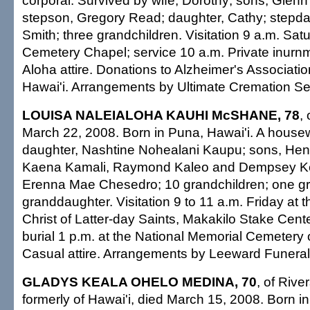
corporal. Survived by wife, Dorothy; sons, Glen
stepson, Gregory Read; daughter, Cathy; stepda
Smith; three grandchildren. Visitation 9 a.m. Sat
Cemetery Chapel; service 10 a.m. Private inurnm
Aloha attire. Donations to Alzheimer's Associat
Hawai'i. Arrangements by Ultimate Cremation Ser
LOUISA NALEIALOHA KAUHI McSHANE, 78
,
March 22, 2008. Born in Puna, Hawai'i. A housew
daughter, Nashtine Nohealani Kaupu; sons, Henr
Kaena Kamali, Raymond Kaleo and Dempsey Kea
Erenna Mae Chesedro; 10 grandchildren; one gr
granddaughter. Visitation 9 to 11 a.m. Friday at 
Christ of Latter-day Saints, Makakilo Stake Cente
burial 1 p.m. at the National Memorial Cemetery o
Casual attire. Arrangements by Leeward Funera
GLADYS KEALA OHELO MEDINA, 70
, of River
formerly of Hawai'i, died March 15, 2008. Born i