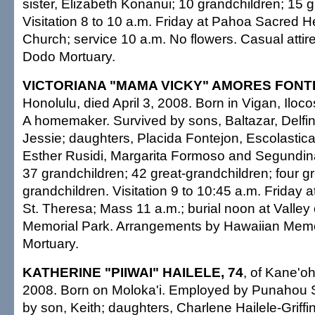
sister, Elizabeth Konanui; 10 grandchildren; 15 g
Visitation 8 to 10 a.m. Friday at Pahoa Sacred H
Church; service 10 a.m. No flowers. Casual atti
Dodo Mortuary.
VICTORIANA "MAMA VICKY" AMORES FONT
Honolulu, died April 3, 2008. Born in Vigan, Iloco
A homemaker. Survived by sons, Baltazar, Delfi
Jessie; daughters, Placida Fontejon, Escolastic
Esther Rusidi, Margarita Formoso and Segundin
37 grandchildren; 42 great-grandchildren; four gr
grandchildren. Visitation 9 to 10:45 a.m. Friday 
St. Theresa; Mass 11 a.m.; burial noon at Valley
Memorial Park. Arrangements by Hawaiian Memo
Mortuary.
KATHERINE "PIIWAI" HAILELE, 74
, of Kane'oh
2008. Born on Moloka'i. Employed by Punahou 
by son, Keith; daughters, Charlene Hailele-Griffin