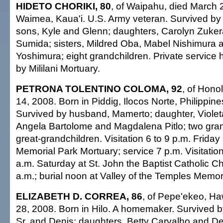
HIDETO CHORIKI, 80
, of Waipahu, died March 
Waimea, Kaua'i. U.S. Army veteran. Survived by 
sons, Kyle and Glenn; daughters, Carolyn Zuker
Sumida; sisters, Mildred Oba, Mabel Nishimura 
Yoshimura; eight grandchildren. Private service
by Mililani Mortuary.
PETRONA TOLENTINO COLOMA, 92
, of Hono
14, 2008. Born in Piddig, Ilocos Norte, Philippi
Survived by husband, Mamerto; daughter, Violeta
Angela Bartolome and Magdalena Pitlo; two gran
great-grandchildren. Visitation 6 to 9 p.m. Frida
Memorial Park Mortuary; service 7 p.m. Visitation
a.m. Saturday at St. John the Baptist Catholic 
a.m.; burial noon at Valley of the Temples Memor
ELIZABETH D. CORREA, 86
, of Pepe'ekeo, Ha
28, 2008. Born in Hilo. A homemaker. Survived 
Sr. and Denis; daughters, Betty Carvalho and De