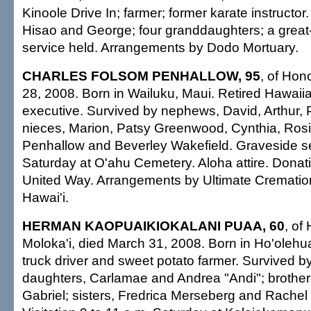
Kinoole Drive In; farmer; former karate instructor
Hisao and George; four granddaughters; a great
service held. Arrangements by Dodo Mortuary.
CHARLES FOLSOM PENHALLOW, 95
, of Hon
28, 2008. Born in Wailuku, Maui. Retired Hawai
executive. Survived by nephews, David, Arthur, 
nieces, Marion, Patsy Greenwood, Cynthia, Rosi
Penhallow and Beverley Wakefield. Graveside se
Saturday at O'ahu Cemetery. Aloha attire. Donat
United Way. Arrangements by Ultimate Crematio
Hawai'i.
HERMAN KAOPUAIKIOKALANI PUAA, 60
, of
Moloka'i, died March 31, 2008. Born in Ho'olehu
truck driver and sweet potato farmer. Survived b
daughters, Carlamae and Andrea "Andi"; brothe
Gabriel; sisters, Fredrica Merseberg and Rachel