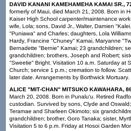
DAVID KANANI KAMEHAMEHA KAMAI SR., 7
formerly of Maui, died March 21, 2008. Born in H
Kaiser High School carpenter/maintenance work
wife, Lola; sons, David Jr., Walter, Damien "Kale
"Puniawa" and Charles; daughters, Lola Williams
Hardy, Francine "Chuney" Kamai, Maryanne "Tw
Bernadette "Bernie" Kamai; 23 grandchildren; se
grandchildren; brothers, Joseph and Robert; sist
"Sweetie" Bright. Visitation 10 a.m. Saturday at 
Church; service 1 p.m.; cremation to follow. Scat
later date. Arrangements by Borthwick Mortuary.
ALICE "MIT-CHAN" MITSUKO KAWAHARA, 8
March 20, 2008. Born in Punalu'u. Retired Radf
custodian. Survived by sons, Clyde and Oswald;
Teramae and Sharleen Okimoto; six grandchildre
grandchildren; brother, Goro Tanaka; sister, Myr
Visitation 5 to 6 p.m. Friday at Hosoi Garden Mor