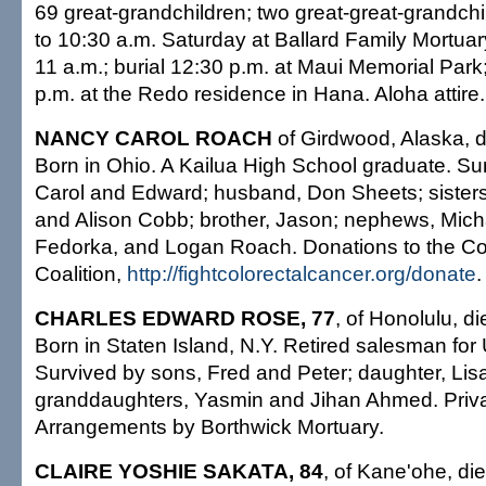
69 great-grandchildren; two great-great-grandchil
to 10:30 a.m. Saturday at Ballard Family Mortuar
11 a.m.; burial 12:30 p.m. at Maui Memorial Park
p.m. at the Redo residence in Hana. Aloha attire.
NANCY CAROL ROACH
of Girdwood, Alaska, d
Born in Ohio. A Kailua High School graduate. Su
Carol and Edward; husband, Don Sheets; sisters
and Alison Cobb; brother, Jason; nephews, Mich
Fedorka, and Logan Roach. Donations to the Co
Coalition,
http://fightcolorectalcancer.org/donate
.
CHARLES EDWARD ROSE, 77
, of Honolulu, di
Born in Staten Island, N.Y. Retired salesman for 
Survived by sons, Fred and Peter; daughter, Li
granddaughters, Yasmin and Jihan Ahmed. Priva
Arrangements by Borthwick Mortuary.
CLAIRE YOSHIE SAKATA, 84
, of Kane'ohe, die