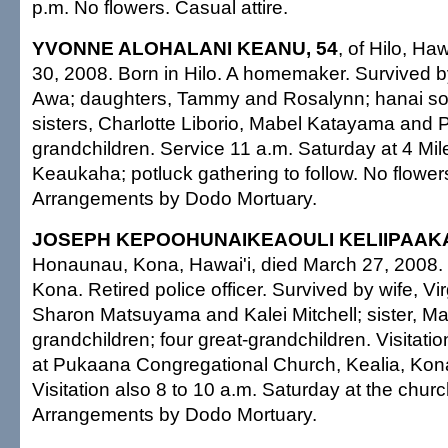
p.m. No flowers. Casual attire.
YVONNE ALOHALANI KEANU, 54
, of Hilo, Ha
30, 2008. Born in Hilo. A homemaker. Survived 
Awa; daughters, Tammy and Rosalynn; hanai so
sisters, Charlotte Liborio, Mabel Katayama and Pe
grandchildren. Service 11 a.m. Saturday at 4 Mi
Keaukaha; potluck gathering to follow. No flowers
Arrangements by Dodo Mortuary.
JOSEPH KEPOOHUNAIKEAOULI KELIIPAAKA
Honaunau, Kona, Hawai'i, died March 27, 2008. B
Kona. Retired police officer. Survived by wife, Vi
Sharon Matsuyama and Kalei Mitchell; sister, Ma
grandchildren; four great-grandchildren. Visitatio
at Pukaana Congregational Church, Kealia, Kona
Visitation also 8 to 10 a.m. Saturday at the chur
Arrangements by Dodo Mortuary.