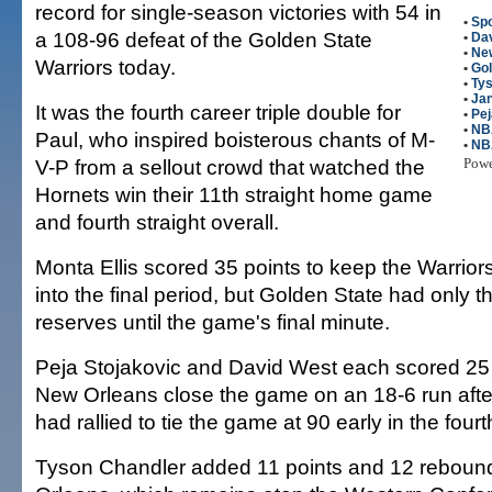
record for single-season victories with 54 in
•
Spo
a 108-96 defeat of the Golden State
•
Da
•
Ne
Warriors today.
•
Gol
•
Ty
•
Ja
It was the fourth career triple double for
•
Pej
•
NB
Paul, who inspired boisterous chants of M-
•
NB
V-P from a sellout crowd that watched the
Pow
Hornets win their 11th straight home game
and fourth straight overall.
Monta Ellis scored 35 points to keep the Warrior
into the final period, but Golden State had only th
reserves until the game's final minute.
Peja Stojakovic and David West each scored 25 
New Orleans close the game on an 18-6 run afte
had rallied to tie the game at 90 early in the fourt
Tyson Chandler added 11 points and 12 reboun