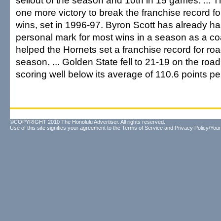
sellout of the season and 10th in 15 games. ...
one more victory to break the franchise record f
wins, set in 1996-97. Byron Scott has already h
personal mark for most wins in a season as a c
helped the Hornets set a franchise record for roa
season. ... Golden State fell to 21-19 on the road
scoring well below its average of 110.6 points p
©COPYRIGHT 2010 The Honolulu Advertiser. All rights reserved.
Use of this site signifies your agreement to the
Terms of Service
and
Privacy Policy/Your