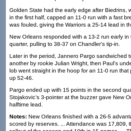
Golden State had the early edge after Biedrins,
in the first half, capped an 11-0 run with a fast b
was fouled, giving the Warriors a 25-14 lead in the
New Orleans responded with a 13-2 run early in
quarter, pulling to 38-37 on Chandler's tip-in.
Later in the period, Jannero Pargo sandwiched 
another by rookie Julian Wright, then Paul's und
lob went straight in the hoop for an 11-0 run tha
up 52-46.
Pargo ended up with 15 points in the second qua
Stojakovic's 3-pointer at the buzzer gave New O
halftime lead.
Notes:
New Orleans finished with a 26-5 advanta
scored by reserves. ... Attendance was 17,809, t