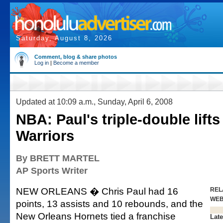
Saturday, August 8, 2026
Comment, blog & share photos
Log in
|
Become a member
Updated at 10:09 a.m., Sunday, April 6, 2008
NBA: Paul's triple-double lift
Warriors
By BRETT MARTEL
AP Sports Writer
NEW ORLEANS � Chris Paul had 16
REL
WE
points, 13 assists and 10 rebounds, and the
New Orleans Hornets tied a franchise
Late