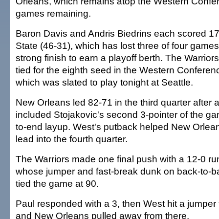
Orleans, which remains atop the Western Confer
games remaining.
Baron Davis and Andris Biedrins each scored 17
State (46-31), which has lost three of four games
strong finish to earn a playoff berth. The Warrior
tied for the eighth seed in the Western Conferen
which was slated to play tonight at Seattle.
New Orleans led 82-71 in the third quarter after a
included Stojakovic's second 3-pointer of the g
to-end layup. West's putback helped New Orlea
lead into the fourth quarter.
The Warriors made one final push with a 12-0 run 
whose jumper and fast-break dunk on back-to-
tied the game at 90.
Paul responded with a 3, then West hit a jumper 
and New Orleans pulled away from there.