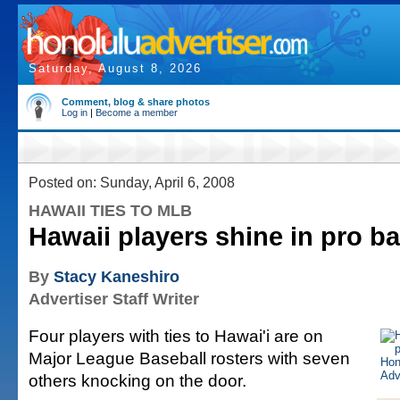
Saturday, August 8, 2026
Comment, blog & share photos
Log in
|
Become a member
Posted on: Sunday, April 6, 2008
HAWAII TIES TO MLB
Hawaii players shine in pro ba
By
Stacy Kaneshiro
Advertiser Staff Writer
Four players with ties to Hawai'i are on
Major League Baseball rosters with seven
others knocking on the door.