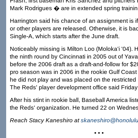
Frash, first baseman Kris Sanchez and pitchers 
Mark Rodrigues � are in extended spring trainin
Harrington said his chance of an assignment is if 
or other players are released. Otherwise, it is b
Single-A, which starts after the June draft.
Noticeably missing is Milton Loo (Moloka'i '04). 
the ninth round by Cincinnati in 2005 out of Yav
before the 2006 draft as a draft-and-follow for $
pro season was in 2006 in the rookie Gulf Coast
he did not play and was placed on the restricted 
The Reds' player development office said Friday 
After his stint in rookie ball, Baseball America lis
the Reds' organization. He turned 22 on Wedne
Reach Stacy Kaneshiro at
skaneshiro@honolulu
• • •