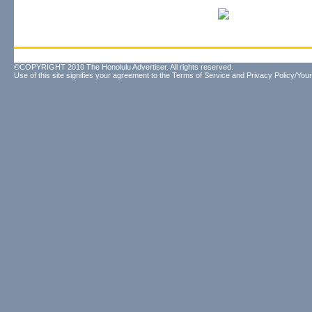
©COPYRIGHT 2010 The Honolulu Advertiser. All rights reserved.
Use of this site signifies your agreement to the
Terms of Service
and
Privacy Policy/Your