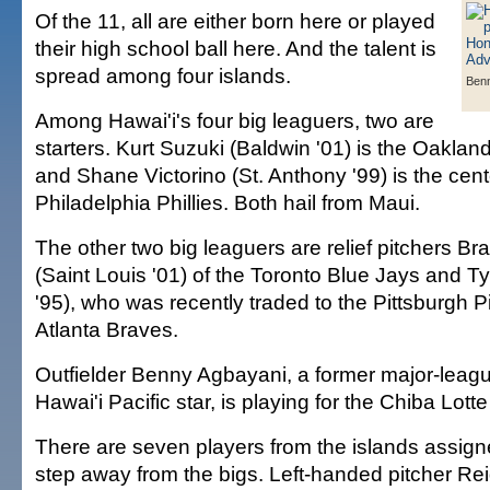
Of the 11, all are either born here or played
their high school ball here. And the talent is
spread among four islands.
Ben
Among Hawai'i's four big leaguers, two are
starters. Kurt Suzuki (Baldwin '01) is the Oakland
and Shane Victorino (St. Anthony '99) is the cente
Philadelphia Phillies. Both hail from Maui.
The other two big leaguers are relief pitchers 
(Saint Louis '01) of the Toronto Blue Jays and Ty
'95), who was recently traded to the Pittsburgh P
Atlanta Braves.
Outfielder Benny Agbayani, a former major-leagu
Hawai'i Pacific star, is playing for the Chiba Lot
There are seven players from the islands assigne
step away from the bigs. Left-handed pitcher Re