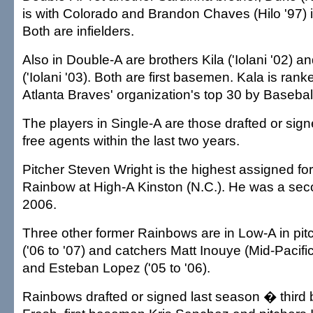
is with Colorado and Brandon Chaves (Hilo '97) i
Both are infielders.
Also in Double-A are brothers Kila ('Iolani '02) 
('Iolani '03). Both are first basemen. Kala is rank
Atlanta Braves' organization's top 30 by Basebal
The players in Single-A are those drafted or sig
free agents within the last two years.
Pitcher Steven Wright is the highest assigned fo
Rainbow at High-A Kinston (N.C.). He was a sec
2006.
Three other former Rainbows are in Low-A in pit
('06 to '07) and catchers Matt Inouye (Mid-Pacific
and Esteban Lopez ('05 to '06).
Rainbows drafted or signed last season � third