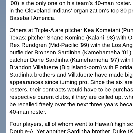
'00) is the only one on his team's 40-man roster.
in the Cleveland Indians' organization's top 30 
Baseball America.
Others at Triple-A are pitcher Kea Kometani (Pu
Texas; pitcher Shane Komine (Kalani '98) with O
Rex Rundgren (Mid-Pacific '99) with the Los An
outfielder Bronson Sardinha (Kamehameha '01) w
catcher Dane Sardinha (Kamehameha '97) with De
Brandon Villafuerte (Big Island-born) with Florid
Sardinha brothers and Villafuerte have made bi
appearances since turning pro. Since the six ar
rosters, their contracts would have to be purchas
respective parent clubs, if they are called up, 
be recalled freely over the next three years beca
40-man roster.
Four players, all of whom went to Hawai'i high sc
Double-A. Yet another Sardinha brother, Duke 