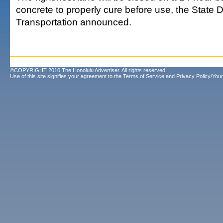
concrete to properly cure before use, the State 
Transportation announced.
©COPYRIGHT 2010 The Honolulu Advertiser. All rights reserved.
Use of this site signifies your agreement to the
Terms of Service
and
Privacy Policy/Your