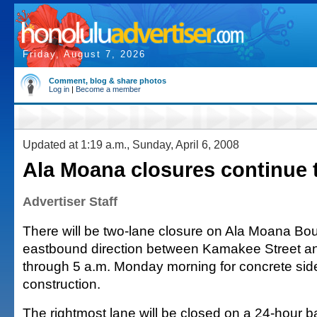
Friday, August 7, 2026
Comment, blog & share photos
Log in
|
Become a member
Updated at 1:19 a.m., Sunday, April 6, 2008
Ala Moana closures continue 
Advertiser Staff
There will be two-lane closure on Ala Moana Bou
eastbound direction between Kamakee Street and
through 5 a.m. Monday morning for concrete sid
construction.
The rightmost lane will be closed on a 24-hour ba