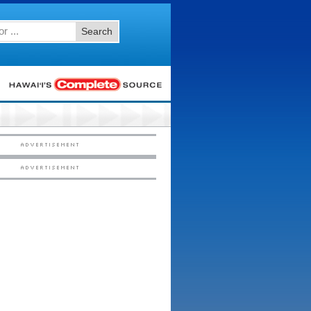
Search