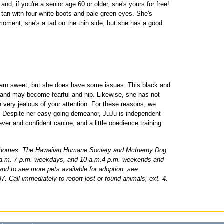
nd, if you're a senior age 60 or older, she's yours for free!
d tan with four white boots and pale green eyes. She's
 moment, she's a tad on the thin side, but she has a good
 darn sweet, but she does have some issues. This black and
 and may become fearful and nip. Likewise, she has not
very jealous of your attention. For these reasons, we
" Despite her easy-going demeanor, JuJu is independent
lever and confident canine, and a little obedience training
 homes. The Hawaiian Humane Society and McInerny Dog
1 a.m.-7 p.m. weekdays, and 10 a.m.4 p.m. weekends and
 and to see more pets available for adoption, see
7. Call immediately to report lost or found animals, ext. 4.