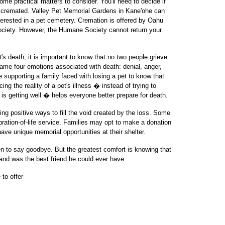
ome practical matters to consider. You'll need to decide if
r cremated. Valley Pet Memorial Gardens in Kane'ohe can
interested in a pet cemetery. Cremation is offered by Oahu
iety. However, the Humane Society cannot return your
t's death, it is important to know that no two people grieve
ame four emotions associated with death: denial, anger,
se supporting a family faced with losing a pet to know that
ng the reality of a pet's illness � instead of trying to
 is getting well � helps everyone better prepare for death.
ing positive ways to fill the void created by the loss. Some
lebration-of-life service. Families may opt to make a donation
 have unique memorial opportunities at their shelter.
 to say goodbye. But the greatest comfort is knowing that
 and was the best friend he could ever have.
 to offer