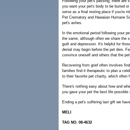
Following your pet's passing, there are s
you want your pet's body to be buried o
serve as a final resting place if you're 
Pet Crematory and Hawaiian Humane Soc
pet's ashes.
In the emotional period following your pe
the same, although often we share the s
guilt and depression. It's helpful for tho
denial may begin before the pet dies. Faci
convince oneself and others that the pet
Recovering from grief often involves find
families find it therapeutic to plan a ce
to their favorite pet charity, which often
There's nothing easy about how and when
you gave your pet the best life possible
Ending a pet's suffering last gift we have
MELI
TAG NO. 08-4632