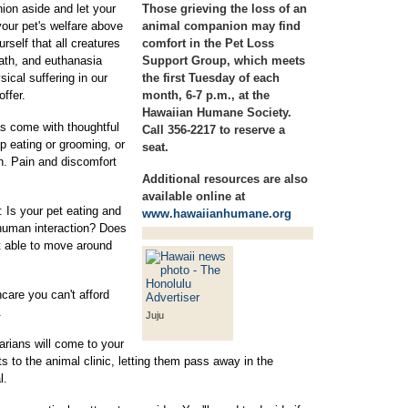
ion aside and let your
Those grieving the loss of an
g your pet's welfare above
animal companion may find
rself that all creatures
comfort in the Pet Loss
ath, and euthanasia
Support Group, which meets
ical suffering in our
the first Tuesday of each
offer.
month, 6-7 p.m., at the
Hawaiian Humane Society.
s come with thoughtful
Call 356-2217 to reserve a
op eating or grooming, or
seat.
wn. Pain and discomfort
Additional resources are also
available online at
 Is your pet eating and
www.hawaiianhumane.org
 human interaction? Does
t able to move around
thcare you can't afford
.
Juju
arians will come to your
s to the animal clinic, letting them pass away in the
l.