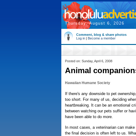
Thursday, August 6, 2026
Comment, blog & share photos
Log in
|
Become a member
Posted on: Sunday, April 6, 2008
Animal companion
Hawaiian Humane Society
If there's any downside to pet ownership, i
too short. For many of us, deciding whe
heartbreaking. It can be an emotional cri
between watching our pets suffer or hav
have been able to do more.
In most cases, a veterinarian can make
the final decision is often left to us. Wh