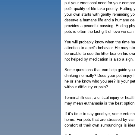
put your emotional need for your compan
pet's quality of life take priority. Puttin
your own starts with gently reminding you
deserve a humane life and a humane de
provides a peaceful passing. Ending phys
pets is often the last gift of love we can 
You will probably know when the time ha
attention to a pet's behavior. He may st
be unable to use the litter box on his o
not helped by medication is also a sign.
Some questions that can help guide you:
drinking normally? Does your pet enjoy
he or she know who you are? Is your pe
without difficulty or pain?
Terminal illness, a critical injury or heal
may mean euthanasia is the best option
If it's time to say goodbye, some veterin
home. For pets that are stressed by visit
comfort of their own surroundings is idea