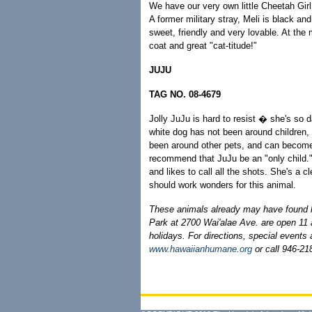
We have our very own little Cheetah Girl a
A former military stray, Meli is black an
sweet, friendly and very lovable. At the
coat and great "cat-titude!"
JUJU
TAG NO. 08-4679
Jolly JuJu is hard to resist � she's so
white dog has not been around children,
been around other pets, and can become 
recommend that JuJu be an "only child.
and likes to call all the shots. She's a c
should work wonders for this animal.
These animals already may have found
Park at 2700 Wai'alae Ave. are open 1
holidays. For directions, special events
www.hawaiianhumane.org
or call 946-218