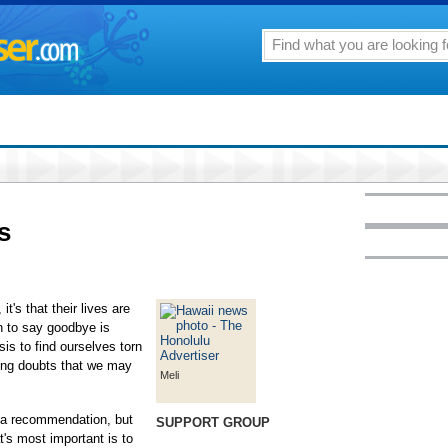
s
t's that their lives are
n to say goodbye is
sis to find ourselves torn
ing doubts that we may
Meli
 a recommendation, but
SUPPORT GROUP
at's most important is to