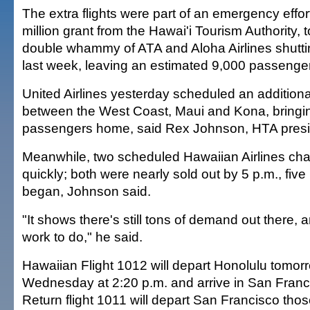
The extra flights were part of an emergency effor
million grant from the Hawai'i Tourism Authority, t
double whammy of ATA and Aloha Airlines shutt
last week, leaving an estimated 9,000 passenge
United Airlines yesterday scheduled an additional 
between the West Coast, Maui and Kona, bringi
passengers home, said Rex Johnson, HTA presi
Meanwhile, two scheduled Hawaiian Airlines charte
quickly; both were nearly sold out by 5 p.m., five
began, Johnson said.
"It shows there's still tons of demand out there,
work to do," he said.
Hawaiian Flight 1012 will depart Honolulu tomor
Wednesday at 2:20 p.m. and arrive in San Franc
Return flight 1011 will depart San Francisco th