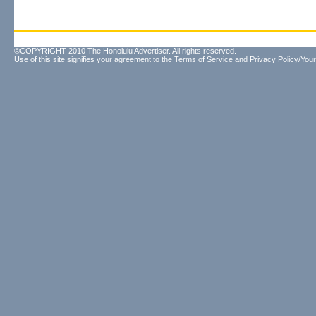
©COPYRIGHT 2010 The Honolulu Advertiser. All rights reserved.
Use of this site signifies your agreement to the
Terms of Service
and
Privacy Policy/Your