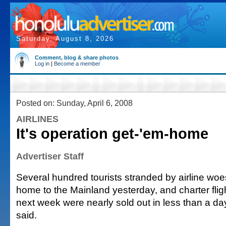
Saturday, August 8, 2026
Comment, blog & share photos
Log in
|
Become a member
Posted on: Sunday, April 6, 2008
AIRLINES
It's operation get-'em-home
Advertiser Staff
Several hundred tourists stranded by airline woes
home to the Mainland yesterday, and charter flig
next week were nearly sold out in less than a day,
said.