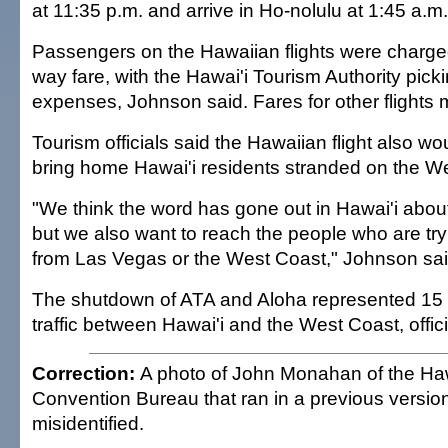
at 11:35 p.m. and arrive in Ho-nolulu at 1:45 a.m.
Passengers on the Hawaiian flights were charge
way fare, with the Hawai'i Tourism Authority picki
expenses, Johnson said. Fares for other flights 
Tourism officials said the Hawaiian flight also w
bring home Hawai'i residents stranded on the W
"We think the word has gone out in Hawai'i about 
but we also want to reach the people who are tr
from Las Vegas or the West Coast," Johnson sai
The shutdown of ATA and Aloha represented 15 p
traffic between Hawai'i and the West Coast, offici
Correction:
A photo of John Monahan of the Haw
Convention Bureau that ran in a previous version
misidentified.