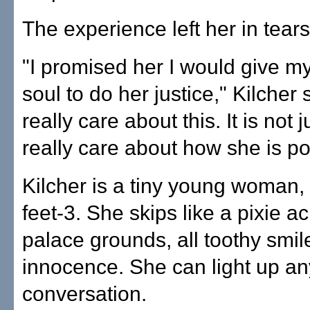
The experience left her in tears
"I promised her I would give m
soul to do her justice," Kilcher 
really care about this. It is not j
really care about how she is po
Kilcher is a tiny young woman, 
feet-3. She skips like a pixie a
palace grounds, all toothy smil
innocence. She can light up an
conversation.