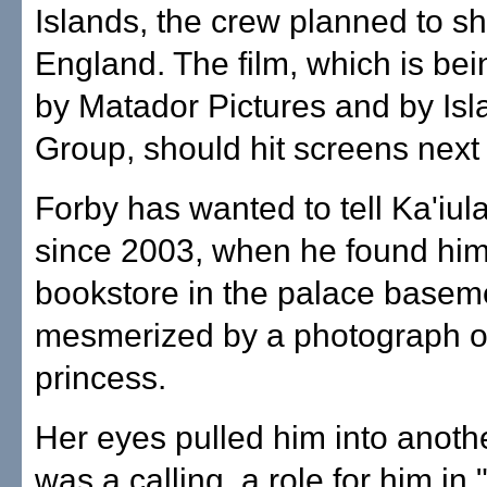
Islands, the crew planned to sh
England. The film, which is be
by Matador Pictures and by Isl
Group, should hit screens next 
Forby has wanted to tell Ka'iula
since 2003, when he found hims
bookstore in the palace basem
mesmerized by a photograph o
princess.
Her eyes pulled him into anothe
was a calling, a role for him in