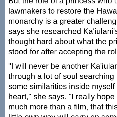
But the role of a princess who 
lawmakers to restore the Hawa
monarchy is a greater challeng
says she researched Ka'iulani's
thought hard about what the pr
stood for after accepting the rol
"I will never be another Ka'iulan
through a lot of soul searching 
some similarities inside mysel
heart," she says. "I really hope 
much more than a film, that this
little own way will carry on som