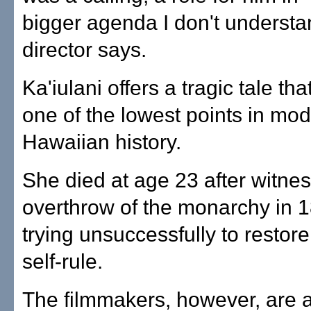
bigger agenda I don't understa
director says.
Ka'iulani offers a tragic tale th
one of the lowest points in mo
Hawaiian history.
She died at age 23 after witnes
overthrow of the monarchy in 
trying unsuccessfully to restor
self-rule.
The filmmakers, however, are 