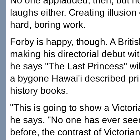
No one applauded, then, but n
laughs either. Creating illusion
hard, boring work.
Forby is happy, though. A Briti
making his directorial debut with
he says "The Last Princess" will
a bygone Hawai'i described pri
history books.
"This is going to show a Victori
he says. "No one has ever seen
before, the contrast of Victoria