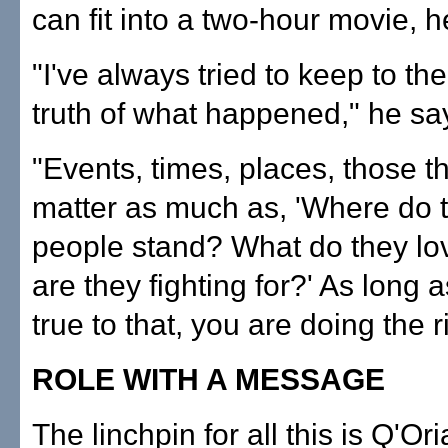
can fit into a two-hour movie, h
"I've always tried to keep to th
truth of what happened," he sa
"Events, times, places, those t
matter as much as, 'Where do 
people stand? What do they l
are they fighting for?' As long 
true to that, you are doing the r
ROLE WITH A MESSAGE
The linchpin for all this is Q'Or