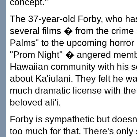
concept."
The 37-year-old Forby, who h
several films � from the crime
Palms" to the upcoming horror
"Prom Night" � angered membe
Hawaiian community with his s
about Ka'iulani. They felt he wa
much dramatic license with the 
beloved ali'i.
Forby is sympathetic but doesn
too much for that. There's onl