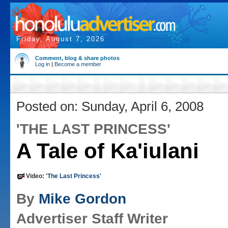
Friday, August 7, 2026
Comment, blog & share photos
Log in
|
Become a member
Posted on: Sunday, April 6, 2008
'THE LAST PRINCESS'
A Tale of Ka'iulani
Video:
'The Last Princess'
By
Mike Gordon
Advertiser Staff Writer