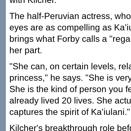
The half-Peruvian actress, wh
eyes are as compelling as Ka'iu
brings what Forby calls a "rega
her part.
"She can, on certain levels, rel
princess," he says. "She is very
She is the kind of person you f
already lived 20 lives. She actu
captures the spirit of Ka'iulani."
Kilcher's breakthrough role be