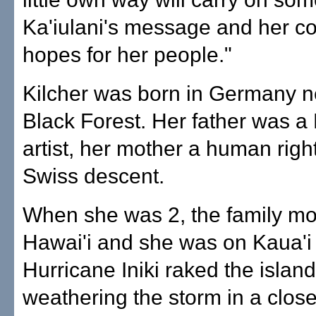
Ka'iulani's message and her c
hopes for her people."
Kilcher was born in Germany n
Black Forest. Her father was a
artist, her mother a human right
Swiss descent.
When she was 2, the family mo
Hawai'i and she was on Kaua'
Hurricane Iniki raked the island
weathering the storm in a close