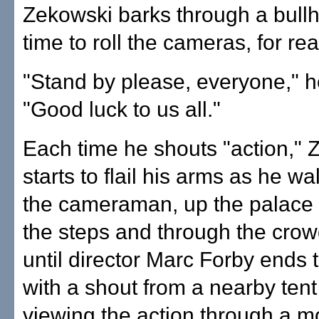
Zekowski barks through a bullho
time to roll the cameras, for rea
"Stand by please, everyone," h
"Good luck to us all."
Each time he shouts "action," 
starts to flail his arms as he w
the cameraman, up the palace
the steps and through the crow
until director Marc Forby ends
with a shout from a nearby tent
viewing the action through a mo