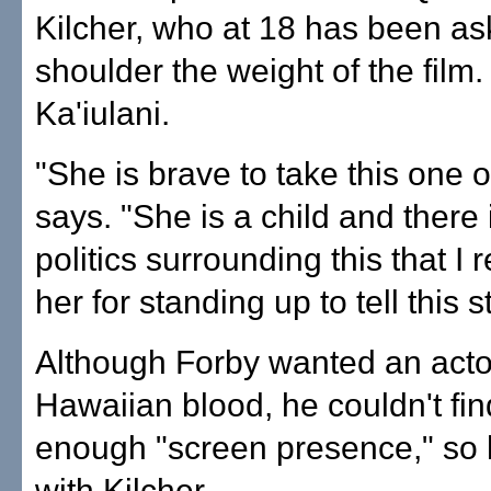
Kilcher, who at 18 has been as
shoulder the weight of the film.
Ka'iulani.
"She is brave to take this one 
says. "She is a child and there
politics surrounding this that I 
her for standing up to tell this s
Although Forby wanted an acto
Hawaiian blood, he couldn't fin
enough "screen presence," so
with Kilcher.