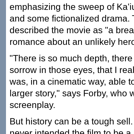
emphasizing the sweep of Ka'iul
and some fictionalized drama.
described the movie as "a brea
romance about an unlikely hero
"There is so much depth, there
sorrow in those eyes, that I real
was, in a cinematic way, able to
larger story," says Forby, who 
screenplay.
But history can be a tough sell
never intended the film to be a