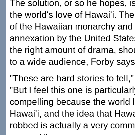
The solution, or so he hopes, i
the world's love of Hawai'i. Th
of the Hawaiian monarchy and
annexation by the United States,
the right amount of drama, sho
to a wide audience, Forby says
"These are hard stories to tell,
"But I feel this one is particular
compelling because the world 
Hawai'i, and the idea that Hawa
robbed is actually a very comm