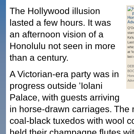
The Hollywood illusion
lasted a few hours. It was
Q'Or
an afternoon vision of a
star
Ka'i
Last
Honolulu not seen in more
whic
at '
than a century.
last
DE
A Victorian-era party was in
BOO
Hono
Adve
progress outside 'Iolani
Palace, with guests arriving
in horse-drawn carriages. The
coal-black tuxedos with wool c
held their champagne flutes wi