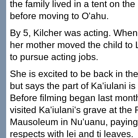
the family lived in a tent on th
before moving to O'ahu.
By 5, Kilcher was acting. When
her mother moved the child to
to pursue acting jobs.
She is excited to be back in the
but says the part of Ka'iulani i
Before filming began last mont
visited Ka'iulani's grave at the
Mausoleum in Nu'uanu, paying
respects with lei and ti leaves.