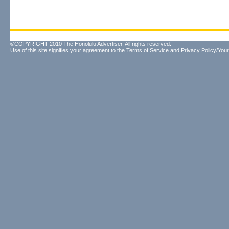
©COPYRIGHT 2010 The Honolulu Advertiser. All rights reserved.
Use of this site signifies your agreement to the
Terms of Service
and
Privacy Policy/Your