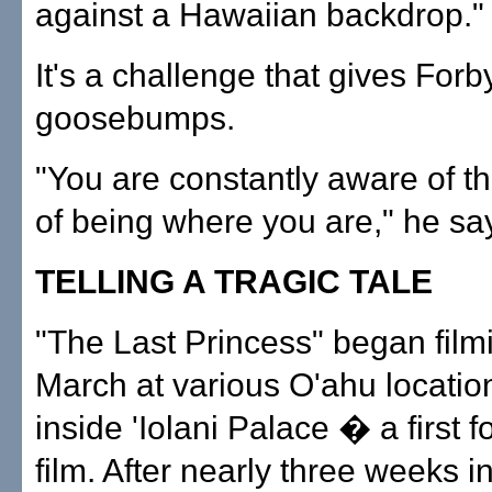
against a Hawaiian backdrop."
It's a challenge that gives Forb
goosebumps.
"You are constantly aware of th
of being where you are," he sa
TELLING A TRAGIC TALE
"The Last Princess" began film
March at various O'ahu location
inside 'Iolani Palace � a first f
film. After nearly three weeks i