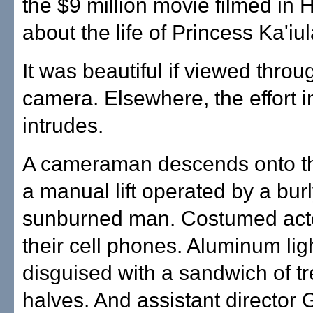
the $9 million movie filmed in 
about the life of Princess Ka'iul
It was beautiful if viewed throu
camera. Elsewhere, the effort 
intrudes.
A cameraman descends onto t
a manual lift operated by a burl
sunburned man. Costumed acto
their cell phones. Aluminum lig
disguised with a sandwich of tr
halves. And assistant director 