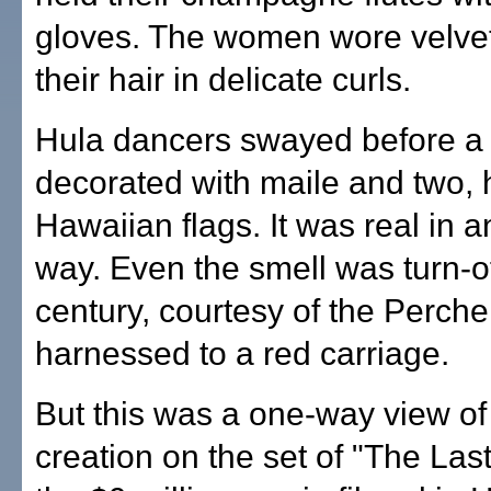
gloves. The women wore velvet
their hair in delicate curls.
Hula dancers swayed before a
decorated with maile and two,
Hawaiian flags. It was real in a
way. Even the smell was turn-o
century, courtesy of the Perch
harnessed to a red carriage.
But this was a one-way view of 
creation on the set of "The Las