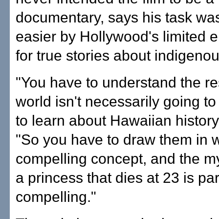
documentary, says his task wa
easier by Hollywood's limited 
for true stories about indigenou
"You have to understand the res
world isn't necessarily going t
to learn about Hawaiian history
"So you have to draw them in w
compelling concept, and the m
a princess that dies at 23 is par
compelling."