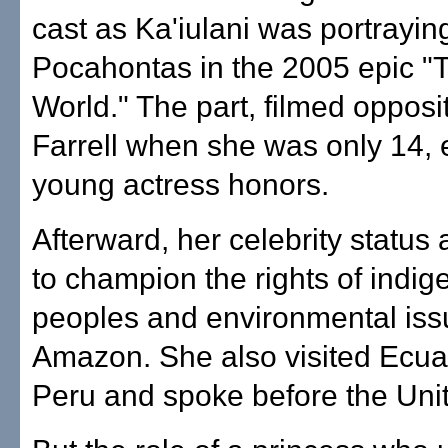
cast as Ka'iulani was portrayin
Pocahontas in the 2005 epic 
World." The part, filmed opposi
Farrell when she was only 14, 
young actress honors.
Afterward, her celebrity status
to champion the rights of indi
peoples and environmental iss
Amazon. She also visited Ecu
Peru and spoke before the Uni