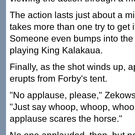
The action lasts just about a mi
takes more than one try to get it
Someone even bumps into the 
playing King Kalakaua.
Finally, as the shot winds up, 
erupts from Forby's tent.
"No applause, please," Zekows
"Just say whoop, whoop, whoo
applause scares the horse."