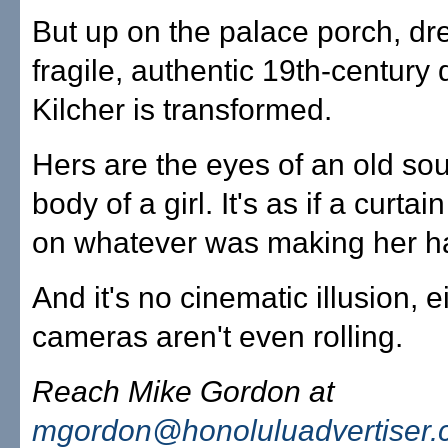
But up on the palace porch, dr
fragile, authentic 19th-century 
Kilcher is transformed.
Hers are the eyes of an old sou
body of a girl. It's as if a curtai
on whatever was making her h
And it's no cinematic illusion, e
cameras aren't even rolling.
Reach Mike Gordon at
mgordon@honoluluadvertiser