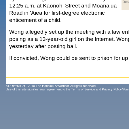
Dep
12:25 a.m. at Kaonohi Street and Moanalua
Road in 'Aiea for first-degree electronic
enticement of a child.
Wong allegedly set up the meeting with a law en
posing as a 13-year-old girl on the Internet. Wo
yesterday after posting bail.
If convicted, Wong could be sent to prison for up
©COPYRIGHT 2010 The Honolulu Advertiser. All rights reserved.
Use of this site signifies your agreement to the
Terms of Service
and
Privacy Policy/Your