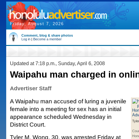
Friday, August 7, 2026
Comment, blog & share photos
Log in
|
Become a member
Updated at 7:18 p.m., Sunday, April 6, 2008
Waipahu man charged in onlin
Advertiser Staff
A Waipahu man accused of luring a juvenile
female into a meeting for sex has an initial
appearance scheduled Wednesday in
Tyle
District Court.
Cour
Tyler M. Wong, 30, was arrested Friday at
Hono