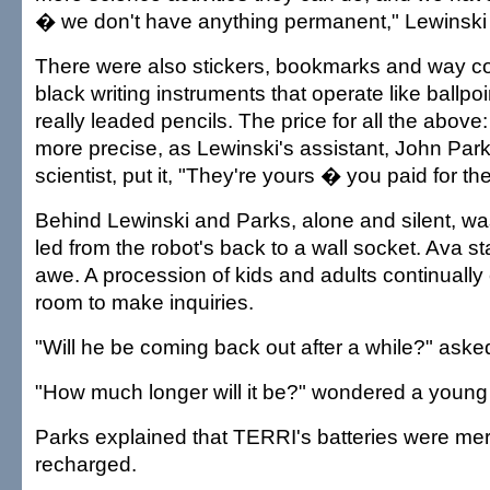
� we don't have anything permanent," Lewinski t
There were also stickers, bookmarks and way co
black writing instruments that operate like ballpo
really leaded pencils. The price for all the above:
more precise, as Lewinski's assistant, John Pa
scientist, put it, "They're yours � you paid for th
Behind Lewinski and Parks, alone and silent, w
led from the robot's back to a wall socket. Ava st
awe. A procession of kids and adults continually 
room to make inquiries.
"Will he be coming back out after a while?" as
"How much longer will it be?" wondered a young
Parks explained that TERRI's batteries were mer
recharged.