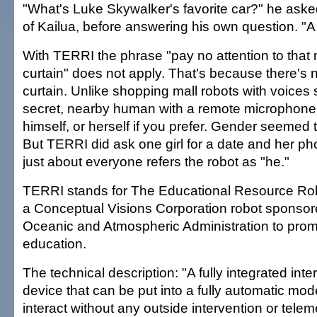
"What's Luke Skywalker's favorite car?" he asked
of Kailua, before answering his own question. "A
With TERRI the phrase "pay no attention to that
curtain" does not apply. That's because there's
curtain. Unlike shopping mall robots with voices
secret, nearby human with a remote microphone
himself, or herself if you prefer. Gender seemed 
But TERRI did ask one girl for a date and her p
just about everyone refers the robot as "he."
TERRI stands for The Educational Resource Robot
a Conceptual Visions Corporation robot sponsor
Oceanic and Atmospheric Administration to pro
education.
The technical description: "A fully integrated inte
device that can be put into a fully automatic mode
interact without any outside intervention or teleme