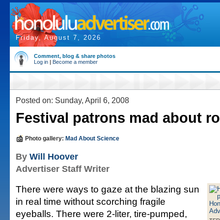
Friday, August 7, 2026
Comment, blog & share photos
Log in
|
Become a member
Posted on: Sunday, April 6, 2008
Festival patrons mad about r
Photo gallery:
Mad About Science
By
Will Hoover
Advertiser Staff Writer
There were ways to gaze at the blazing sun
in real time without scorching fragile
eyeballs. There were 2-liter, tire-pumped,