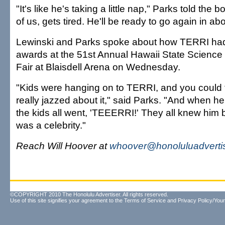
"It's like he's taking a little nap," Parks told the b
of us, gets tired. He'll be ready to go again in abo
Lewinski and Parks spoke about how TERRI had
awards at the 51st Annual Hawaii State Science
Fair at Blaisdell Arena on Wednesday.
"Kids were hanging on to TERRI, and you could 
really jazzed about it," said Parks. "And when 
the kids all went, 'TEEERRI!' They all knew him b
was a celebrity."
Reach Will Hoover at
whoover@honoluluadverti
©COPYRIGHT 2010 The Honolulu Advertiser. All rights reserved.
Use of this site signifies your agreement to the
Terms of Service
and
Privacy Policy/Your