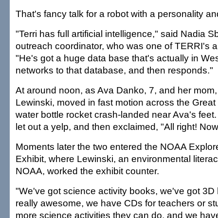
That's fancy talk for a robot with a personality a
"Terri has full artificial intelligence," said Nadia
outreach coordinator, who was one of TERRI's a
"He's got a huge data base that's actually in Wes
networks to that database, and then responds."
At around noon, as Ava Danko, 7, and her mom
Lewinski, moved in fast motion across the Grea
water bottle rocket crash-landed near Ava's feet.
let out a yelp, and then exclaimed, "All right! No
Moments later the two entered the NOAA Explor
Exhibit, where Lewinski, an environmental literac
NOAA, worked the exhibit counter.
"We've got science activity books, we've got 3D
really awesome, we have CDs for teachers or st
more science activities they can do, and we hav