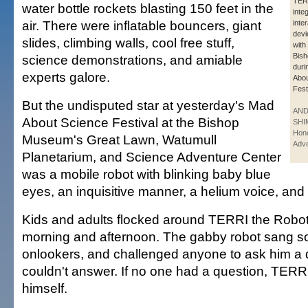
TERR
water bottle rockets blasting 150 feet in the
inte
air. There were inflatable bouncers, giant
inte
devi
slides, climbing walls, cool free stuff,
with 
Bis
science demonstrations, and amiable
duri
experts galore.
Abou
Fest
But the undisputed star at yesterday's Mad
AN
About Science Festival at the Bishop
SHI
Hono
Museum's Great Lawn, Watumull
Adve
Planetarium, and Science Adventure Center
was a mobile robot with blinking baby blue
eyes, an inquisitive manner, a helium voice, and t
Kids and adults flocked around TERRI the Robot
morning and afternoon. The gabby robot sang 
onlookers, and challenged anyone to ask him a 
couldn't answer. If no one had a question, TER
himself.