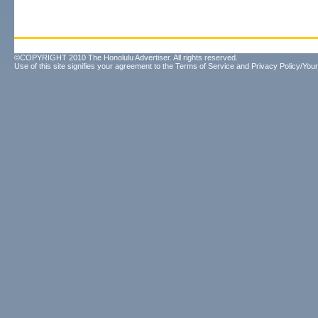
©COPYRIGHT 2010 The Honolulu Advertiser. All rights reserved.
Use of this site signifies your agreement to the
Terms of Service
and
Privacy Policy/Your