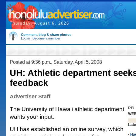
Thursday, August 6, 2026
Comment, blog & share photos
Log in
|
Become a member
Posted at 9:36 p.m., Saturday, April 5, 2008
UH: Athletic department seeks
feedback
Advertiser Staff
The University of Hawaii athletic department
REL
WE
wants your input.
Late
UH has established an online survey, which
•
Haw