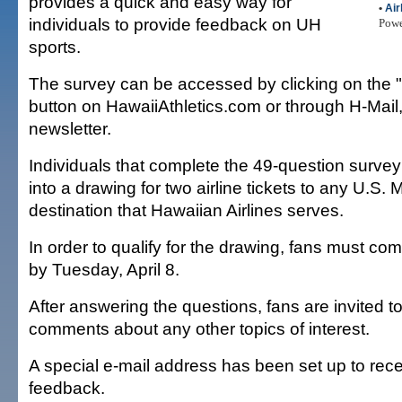
provides a quick and easy way for
•
Air
individuals to provide feedback on UH
Pow
sports.
The survey can be accessed by clicking on the 
button on HawaiiAthletics.com or through H-Mail
newsletter.
Individuals that complete the 49-question survey
into a drawing for two airline tickets to any U.S.
destination that Hawaiian Airlines serves.
In order to qualify for the drawing, fans must co
by Tuesday, April 8.
After answering the questions, fans are invited t
comments about any other topics of interest.
A special e-mail address has been set up to rece
feedback.