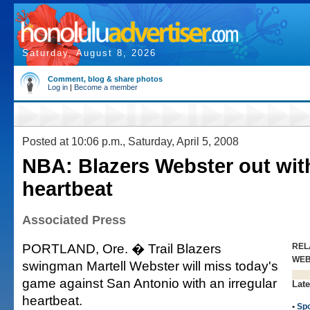
Saturday, August 8, 2026
Comment, blog & share photos
Log in
|
Become a member
Posted at 10:06 p.m., Saturday, April 5, 2008
NBA: Blazers Webster out with
heartbeat
Associated Press
PORTLAND, Ore. � Trail Blazers
REL
WE
swingman Martell Webster will miss today's
game against San Antonio with an irregular
Late
heartbeat.
•
Spo