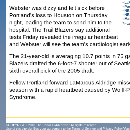
•
La
Webster was dizzy and felt sick before
•
Por
•
NB
Portland's loss to Houston on Thursday
•
NB
•
Mar
night, leading the team to send him to the
Pow
hospital. The Trail Blazers say additional
tests Friday revealed the irregular heartbeat
and Webster will see the team's cardiologist ear
The 21-year-old is averaging 10.7 points in 75 g
Blazers drafted the 6-foot-7 shooter out of Seattl
sixth overall pick of the 2005 draft.
Fellow Portland forward LaMarcus Aldridge misse
season with a rapid heartbeat caused by Wolff-
Syndrome.
©COPYRIGHT 2010 The Honolulu Advertiser. All rights reserved.
Use of this site signifies your agreement to the
Terms of Service
and
Privacy Policy/Your