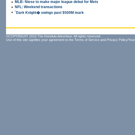
•
MLB: Niese to make major league debut for Mets
•
NFL: Weekend transactions
•
`Dark Knight� swings past $500M mark
©COPYRIGHT 2010 The Honolulu Advertiser. All rights reserved.
Use of this site signifies your agreement to the
Terms of Service
and
Privacy Policy/Your