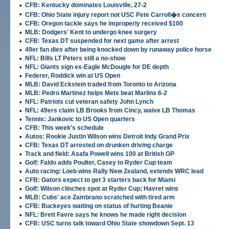
•
CFB: Kentucky dominates Louisville, 27-2
•
CFB: Ohio State injury report not USC Pete Carroll�s concern
•
CFB: Oregon tackle says he improperly received $100
•
MLB: Dodgers' Kent to undergo knee surgery
•
CFB: Texas DT suspended for next game after arrest
•
49er fan dies after being knocked down by runaway police horse
•
NFL: Bills LT Peters still a no-show
•
NFL: Giants sign ex-Eagle McDougle for DE depth
•
Federer, Roddick win at US Open
•
MLB: David Eckstein traded from Toronto to Arizona
•
MLB: Pedro Martinez helps Mets beat Marlins 6-2
•
NFL: Patriots cut veteran safety John Lynch
•
NFL: 49ers claim LB Brooks from Cincy, waive LB Thomas
•
Tennis: Jankovic to US Open quarters
•
CFB: This week's schedule
•
Autos: Rookie Justin Wilson wins Detroit Indy Grand Prix
•
CFB: Texas DT arrested on drunken driving charge
•
Track and field: Asafa Powell wins 100 at British GP
•
Golf: Faldo adds Poulter, Casey to Ryder Cup team
•
Auto racing: Loeb wins Rally New Zealand, extends WRC lead
•
CFB: Gators expect to get 3 starters back for Miami
•
Golf: Wilson clinches spot at Ryder Cup; Havret wins
•
MLB: Cubs' ace Zambrano scratched with tired arm
•
CFB: Buckeyes waiting on status of hurting Beanie
•
NFL: Brett Favre says he knows he made right decision
•
CFB: USC turns talk toward Ohio State showdown Sept. 13