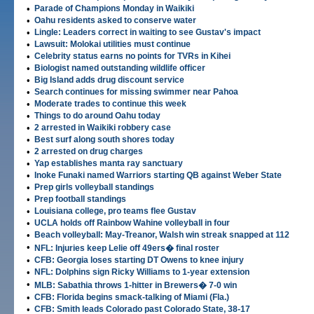
•
Parade of Champions Monday in Waikiki
•
Oahu residents asked to conserve water
•
Lingle: Leaders correct in waiting to see Gustav's impact
•
Lawsuit: Molokai utilities must continue
•
Celebrity status earns no points for TVRs in Kihei
•
Biologist named outstanding wildlife officer
•
Big Island adds drug discount service
•
Search continues for missing swimmer near Pahoa
•
Moderate trades to continue this week
•
Things to do around Oahu today
•
2 arrested in Waikiki robbery case
•
Best surf along south shores today
•
2 arrested on drug charges
•
Yap establishes manta ray sanctuary
•
Inoke Funaki named Warriors starting QB against Weber State
•
Prep girls volleyball standings
•
Prep football standings
•
Louisiana college, pro teams flee Gustav
•
UCLA holds off Rainbow Wahine volleyball in four
•
Beach volleyball: May-Treanor, Walsh win streak snapped at 112
•
NFL: Injuries keep Lelie off 49ers� final roster
•
CFB: Georgia loses starting DT Owens to knee injury
•
NFL: Dolphins sign Ricky Williams to 1-year extension
•
MLB: Sabathia throws 1-hitter in Brewers� 7-0 win
•
CFB: Florida begins smack-talking of Miami (Fla.)
•
CFB: Smith leads Colorado past Colorado State, 38-17