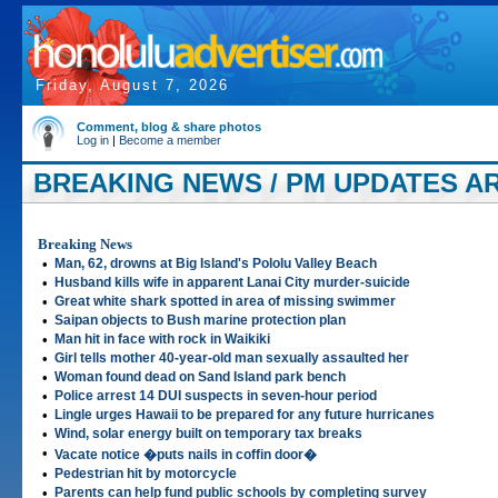
Friday, August 7, 2026
Comment, blog & share photos
Log in
|
Become a member
BREAKING NEWS / PM UPDATES AR
Breaking News
•
Man, 62, drowns at Big Island's Pololu Valley Beach
•
Husband kills wife in apparent Lanai City murder-suicide
•
Great white shark spotted in area of missing swimmer
•
Saipan objects to Bush marine protection plan
•
Man hit in face with rock in Waikiki
•
Girl tells mother 40-year-old man sexually assaulted her
•
Woman found dead on Sand Island park bench
•
Police arrest 14 DUI suspects in seven-hour period
•
Lingle urges Hawaii to be prepared for any future hurricanes
•
Wind, solar energy built on temporary tax breaks
•
Vacate notice �puts nails in coffin door�
•
Pedestrian hit by motorcycle
•
Parents can help fund public schools by completing survey