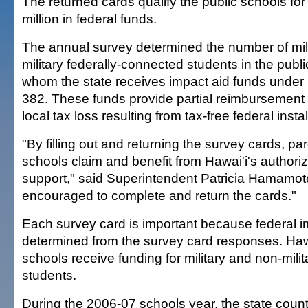
The returned cards qualify the public schools fo
million in federal funds.
The annual survey determined the number of mil
military federally-connected students in the publ
whom the state receives impact aid funds under
382. These funds provide partial reimbursement t
local tax loss resulting from tax-free federal insta
"By filling out and returning the survey cards, pa
schools claim and benefit from Hawai'i's authoriz
support," said Superintendent Patricia Hamamot
encouraged to complete and return the cards."
Each survey card is important because federal im
determined from the survey card responses. Hawa
schools receive funding for military and non-mili
students.
During the 2006-07 schools year, the state coun