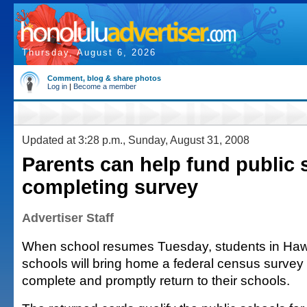
Thursday, August 6, 2026
Comment, blog & share photos
Log in
|
Become a member
Updated at 3:28 p.m., Sunday, August 31, 2008
Parents can help fund public 
completing survey
Advertiser Staff
When school resumes Tuesday, students in Hawai
schools will bring home a federal census survey 
complete and promptly return to their schools.