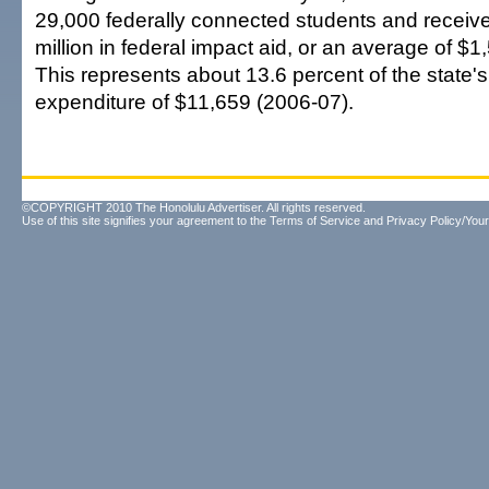
29,000 federally connected students and receiv
million in federal impact aid, or an average of $1
This represents about 13.6 percent of the state'
expenditure of $11,659 (2006-07).
©COPYRIGHT 2010 The Honolulu Advertiser. All rights reserved.
Use of this site signifies your agreement to the
Terms of Service
and
Privacy Policy/Your