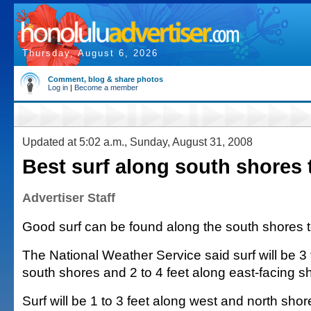
Thursday, August 6, 2026
Comment, blog & share photos
Log in
|
Become a member
Updated at 5:02 a.m., Sunday, August 31, 2008
Best surf along south shores
Advertiser Staff
Good surf can be found along the south shores 
The National Weather Service said surf will be 3 
south shores and 2 to 4 feet along east-facing s
Surf will be 1 to 3 feet along west and north shor