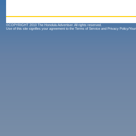
©COPYRIGHT 2010 The Honolulu Advertiser. All rights reserved.
Use of this site signifies your agreement to the
Terms of Service
and
Privacy Policy/Your