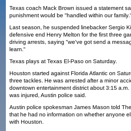
Texas coach Mack Brown issued a statement sa
punishment would be "handled within our family.
Last season, he suspended linebacker Sergio K
defensive end Henry Melton for the first three g
driving arrests, saying "we've got send a messa
learn."
Texas plays at Texas El-Paso on Saturday.
Houston started against Florida Atlantic on Satu
three tackles. He was arrested after a minor acci
downtown entertainment district about 3:15 a.m
was injured, Austin police said.
Austin police spokesman James Mason told The
that he had no information on whether anyone el
with Houston.