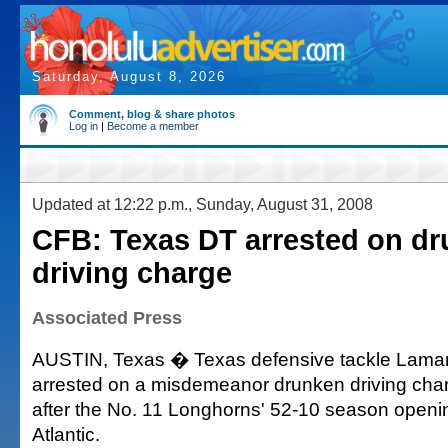
Saturday, August 8, 2026
Comment, blog & share photos
Log in
|
Become a member
Updated at 12:22 p.m., Sunday, August 31, 2008
CFB: Texas DT arrested on d
driving charge
Associated Press
AUSTIN, Texas � Texas defensive tackle Lama
arrested on a misdemeanor drunken driving cha
after the No. 11 Longhorns' 52-10 season openin
Atlantic.