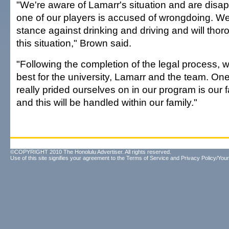
"We're aware of Lamarr's situation and are disa
one of our players is accused of wrongdoing. We
stance against drinking and driving and will thor
this situation," Brown said.
"Following the completion of the legal process, w
best for the university, Lamarr and the team. On
really prided ourselves on in our program is our
and this will be handled within our family."
©COPYRIGHT 2010 The Honolulu Advertiser. All rights reserved.
Use of this site signifies your agreement to the
Terms of Service
and
Privacy Policy/Your