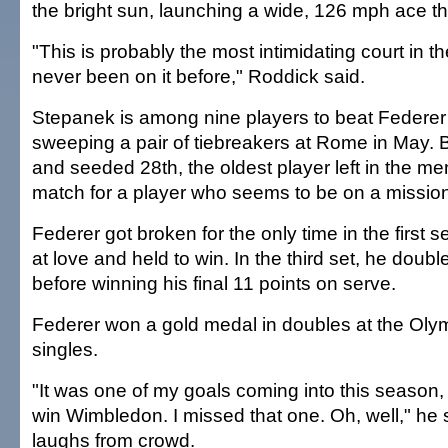
the bright sun, launching a wide, 126 mph ace th
"This is probably the most intimidating court in th
never been on it before," Roddick said.
Stepanek is among nine players to beat Federer
sweeping a pair of tiebreakers at Rome in May. B
and seeded 28th, the oldest player left in the m
match for a player who seems to be on a missio
Federer got broken for the only time in the first 
at love and held to win. In the third set, he doubl
before winning his final 11 points on serve.
Federer won a gold medal in doubles at the Olymp
singles.
"It was one of my goals coming into this season, n
win Wimbledon. I missed that one. Oh, well," he 
laughs from crowd.