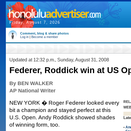
Friday, August 7, 2026
Comment, blog & share photos
Log in
|
Become a member
Updated at 12:32 p.m., Sunday, August 31, 2008
Federer, Roddick win at US O
By BEN WALKER
AP National Writer
NEW YORK � Roger Federer looked every
REL
WE
bit a champion and stayed perfect at this
U.S. Open. Andy Roddick showed shades
Late
of winning form, too.
•
An