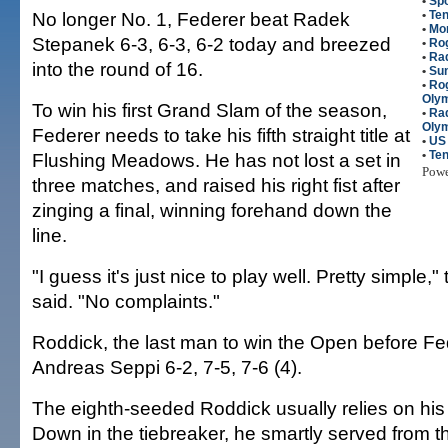
•
Spo
No longer No. 1, Federer beat Radek
•
Ten
•
Mo
Stepanek 6-3, 6-3, 6-2 today and breezed
•
Ro
•
Ra
into the round of 16.
•
Su
•
Rog
Olym
To win his first Grand Slam of the season,
•
Rad
Olym
Federer needs to take his fifth straight title at
•
US
•
Ten
Flushing Meadows. He has not lost a set in
Pow
three matches, and raised his right fist after
zinging a final, winning forehand down the
line.
"I guess it's just nice to play well. Pretty simple,
said. "No complaints."
Roddick, the last man to win the Open before Fe
Andreas Seppi 6-2, 7-5, 7-6 (4).
The eighth-seeded Roddick usually relies on his
Down in the tiebreaker, he smartly served from 