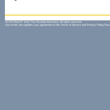
©COPYRIGHT 2010 The Honolulu Advertiser. All rights reserved.
Use of this site signifies your agreement to the
Terms of Service
and
Privacy Policy/Your