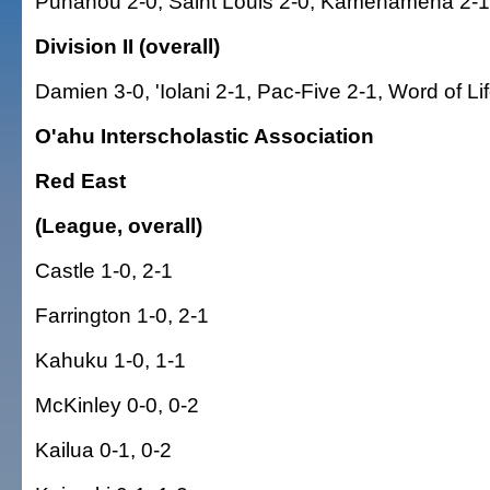
Punahou 2-0, Saint Louis 2-0, Kamehameha 2-1
Division II (overall)
Damien 3-0, 'Iolani 2-1, Pac-Five 2-1, Word of Li
O'ahu Interscholastic Association
Red East
(League, overall)
Castle 1-0, 2-1
Farrington 1-0, 2-1
Kahuku 1-0, 1-1
McKinley 0-0, 0-2
Kailua 0-1, 0-2