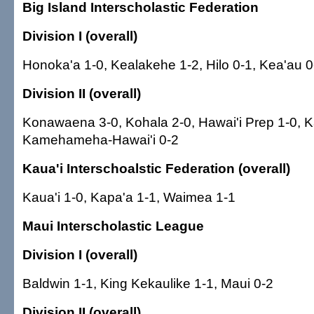
Big Island Interscholastic Federation
Division I (overall)
Honoka'a 1-0, Kealakehe 1-2, Hilo 0-1, Kea'au 
Division II (overall)
Konawaena 3-0, Kohala 2-0, Hawai'i Prep 1-0, K
Kamehameha-Hawai'i 0-2
Kaua'i Interschoalstic Federation (overall)
Kaua'i 1-0, Kapa'a 1-1, Waimea 1-1
Maui Interscholastic League
Division I (overall)
Baldwin 1-1, King Kekaulike 1-1, Maui 0-2
Division II (overall)