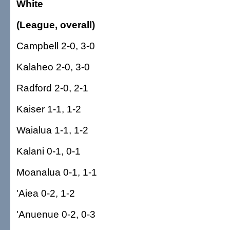
White
(League, overall)
Campbell 2-0, 3-0
Kalaheo 2-0, 3-0
Radford 2-0, 2-1
Kaiser 1-1, 1-2
Waialua 1-1, 1-2
Kalani 0-1, 0-1
Moanalua 0-1, 1-1
'Aiea 0-2, 1-2
'Anuenue 0-2, 0-3