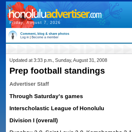
Friday, August 7, 2026
Comment, blog & share photos
Log in
|
Become a member
Updated at 3:33 p.m., Sunday, August 31, 2008
Prep football standings
Advertiser Staff
Through Saturday's games
Interscholastic League of Honolulu
Division I (overall)