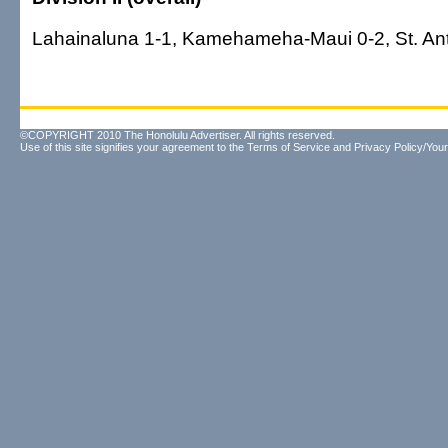
Lahainaluna 1-1, Kamehameha-Maui 0-2, St. An
©COPYRIGHT 2010 The Honolulu Advertiser. All rights reserved.
Use of this site signifies your agreement to the
Terms of Service
and
Privacy Policy/Your