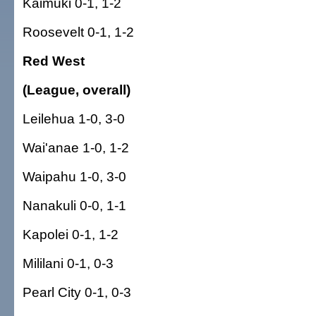
Kaimuki 0-1, 1-2
Roosevelt 0-1, 1-2
Red West
(League, overall)
Leilehua 1-0, 3-0
Wai'anae 1-0, 1-2
Waipahu 1-0, 3-0
Nanakuli 0-0, 1-1
Kapolei 0-1, 1-2
Mililani 0-1, 0-3
Pearl City 0-1, 0-3