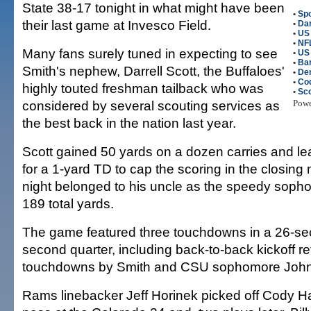
State 38-17 tonight in what might have been
•
Spo
their last game at Invesco Field.
•
Dar
•
US 
•
NFL
Many fans surely tuned in expecting to see
•
US
•
Ba
Smith's nephew, Darrell Scott, the Buffaloes'
•
De
•
Co
highly touted freshman tailback who was
•
Sco
considered by several scouting services as
Pow
the best back in the nation last year.
Scott gained 50 yards on a dozen carries and le
for a 1-yard TD to cap the scoring in the closing 
night belonged to his uncle as the speedy sop
189 total yards.
The game featured three touchdowns in a 26-se
second quarter, including back-to-back kickoff re
touchdowns by Smith and CSU sophomore John
Rams linebacker Jeff Horinek picked off Cody H