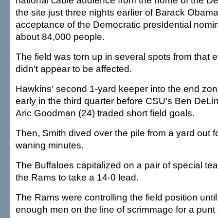
national cable audience from the home of the 
the site just three nights earlier of Barack Obama'
acceptance of the Democratic presidential nomina
about 84,000 people.
The field was torn up in several spots from that e
didn't appear to be affected.
Hawkins' second 1-yard keeper into the end zon
early in the third quarter before CSU's Ben DeLi
Aric Goodman (24) traded short field goals.
Then, Smith dived over the pile from a yard out for
waning minutes.
The Buffaloes capitalized on a pair of special t
the Rams to take a 14-0 lead.
The Rams were controlling the field position until 
enough men on the line of scrimmage for a punt