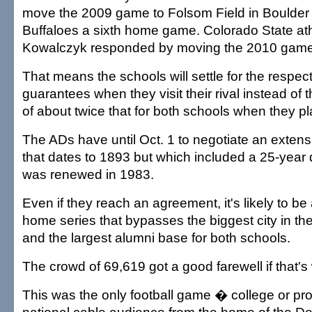
move the 2009 game to Folsom Field in Boulder 
Buffaloes a sixth home game. Colorado State athl
Kowalczyk responded by moving the 2010 game t
That means the schools will settle for the respe
guarantees when they visit their rival instead of
of about twice that for both schools when they pl
The ADs have until Oct. 1 to negotiate an extensi
that dates to 1893 but which included a 25-year 
was renewed in 1983.
Even if they reach an agreement, it's likely to b
home series that bypasses the biggest city in t
and the largest alumni base for both schools.
The crowd of 69,619 got a good farewell if that's
This was the only football game � college or pro