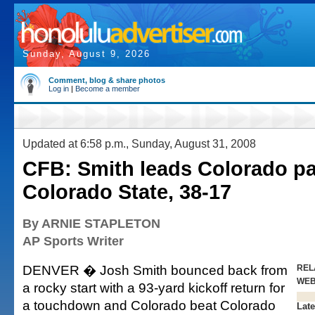
Sunday, August 9, 2026
Comment, blog & share photos
Log in
|
Become a member
Updated at 6:58 p.m., Sunday, August 31, 2008
CFB: Smith leads Colorado pa
Colorado State, 38-17
By ARNIE STAPLETON
AP Sports Writer
DENVER � Josh Smith bounced back from
REL
WE
a rocky start with a 93-yard kickoff return for
a touchdown and Colorado beat Colorado
Late