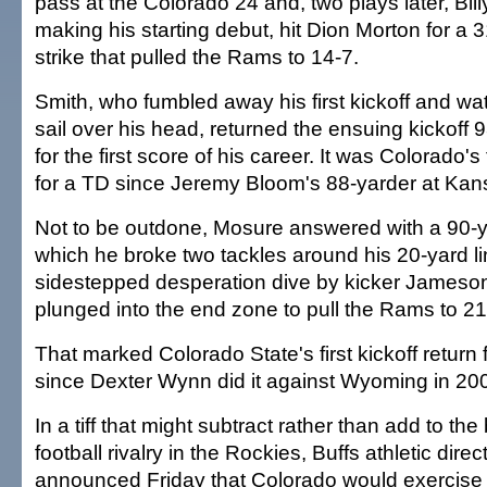
pass at the Colorado 24 and, two plays later, Billy
making his starting debut, hit Dion Morton for a
strike that pulled the Rams to 14-7.
Smith, who fumbled away his first kickoff and wat
sail over his head, returned the ensuing kickoff
for the first score of his career. It was Colorado's f
for a TD since Jeremy Bloom's 88-yarder at Kan
Not to be outdone, Mosure answered with a 90-y
which he broke two tackles around his 20-yard l
sidestepped desperation dive by kicker Jameso
plunged into the end zone to pull the Rams to 21
That marked Colorado State's first kickoff return
since Dexter Wynn did it against Wyoming in 20
In a tiff that might subtract rather than add to the
football rivalry in the Rockies, Buffs athletic dir
announced Friday that Colorado would exercise 