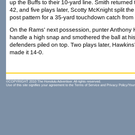
up the Buffs to their 10-yard line. Smith returned 
42, and five plays later, Scotty McKnight split th
post pattern for a 35-yard touchdown catch from
On the Rams' next possession, punter Anthony H
handle a high snap and smothered the ball at his
defenders piled on top. Two plays later, Hawkins
made it 14-0.
©COPYRIGHT 2010 The Honolulu Advertiser. All rights reserved.
Use of this site signifies your agreement to the
Terms of Service
and
Privacy Policy/Your