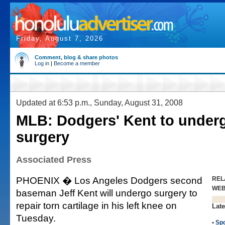
Friday, August 7, 2026
Comment, blog & share photos
Log in
|
Become a member
Updated at 6:53 p.m., Sunday, August 31, 2008
MLB: Dodgers' Kent to under
surgery
Associated Press
PHOENIX � Los Angeles Dodgers second
REL
WE
baseman Jeff Kent will undergo surgery to
repair torn cartilage in his left knee on
Late
Tuesday.
•
Spo