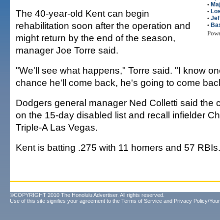
•
Maj
The 40-year-old Kent can begin
•
Lo
•
Jef
rehabilitation soon after the operation and
•
Bas
Pow
might return by the end of the season,
manager Joe Torre said.
"We'll see what happens," Torre said. "I know one 
chance he'll come back, he's going to come bac
Dodgers general manager Ned Colletti said the cl
on the 15-day disabled list and recall infielder C
Triple-A Las Vegas.
Kent is batting .275 with 11 homers and 57 RBIs
©COPYRIGHT 2010 The Honolulu Advertiser. All rights reserved.
Use of this site signifies your agreement to the
Terms of Service
and
Privacy Policy/Your