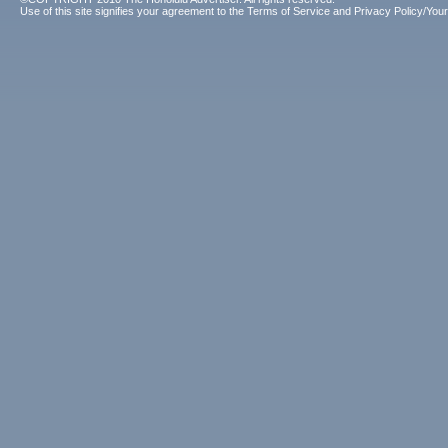
Use of this site signifies your agreement to the
Terms of Service
and
Privacy Policy/Your