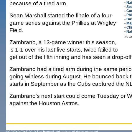
because of a tired arm.
•
Nat
•
Sea
•
Ca
Sean Marshall started the finale of a four-
•
Phi
•
Bas
game series against the Phillies at Wrigley
•
Maj
•
Ch
Field.
•
Nat
Pow
Zambrano, a 13-game winner this season,
is 1-1 over his last five starts, twice failed to
get out of the fifth inning and has seen a drop-off 
Zambrano had a tired arm during the same perio
going winless during August. He bounced back to
starts in September as the Cubs captured the NL
Zambrano's next start could come Tuesday or
against the Houston Astros.
©COPYRIGHT 2010 The Honolulu Advertiser. All rights reserved.