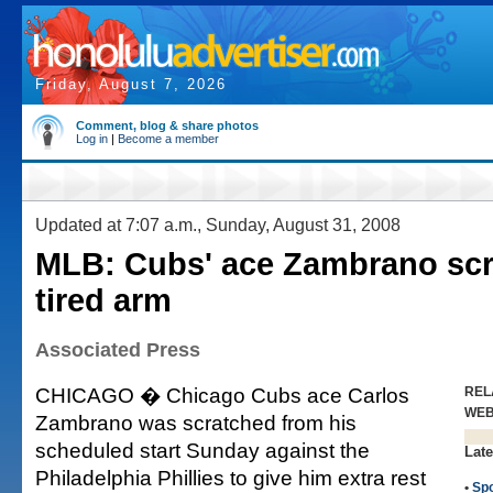
Friday, August 7, 2026
Comment, blog & share photos
Log in
|
Become a member
Updated at 7:07 a.m., Sunday, August 31, 2008
MLB: Cubs' ace Zambrano scr
tired arm
Associated Press
CHICAGO � Chicago Cubs ace Carlos
REL
WE
Zambrano was scratched from his
scheduled start Sunday against the
Late
Philadelphia Phillies to give him extra rest
•
Spo