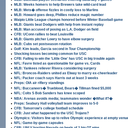
•
MLB: Weeks homers to help Brewers take wild-card lead
•
MLB: Mets� offense fizzles in costly loss to Marlins
•
MLB: Howard goes deep, Phillies reduce magic number
•
Waipio Little League champs honored before Winter Baseball game
•
MLB: Giants beat Dodgers with help from instant replay
•
MLB: Man accused of posing as L.A. Dodger on field
•
CFB: UConn rallies to beat Louisville
•
MLB: Giants pitcher Lowry to have elbow surgery
•
MLB: Cubs set postseason rotation
•
Golf: Kim leads, Garcia second in Tour Championship
•
Shocking losses becoming common for USC
•
CFB: Failing to win the 'Little One' has USC in big trouble again
•
NFL: Favre listed as questionable for game vs. Cards
•
MLB: Yankees reliever Rivera considering surgery
•
NFL: Broncos-Raiders united as Elway to marry ex-cheerleader
•
NFL: Packer coach says Harris out at least 3 weeks
•
Preps: OIA air riflery standings
•
NFL: Buccaneers� Trueblood, Bears� Tillman fined $5,000
•
NFL: Colts S Bob Sanders has knee scoped
•
NBA: Arenas avoids media; teammates wonder �What if?�
•
Preps: Seabury Hall volleyball team improves to 5-0
•
CFB: Tomorrow's college football schedule
•
CFB: Just what happened to the USC Trojans?
•
Olympics: Visitors line up to relive Olympic experience at empty venu
•
NFL: Game-by-game capsules
•
CFB: UNLV hosting Nevada on heels of 2 big OT wins