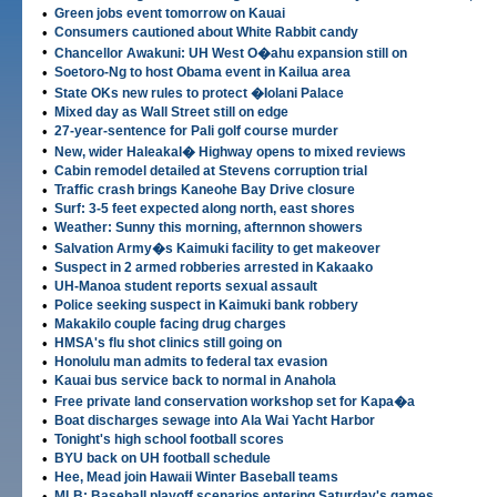
•
Green jobs event tomorrow on Kauai
•
Consumers cautioned about White Rabbit candy
•
Chancellor Awakuni: UH West O�ahu expansion still on
•
Soetoro-Ng to host Obama event in Kailua area
•
State OKs new rules to protect �Iolani Palace
•
Mixed day as Wall Street still on edge
•
27-year-sentence for Pali golf course murder
•
New, wider Haleakal� Highway opens to mixed reviews
•
Cabin remodel detailed at Stevens corruption trial
•
Traffic crash brings Kaneohe Bay Drive closure
•
Surf: 3-5 feet expected along north, east shores
•
Weather: Sunny this morning, afternnon showers
•
Salvation Army�s Kaimuki facility to get makeover
•
Suspect in 2 armed robberies arrested in Kakaako
•
UH-Manoa student reports sexual assault
•
Police seeking suspect in Kaimuki bank robbery
•
Makakilo couple facing drug charges
•
HMSA's flu shot clinics still going on
•
Honolulu man admits to federal tax evasion
•
Kauai bus service back to normal in Anahola
•
Free private land conservation workshop set for Kapa�a
•
Boat discharges sewage into Ala Wai Yacht Harbor
•
Tonight's high school football scores
•
BYU back on UH football schedule
•
Hee, Mead join Hawaii Winter Baseball teams
•
MLB: Baseball playoff scenarios entering Saturday's games