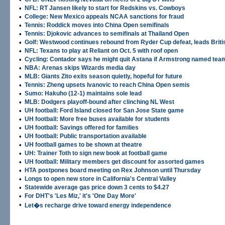
•
NFL: RT Jansen likely to start for Redskins vs. Cowboys
•
College: New Mexico appeals NCAA sanctions for fraud
•
Tennis: Roddick moves into China Open semifinals
•
Tennis: Djokovic advances to semifinals at Thailand Open
•
Golf: Westwood continues rebound from Ryder Cup defeat, leads Brit
•
NFL: Texans to play at Reliant on Oct. 5 with roof open
•
Cycling: Contador says he might quit Astana if Armstrong named tea
•
NBA: Arenas skips Wizards media day
•
MLB: Giants Zito exits season quietly, hopeful for future
•
Tennis: Zheng upsets Ivanovic to reach China Open semis
•
Sumo: Hakuho (12-1) maintains sole lead
•
MLB: Dodgers playoff-bound after clinching NL West
•
UH football: Ford Island closed for San Jose State game
•
UH football: More free buses available for students
•
UH football: Savings offered for families
•
UH football: Public transportation available
•
UH football games to be shown at theatre
•
UH: Trainer Toth to sign new book at football game
•
UH football: Military members get discount for assorted games
•
HTA postpones board meeting on Rex Johnson until Thursday
•
Longs to open new store in California's Central Valley
•
Statewide average gas price down 3 cents to $4.27
•
For DHT's 'Les Miz,' it's 'One Day More'
•
Let�s recharge drive toward energy independence