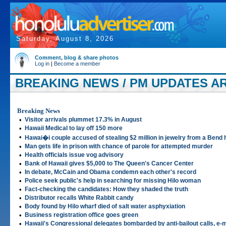
Saturday, August 8, 2026
Comment, blog & share photos
Log in
|
Become a member
BREAKING NEWS / PM UPDATES ART
Breaking News
•
Visitor arrivals plummet 17.3% in August
•
Hawaii Medical to lay off 150 more
•
Hawai�i couple accused of stealing $2 million in jewelry from a Bend
•
Man gets life in prison with chance of parole for attempted murder
•
Health officials issue vog advisory
•
Bank of Hawaii gives $5,000 to The Queen's Cancer Center
•
In debate, McCain and Obama condemn each other's record
•
Police seek public's help in searching for missing Hilo woman
•
Fact-checking the candidates: How they shaded the truth
•
Distributor recalls White Rabbit candy
•
Body found by Hilo wharf died of salt water asphyxiation
•
Business registration office goes green
•
Hawaii's Congressional delegates bombarded by anti-bailout calls, e-m