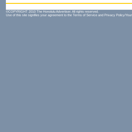
©COPYRIGHT 2010 The Honolulu Advertiser. All rights reserved.
Use of this site signifies your agreement to the
Terms of Service
and
Privacy Policy/Your