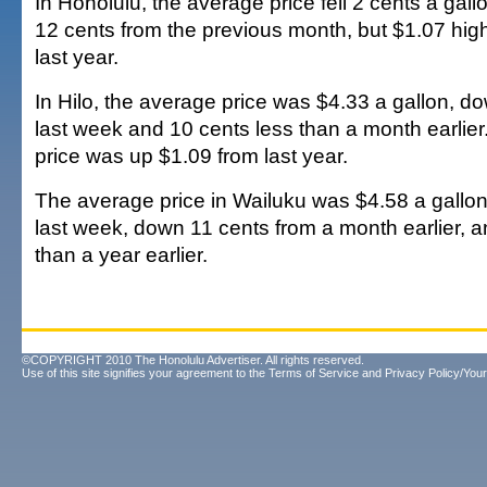
In Honolulu, the average price fell 2 cents a gal
12 cents from the previous month, but $1.07 high
last year.
In Hilo, the average price was $4.33 a gallon, d
last week and 10 cents less than a month earlier
price was up $1.09 from last year.
The average price in Wailuku was $4.58 a gallon
last week, down 11 cents from a month earlier, 
than a year earlier.
©COPYRIGHT 2010 The Honolulu Advertiser. All rights reserved.
Use of this site signifies your agreement to the
Terms of Service
and
Privacy Policy/Your