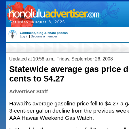
Saturday, August 8, 2026
Comment, blog & share photos
Log in
|
Become a member
Updated at 10:58 a.m., Friday, September 26, 2008
Statewide average gas price 
cents to $4.27
Advertiser Staff
Hawai'i's average gasoline price fell to $4.27 a g
3-cent-per gallon decline from the previous week
AAA Hawaii Weekend Gas Watch.