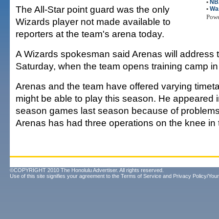
•
NB
The All-Star point guard was the only
•
Wa
Pow
Wizards player not made available to
reporters at the team's arena today.
A Wizards spokesman said Arenas will address 
Saturday, when the team opens training camp i
Arenas and the team have offered varying timet
might be able to play this season. He appeared i
season games last season because of problems w
Arenas has had three operations on the knee in
©COPYRIGHT 2010 The Honolulu Advertiser. All rights reserved.
Use of this site signifies your agreement to the
Terms of Service
and
Privacy Policy/Your