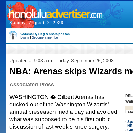
Sunday, August 9, 2026
Comment, blog & share photos
Log in
|
Become a member
Updated at 9:03 a.m., Friday, September 26, 2008
NBA: Arenas skips Wizards m
Associated Press
WASHINGTON � Gilbert Arenas has
REL
WE
ducked out of the Washington Wizards'
annual preseason media day and avoided
Late
what was supposed to be his first public
•
Spo
discussion of last week's knee surgery.
•
NB
•
Gil