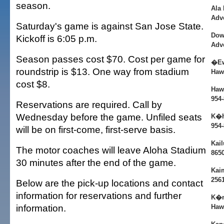
season.
Ala
Adv
Saturday's game is against San Jose State.
Dow
Kickoff is 6:05 p.m.
Adv
Season passes cost $70. Cost per game for
�Ew
roundstrip is $13. One way from stadium
Haw
cost $8.
Hawa
954
Reservations are required. Call by
Wednesday before the game. Unfiled seats
K�h
954
will be on first-come, first-serve basis.
Kail
The motor coaches will leave Aloha Stadium
865
30 minutes after the end of the game.
Kai
256
Below are the pick-up locations and contact
information for reservations and further
K�n
information.
Haw