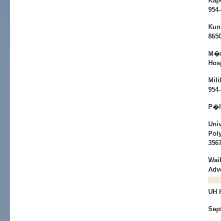
Kap
954
Kun
865
M�n
Hosp
Mili
954
P�l
Univ
Poly
356
Wai
Adv
UH
Sep