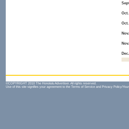
Sep
Oct
Oct
Nov
Nov
Dec
©COPYRIGHT 2010 The Honolulu Advertiser. All rights reserved.
Use of this site signifies your agreement to the
Terms of Service
and
Privacy Policy/Your