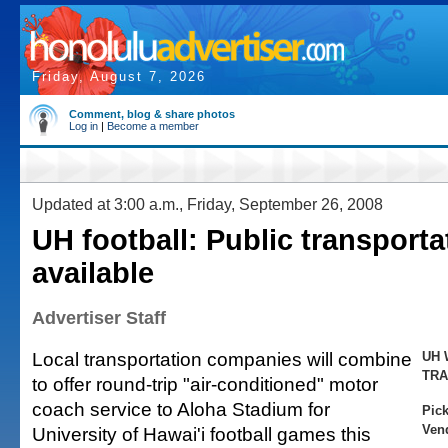
Friday, August 7, 2026
Comment, blog & share photos
Log in
|
Become a member
Updated at 3:00 a.m., Friday, September 26, 2008
UH football: Public transporta
available
Advertiser Staff
Local transportation companies will combine
UH 
TRA
to offer round-trip "air-conditioned" motor
coach service to Aloha Stadium for
Pick
Vend
University of Hawai'i football games this