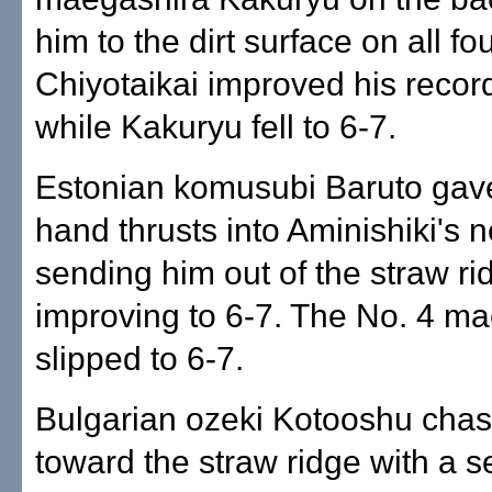
him to the dirt surface on all fo
Chiyotaikai improved his record
while Kakuryu fell to 6-7.
Estonian komusubi Baruto gav
hand thrusts into Aminishiki's n
sending him out of the straw ri
improving to 6-7. The No. 4 m
slipped to 6-7.
Bulgarian ozeki Kotooshu cha
toward the straw ridge with a se