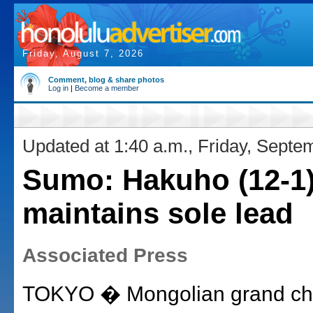
Friday, August 7, 2026
Comment, blog & share photos
Log in
|
Become a member
Updated at 1:40 a.m., Friday, Septe
Sumo: Hakuho (12-1
maintains sole lead
Associated Press
TOKYO � Mongolian grand c