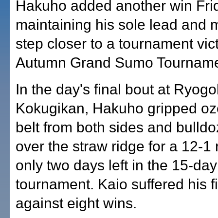
Hakuho added another win Fri
maintaining his sole lead and 
step closer to a tournament vict
Autumn Grand Sumo Tourname
In the day's final bout at Ryog
Kokugikan, Hakuho gripped oze
belt from both sides and bulld
over the straw ridge for a 12-1 
only two days left in the 15-day
tournament. Kaio suffered his fi
against eight wins.