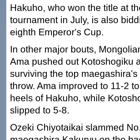
Hakuho, who won the title at 
tournament in July, is also bidd
eighth Emperor's Cup.
In other major bouts, Mongoli
Ama pushed out Kotoshogiku a
surviving the top maegashira's
throw. Ama improved to 11-2 to
heels of Hakuho, while Kotosh
slipped to 5-8.
Ozeki Chiyotaikai slammed No
maegashira Kakuryu on the ba