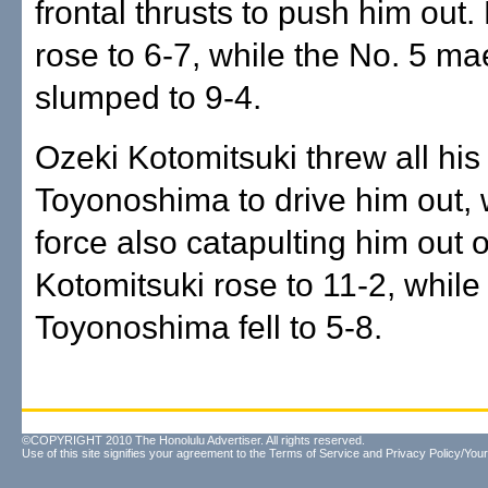
frontal thrusts to push him out
rose to 6-7, while the No. 5 m
slumped to 9-4.
Ozeki Kotomitsuki threw all his
Toyonoshima to drive him out, 
force also catapulting him out o
Kotomitsuki rose to 11-2, while
Toyonoshima fell to 5-8.
©COPYRIGHT 2010 The Honolulu Advertiser. All rights reserved.
Use of this site signifies your agreement to the
Terms of Service
and
Privacy Policy/Your