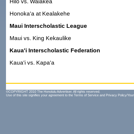
Hilo vs. Waiakea
Honoka'a at Kealakehe
Maui Interscholastic League
Maui vs. King Kekaulike
Kaua'i Interscholastic Federation
Kaua'i vs. Kapa'a
©COPYRIGHT 2010 The Honolulu Advertiser. All rights reserved.
Use of this site signifies your agreement to the
Terms of Service
and
Privacy Policy/Your