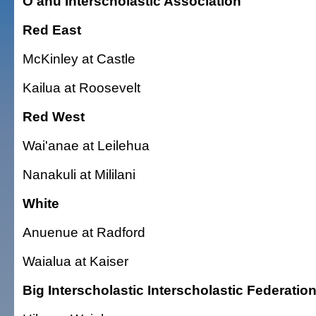
O'ahu Interscholastic Association
Red East
McKinley at Castle
Kailua at Roosevelt
Red West
Wai'anae at Leilehua
Nanakuli at Mililani
White
Anuenue at Radford
Waialua at Kaiser
Big Interscholastic Interscholastic Federatio