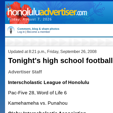
Friday, August 7, 2026
Comment, blog & share photos
Log in
|
Become a member
Updated at 8:21 p.m., Friday, September 26, 2008
Tonight's high school footbal
Advertiser Staff
Interscholastic League of Honolulu
Pac-Five 28, Word of Life 6
Kamehameha vs. Punahou