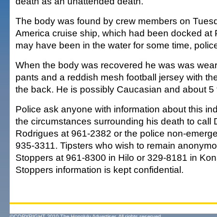
death as an unattended death.
The body was found by crew members on Tuesda
America cruise ship, which had been docked at 
may have been in the water for some time, police
When the body was recovered he was was wear
pants and a reddish mesh football jersey with 
the back. He is possibly Caucasian and about 5 fo
Police ask anyone with information about this indi
the circumstances surrounding his death to call
Rodrigues at 961-2382 or the police non-emerg
935-3311. Tipsters who wish to remain anonymo
Stoppers at 961-8300 in Hilo or 329-8181 in Kon
Stoppers information is kept confidential.
©COPYRIGHT 2010 The Honolulu Advertiser. All rights reserved.