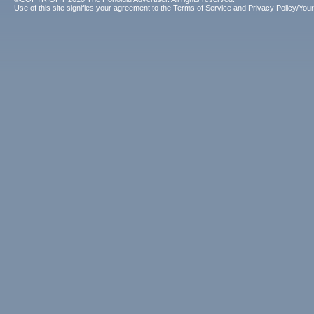
Use of this site signifies your agreement to the
Terms of Service
and
Privacy Policy/Your