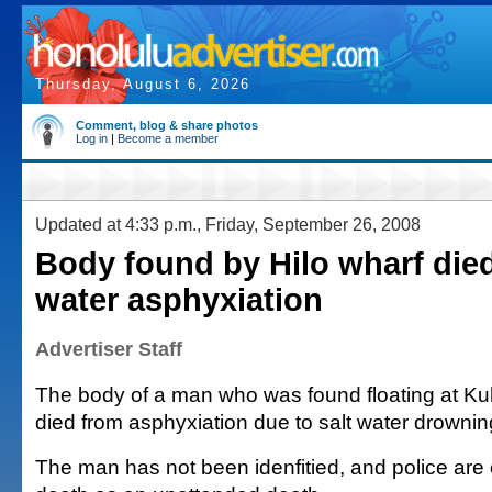
Thursday, August 6, 2026
Comment, blog & share photos
Log in
|
Become a member
Updated at 4:33 p.m., Friday, September 26, 2008
Body found by Hilo wharf died
water asphyxiation
Advertiser Staff
The body of a man who was found floating at Kuh
died from asphyxiation due to salt water drowning
The man has not been idenfitied, and police are c