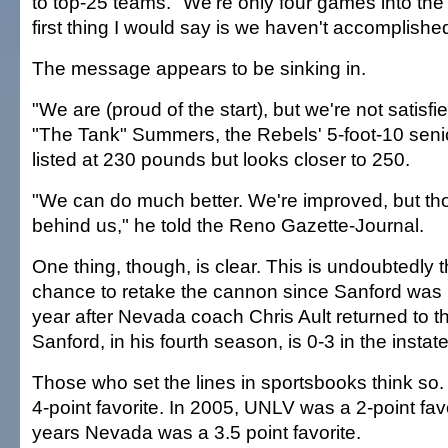
to top-25 teams. "We're only four games into th
first thing I would say is we haven't accomplishe
The message appears to be sinking in.
"We are (proud of the start), but we're not satisfi
"The Tank" Summers, the Rebels' 5-foot-10 senio
listed at 230 pounds but looks closer to 250.
"We can do much better. We're improved, but t
behind us," he told the Reno Gazette-Journal.
One thing, though, is clear. This is undoubtedly 
chance to retake the cannon since Sanford was 
year after Nevada coach Chris Ault returned to th
Sanford, in his fourth season, is 0-3 in the instat
Those who set the lines in sportsbooks think so
4-point favorite. In 2005, UNLV was a 2-point favo
years Nevada was a 3.5 point favorite.