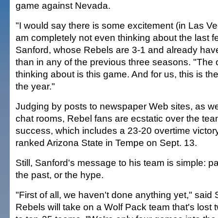
game against Nevada.
"I would say there is some excitement (in Las Veg
am completely not even thinking about the last 
Sanford, whose Rebels are 3-1 and already have
than in any of the previous three seasons. "The o
thinking about is this game. And for us, this is t
the year."
Judging by posts to newspaper Web sites, as we
chat rooms, Rebel fans are ecstatic over the te
success, which includes a 23-20 overtime victor
ranked Arizona State in Tempe on Sept. 13.
Still, Sanford's message to his team is simple: pa
the past, or the hype.
"First of all, we haven't done anything yet," sai
Rebels will take on a Wolf Pack team that's lost t