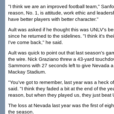
"I think we are an improved football team," Sanfo
reason, No. 1, is attitude, work ethic and leaders
have better players with better character."
Ault was asked if he thought this was UNLV's be
since he returned to the sidelines. "I think it's th
I've come back," he said.
Ault was quick to point out that last season's g
the wire. Nick Graziano threw a 43-yard touchd
Sammons with 27 seconds left to give Nevada a 
Mackay Stadium.
"You've got to remember, last year was a heck of
said. "I think they faded a bit at the end of the y
reason, but when they played us, they just beat U
The loss at Nevada last year was the first of eight 
the season.