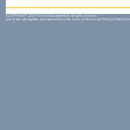
©COPYRIGHT 2010 The Honolulu Advertiser. All rights reserved.
Use of this site signifies your agreement to the
Terms of Service
and
Privacy Policy/Your