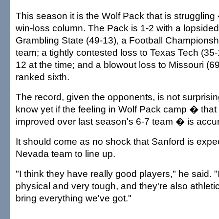
This season it is the Wolf Pack that is struggling 
win-loss column. The Pack is 1-2 with a lopsided
Grambling State (49-13), a Football Championsh
team; a tightly contested loss to Texas Tech (35
12 at the time; and a blowout loss to Missouri (
ranked sixth.
The record, given the opponents, is not surprising, 
know yet if the feeling in Wolf Pack camp � that 
improved over last season's 6-7 team � is accur
It should come as no shock that Sanford is expe
Nevada team to line up.
"I think they have really good players," he said. "
physical and very tough, and they're also athleti
bring everything we've got."