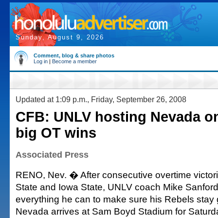
Sunday, August 9, 2026
Comment, blog & share photos
Log in
|
Become a member
Updated at 1:09 p.m., Friday, September 26, 2008
CFB: UNLV hosting Nevada on
big OT wins
Associated Press
RENO, Nev. � After consecutive overtime victor
State and Iowa State, UNLV coach Mike Sanford
everything he can to make sure his Rebels sta
Nevada arrives at Sam Boyd Stadium for Saturday