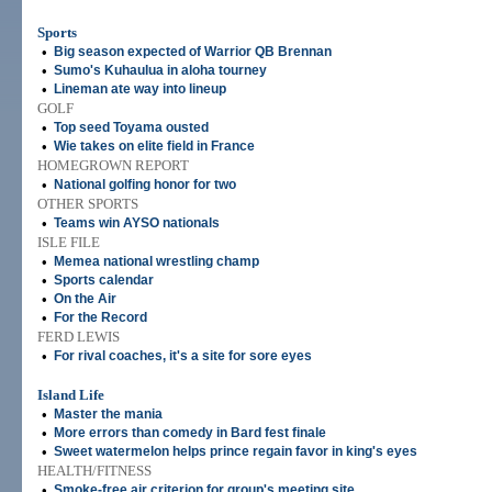
Sports
•
Big season expected of Warrior QB Brennan
•
Sumo's Kuhaulua in aloha tourney
•
Lineman ate way into lineup
GOLF
•
Top seed Toyama ousted
•
Wie takes on elite field in France
HOMEGROWN REPORT
•
National golfing honor for two
OTHER SPORTS
•
Teams win AYSO nationals
ISLE FILE
•
Memea national wrestling champ
•
Sports calendar
•
On the Air
•
For the Record
FERD LEWIS
•
For rival coaches, it's a site for sore eyes
Island Life
•
Master the mania
•
More errors than comedy in Bard fest finale
•
Sweet watermelon helps prince regain favor in king's eyes
HEALTH/FITNESS
•
Smoke-free air criterion for group's meeting site