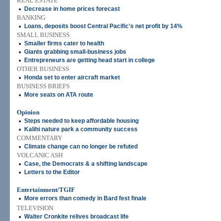
REAL ESTATE
•
Decrease in home prices forecast
BANKING
•
Loans, deposits boost Central Pacific's net profit by 14%
SMALL BUSINESS
•
Smaller firms cater to health
•
Giants grabbing small-business jobs
•
Entrepreneurs are getting head start in college
OTHER BUSINESS
•
Honda set to enter aircraft market
BUSINESS BRIEFS
•
More seats on ATA route
Opinion
•
Steps needed to keep affordable housing
•
Kalihi nature park a community success
COMMENTARY
•
Climate change can no longer be refuted
VOLCANIC ASH
•
Case, the Democrats & a shifting landscape
•
Letters to the Editor
Entertainment/TGIF
•
More errors than comedy in Bard fest finale
TELEVISION
•
Walter Cronkite relives broadcast life