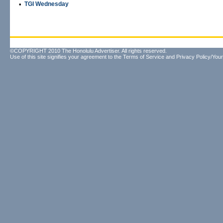
•
TGI Wednesday
©COPYRIGHT 2010 The Honolulu Advertiser. All rights reserved.
Use of this site signifies your agreement to the
Terms of Service
and
Privacy Policy/Your