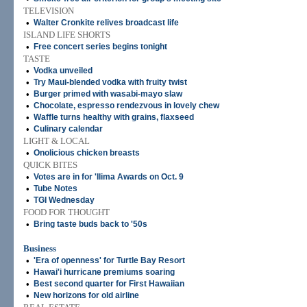
TELEVISION
•
Walter Cronkite relives broadcast life
ISLAND LIFE SHORTS
•
Free concert series begins tonight
TASTE
•
Vodka unveiled
•
Try Maui-blended vodka with fruity twist
•
Burger primed with wasabi-mayo slaw
•
Chocolate, espresso rendezvous in lovely chew
•
Waffle turns healthy with grains, flaxseed
•
Culinary calendar
LIGHT & LOCAL
•
Onolicious chicken breasts
QUICK BITES
•
Votes are in for 'Ilima Awards on Oct. 9
•
Tube Notes
•
TGI Wednesday
FOOD FOR THOUGHT
•
Bring taste buds back to '50s
Business
•
'Era of openness' for Turtle Bay Resort
•
Hawai'i hurricane premiums soaring
•
Best second quarter for First Hawaiian
•
New horizons for old airline