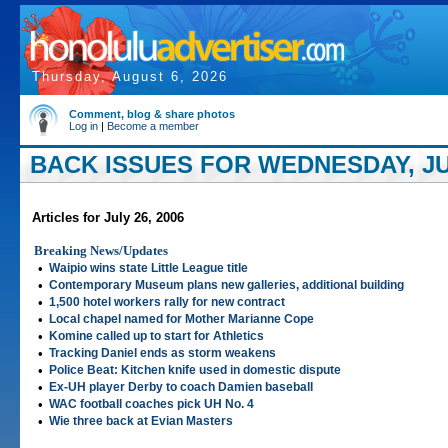
Thursday, August 6, 2026
Comment, blog & share photos
Log in
|
Become a member
BACK ISSUES FOR WEDNESDAY, JUL
Articles for July 26, 2006
Breaking News/Updates
•
Waipio wins state Little League title
•
Contemporary Museum plans new galleries, additional building
•
1,500 hotel workers rally for new contract
•
Local chapel named for Mother Marianne Cope
•
Komine called up to start for Athletics
•
Tracking Daniel ends as storm weakens
•
Police Beat: Kitchen knife used in domestic dispute
•
Ex-UH player Derby to coach Damien baseball
•
WAC football coaches pick UH No. 4
•
Wie three back at Evian Masters