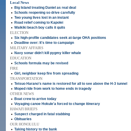
Local News
•
Big Island treating Daniel as real deal
•
Schools reopening so drive carefully
•
Two young lives lost in an instant
•
Road relief coming to Kapolei
•
Waikiki beach boy calls it quits
ELECTION
•
Six high-profile candidates seek at-large OHA positions
•
Deadline over: It's time to campaign
MILITARY AFFAIRS
•
Navy sonar didn't kill pygmy killer whale
EDUCATION
•
Schools formula may be revised
FIRE
•
Girl, neighbor keep fire from spreading
TRANSPORTATION
•
Tetsuo Harano's name is restored for all to see above the H-3 tunnel
•
Moped ride from work to home ends in tragedy
OTHER NEWS
•
Boat crew to arrive today
•
Voyaging canoe Hokule'a forced to change itinerary
HAWAI'I BRIEFS
•
Suspect charged in fatal stabbing
•
Obituaries
OUR HONOLULU
•
Taking history to the bank