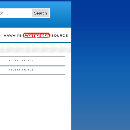
Search