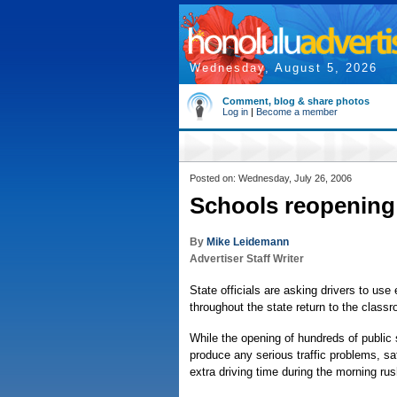
Wednesday, August 5, 2026
Comment, blog & share photos
Log in
|
Become a member
Posted on: Wednesday, July 26, 2006
Schools reopening 
By
Mike Leidemann
Advertiser Staff Writer
State officials are asking drivers to use
throughout the state return to the class
While the opening of hundreds of public 
produce any serious traffic problems, safe
extra driving time during the morning rus