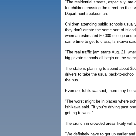
"The residential streets, especially, are
for children crossing the street on their
Department spokesman.
Children attending public schools usual
they don't create the same sort of island
when an estimated 50,000 college and pr
same time to get to class, Ishikawa said
"The real traffic jam starts Aug. 21, wh
big private schools all begin on the sam
The state is planning to spend about $5
drivers to take the usual back-to-school 
the bus.
Even so, Ishikawa said, there may be s
"The worst might be in places where sch
Ishikawa said. "If you're driving past on
getting to work."
The crunch in crowded areas likely will
"We definitely have to get up earlier and