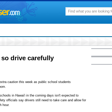
so drive carefully
 extra caution this week as public school students
room.
schools in Hawai'i in the coming days isn't expected to
ty officials say drivers still need to take care and allow for
h hour.