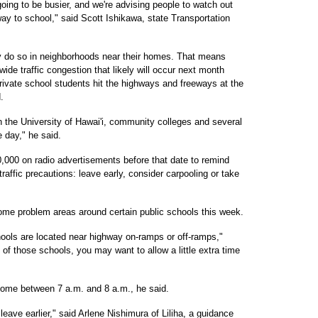
 going to be busier, and we're advising people to watch out
 way to school," said Scott Ishikawa, state Transportation
ly do so in neighborhoods near their homes. That means
wide traffic congestion that likely will occur next month
ivate school students hit the highways and freeways at the
.
en the University of Hawai'i, community colleges and several
e day," he said.
0,000 on radio advertisements before that date to remind
traffic precautions: leave early, consider carpooling or take
ome problem areas around certain public schools this week.
ools are located near highway on-ramps or off-ramps,"
e of those schools, you may want to allow a little extra time
 come between 7 a.m. and 8 a.m., he said.
 leave earlier," said Arlene Nishimura of Liliha, a guidance