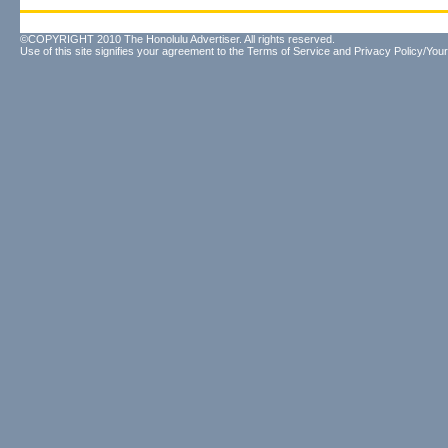
©COPYRIGHT 2010 The Honolulu Advertiser. All rights reserved.
Use of this site signifies your agreement to the
Terms of Service
and
Privacy Policy/Your