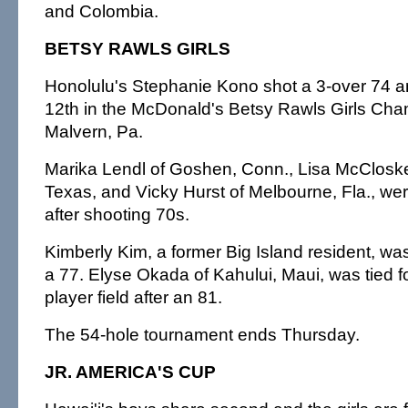
and Colombia.
BETSY RAWLS GIRLS
Honolulu's Stephanie Kono shot a 3-over 74 an
12th in the McDonald's Betsy Rawls Girls Cha
Malvern, Pa.
Marika Lendl of Goshen, Conn., Lisa McClosk
Texas, and Vicky Hurst of Melbourne, Fla., were
after shooting 70s.
Kimberly Kim, a former Big Island resident, was 
a 77. Elyse Okada of Kahului, Maui, was tied fo
player field after an 81.
The 54-hole tournament ends Thursday.
JR. AMERICA'S CUP