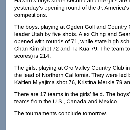
Hawai'i's boys share second and the girls are fi
yesterday's opening round of the Jr. America'
competitions.
The boys, playing at Ogden Golf and Country Cl
leader Utah by five shots. Alex Ching and S
opened with rounds of 71, while state high sc
Chan Kim shot 72 and TJ Kua 79. The team tot
scores) is 214.
The girls, playing at Oro Valley Country Club in
the lead of Northern California. They were led
Kaitlen Miyajima shot 76, Kristina Merkle 79 an
There are 17 teams in the girls' field. The boy
teams from the U.S., Canada and Mexico.
The tournaments conclude tomorrow.