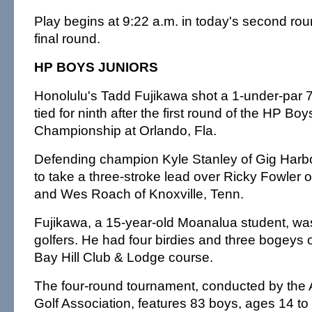
Play begins at 9:22 a.m. in today's second ro
final round.
HP BOYS JUNIORS
Honolulu's Tadd Fujikawa shot a 1-under-par 
tied for ninth after the first round of the HP Boy
Championship at Orlando, Fla.
Defending champion Kyle Stanley of Gig Harbo
to take a three-stroke lead over Ricky Fowler of 
and Wes Roach of Knoxville, Tenn.
Fujikawa, a 15-year-old Moanalua student, was 
golfers. He had four birdies and three bogeys 
Bay Hill Club & Lodge course.
The four-round tournament, conducted by the 
Golf Association, features 83 boys, ages 14 to