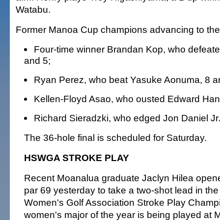
Watabu.
Former Manoa Cup champions advancing to the 
Four-time winner Brandan Kop, who defeated
and 5;
Ryan Perez, who beat Yasuke Aonuma, 8 a
Kellen-Floyd Asao, who ousted Edward Han,
Richard Sieradzki, who edged Jon Daniel Jr.,
The 36-hole final is scheduled for Saturday.
HSWGA STROKE PLAY
Recent Moanalua graduate Jaclyn Hilea opene
par 69 yesterday to take a two-shot lead in the
Women's Golf Association Stroke Play Champio
women's major of the year is being played at M