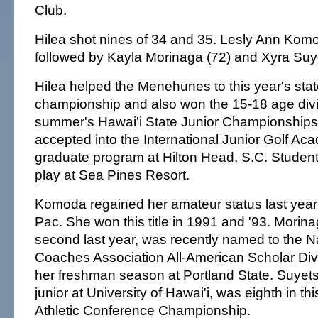
Club.
Hilea shot nines of 34 and 35. Lesly Ann Komod
followed by Kayla Morinaga (72) and Xyra Suy
Hilea helped the Menehunes to this year's sta
championship and also won the 15-18 age divis
summer's Hawai'i State Junior Championship
accepted into the International Junior Golf Ac
graduate program at Hilton Head, S.C. Student
play at Sea Pines Resort.
Komoda regained her amateur status last year
Pac. She won this title in 1991 and '93. Morin
second last year, was recently named to the Na
Coaches Association All-American Scholar Divi
her freshman season at Portland State. Suyets
junior at University of Hawai'i, was eighth in t
Athletic Conference Championship.