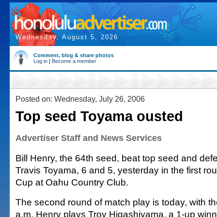
Wednesday, August 5, 2026
Comment, blog & share photos
Log in
|
Become a member
Posted on: Wednesday, July 26, 2006
Top seed Toyama ousted
Advertiser Staff and News Services
Bill Henry, the 64th seed, beat top seed and de
Travis Toyama, 6 and 5, yesterday in the first r
Cup at Oahu Country Club.
The second round of match play is today, with the 
a.m. Henry plays Troy Higashiyama, a 1-up winn