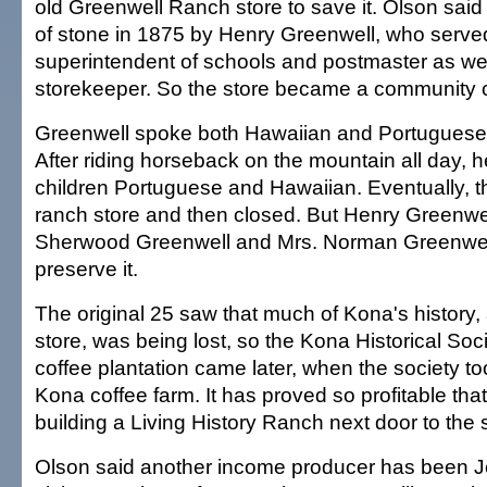
old Greenwell Ranch store to save it. Olson said 
of stone in 1875 by Henry Greenwell, who serve
superintendent of schools and postmaster as well
storekeeper. So the store became a community c
Greenwell spoke both Hawaiian and Portuguese 
After riding horseback on the mountain all day, h
children Portuguese and Hawaiian. Eventually, 
ranch store and then closed. But Henry Greenwe
Sherwood Greenwell and Mrs. Norman Greenwell
preserve it.
The original 25 saw that much of Kona's history, 
store, was being lost, so the Kona Historical Soc
coffee plantation came later, when the society to
Kona coffee farm. It has proved so profitable that
building a Living History Ranch next door to the 
Olson said another income producer has been Je