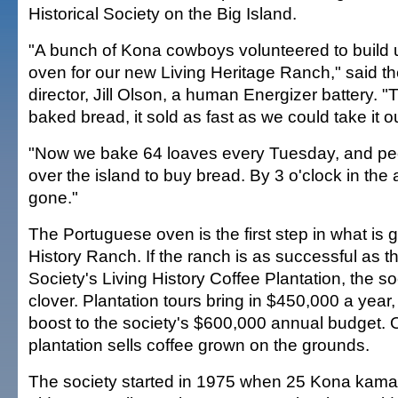
Historical Society on the Big Island.
"A bunch of Kona cowboys volunteered to build
oven for our new Living Heritage Ranch," said t
director, Jill Olson, a human Energizer battery. "T
baked bread, it sold as fast as we could take it o
"Now we bake 64 loaves every Tuesday, and peop
over the island to buy bread. By 3 o'clock in the a
gone."
The Portuguese oven is the first step in what is g
History Ranch. If the ranch is as successful as t
Society's Living History Coffee Plantation, the soc
clover. Plantation tours bring in $450,000 a year
boost to the society's $600,000 annual budget. 
plantation sells coffee grown on the grounds.
The society started in 1975 when 25 Kona kama'