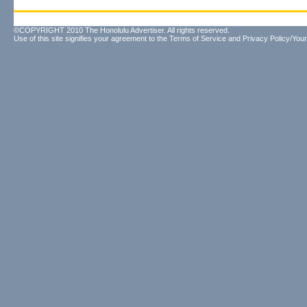
©COPYRIGHT 2010 The Honolulu Advertiser. All rights reserved.
Use of this site signifies your agreement to the
Terms of Service
and
Privacy Policy/Your