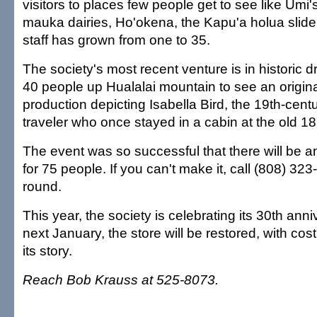
visitors to places few people get to see like Umi
mauka dairies, Ho'okena, the Kapu'a holua slide
staff has grown from one to 35.
The society's most recent venture is in historic 
40 people up Hualalai mountain to see an origi
production depicting Isabella Bird, the 19th-cent
traveler who once stayed in a cabin at the old 1
The event was so successful that there will be 
for 75 people. If you can't make it, call (808) 323
round.
This year, the society is celebrating its 30th ann
next January, the store will be restored, with cost
its story.
Reach Bob Krauss at 525-8073.