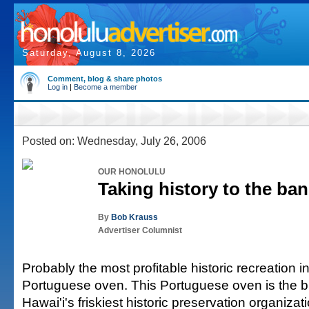
Saturday, August 8, 2026
Comment, blog & share photos
Log in
|
Become a member
Posted on: Wednesday, July 26, 2006
OUR HONOLULU
Taking history to the ba
By
Bob Krauss
Advertiser Columnist
Probably the most profitable historic recreation i
Portuguese oven. This Portuguese oven is the br
Hawai'i's friskiest historic preservation organiza