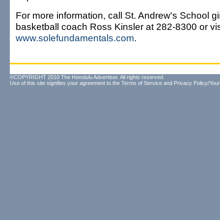
For more information, call St. Andrew's School gir
basketball coach Ross Kinsler at 282-8300 or vis
www.solefundamentals.com
.
©COPYRIGHT 2010 The Honolulu Advertiser. All rights reserved.
Use of this site signifies your agreement to the
Terms of Service
and
Privacy Policy/Your