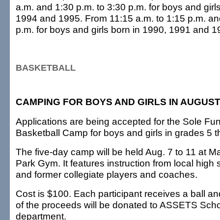
a.m. and 1:30 p.m. to 3:30 p.m. for boys and girl
1994 and 1995. From 11:15 a.m. to 1:15 p.m. and
p.m. for boys and girls born in 1990, 1991 and 1
BASKETBALL
CAMPING FOR BOYS AND GIRLS IN AUGUS
Applications are being accepted for the Sole F
Basketball Camp for boys and girls in grades 5 
The five-day camp will be held Aug. 7 to 11 at Ma
Park Gym. It features instruction from local hig
and former collegiate players and coaches.
Cost is $100. Each participant receives a ball and 
of the proceeds will be donated to ASSETS Schoo
department.