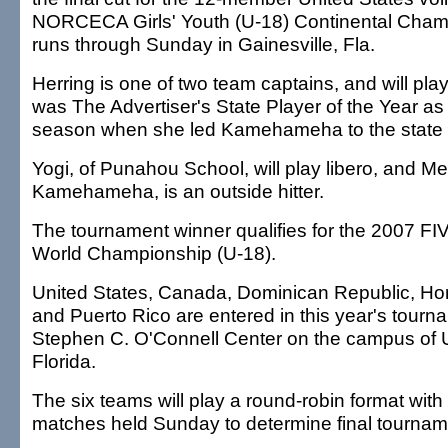
NORCECA Girls' Youth (U-18) Continental Cham
runs through Sunday in Gainesville, Fla.
Herring is one of two team captains, and will play
was The Advertiser's State Player of the Year a
season when she led Kamehameha to the state
Yogi, of Punahou School, will play libero, and Mer
Kamehameha, is an outside hitter.
The tournament winner qualifies for the 2007 FIV
World Championship (U-18).
United States, Canada, Dominican Republic, Ho
and Puerto Rico are entered in this year's tourn
Stephen C. O'Connell Center on the campus of U
Florida.
The six teams will play a round-robin format with 
matches held Sunday to determine final tournam