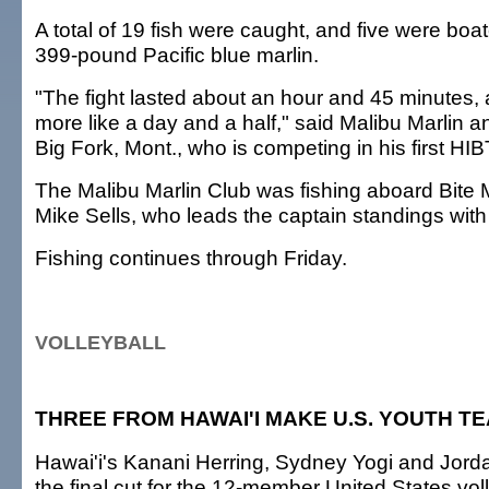
A total of 19 fish were caught, and five were boat
399-pound Pacific blue marlin.
"The fight lasted about an hour and 45 minutes, al
more like a day and a half," said Malibu Marlin a
Big Fork, Mont., who is competing in his first HIB
The Malibu Marlin Club was fishing aboard Bite 
Mike Sells, who leads the captain standings with
Fishing continues through Friday.
VOLLEYBALL
THREE FROM HAWAI'I MAKE U.S. YOUTH T
Hawai'i's Kanani Herring, Sydney Yogi and Jor
the final cut for the 12-member United States vol