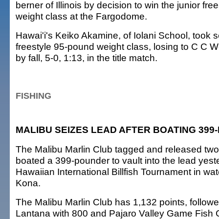
berner of Illinois by decision to win the junior fr
weight class at the Fargodome.
Hawai'i's Keiko Akamine, of Iolani School, took s
freestyle 95-pound weight class, losing to C C 
by fall, 5-0, 1:13, in the title match.
FISHING
MALIBU SEIZES LEAD AFTER BOATING 39
The Malibu Marlin Club tagged and released two
boated a 399-pounder to vault into the lead yest
Hawaiian International Billfish Tournament in wate
Kona.
The Malibu Marlin Club has 1,132 points, follo
Lantana with 800 and Pajaro Valley Game Fish C