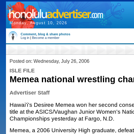
Monday, August 10, 2026
Comment, blog & share photos
Log in
|
Become a member
Posted on: Wednesday, July 26, 2006
ISLE FILE
Memea national wrestling ch
Advertiser Staff
Hawai'i's Desiree Memea won her second consec
title at the ASICS/Vaughan Junior Women's Nati
Championships yesterday at Fargo, N.D.
Memea, a 2006 University High graduate, defeat