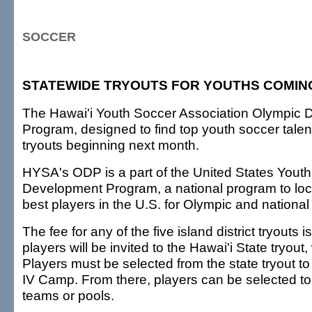
SOCCER
STATEWIDE TRYOUTS FOR YOUTHS COMIN
The Hawai'i Youth Soccer Association Olympic
Program, designed to find top youth soccer talent 
tryouts beginning next month.
HYSA's ODP is a part of the United States Yout
Development Program, a national program to loca
best players in the U.S. for Olympic and national
The fee for any of the five island district tryouts 
players will be invited to the Hawai'i State tryout
Players must be selected from the state tryout t
IV Camp. From there, players can be selected to 
teams or pools.