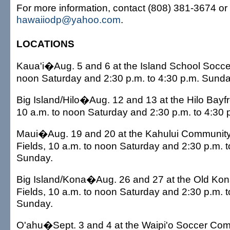
For more information, contact (808) 381-3674 or 
hawaiiodp@yahoo.com
.
LOCATIONS
Kaua'i�Aug. 5 and 6 at the Island School Soccer
noon Saturday and 2:30 p.m. to 4:30 p.m. Sunda
Big Island/Hilo�Aug. 12 and 13 at the Hilo Bayfr
10 a.m. to noon Saturday and 2:30 p.m. to 4:30 
Maui�Aug. 19 and 20 at the Kahului Community
Fields, 10 a.m. to noon Saturday and 2:30 p.m. t
Sunday.
Big Island/Kona�Aug. 26 and 27 at the Old Kon
Fields, 10 a.m. to noon Saturday and 2:30 p.m. t
Sunday.
O'ahu�Sept. 3 and 4 at the Waipi'o Soccer Comp