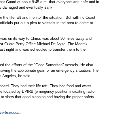
oast Guard at about 9:45 a.m. that everyone was safe and in
dly damaged and eventually sank.
the life raft and monitor the situation. But with no Coast
fficials put out a plea to vessels in the area to come to
was on its way to China, was about 90 miles away and
oast Guard Petty Office Michael De Nyse. The Maersk
st night and was scheduled to transfer them to the
d the efforts of the "Good Samaritan" vessels. He also
 having the appropriate gear for an emergency situation. The
s Angeles, he said.
ard. They had their life raft. They had food and water.
e located by EPIRB (emergency position indicating radio
 to show that good planning and having the proper safety
ertiser.com
.