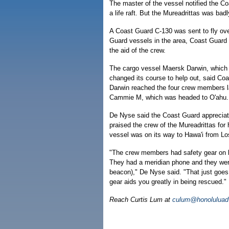
The master of the vessel notified the C
a life raft. But the Mureadrittas was ba
A Coast Guard C-130 was sent to fly over 
Guard vessels in the area, Coast Guard o
the aid of the crew.
The cargo vessel Maersk Darwin, which 
changed its course to help out, said C
Darwin reached the four crew members la
Cammie M, which was headed to O'ahu.
De Nyse said the Coast Guard appreciate
praised the crew of the Mureadrittas for
vessel was on its way to Hawa'i from Lo
"The crew members had safety gear on bo
They had a meridian phone and they wer
beacon)," De Nyse said. "That just goes
gear aids you greatly in being rescued."
Reach Curtis Lum at
culum@honoluluadv