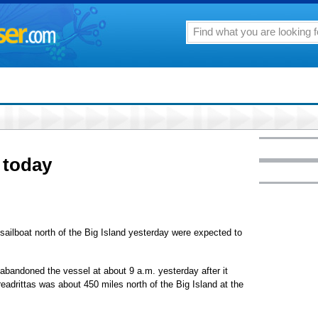
 today
ilboat north of the Big Island yesterday were expected to
abandoned the vessel at about 9 a.m. yesterday after it
eadrittas was about 450 miles north of the Big Island at the