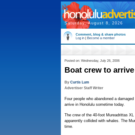
Saturday, August 8, 2026
Comment, blog & share photos
Log in
|
Become a member
Posted on: Wednesday, July 26, 2006
Boat crew to arrive
By
Curtis Lum
Advertiser Staff Writer
Four people who abandoned a damaged sa
arrive in Honolulu sometime today.
The crew of the 40-foot Mureadrittas XL 
apparently collided with whales. The Mur
time.