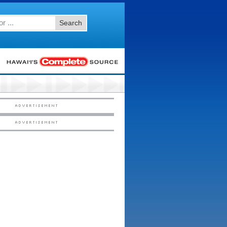
Search